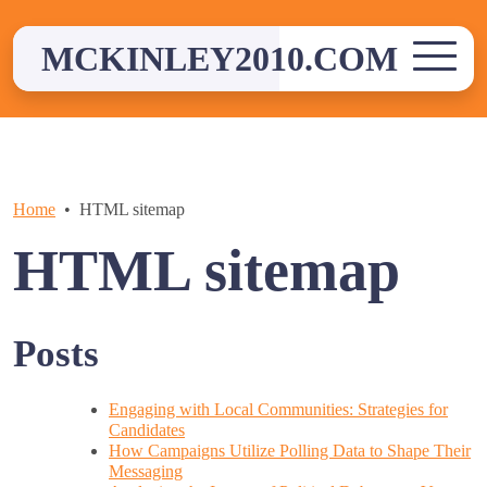
Skip
to
MCKINLEY2010.COM
content
Home
HTML sitemap
HTML sitemap
Posts
Engaging with Local Communities: Strategies for
Candidates
How Campaigns Utilize Polling Data to Shape Their
Messaging