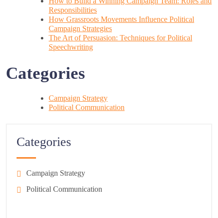
How to Build a Winning Campaign Team: Roles and
Responsibilities
How Grassroots Movements Influence Political
Campaign Strategies
The Art of Persuasion: Techniques for Political
Speechwriting
Categories
Campaign Strategy
Political Communication
Categories
Campaign Strategy
Political Communication