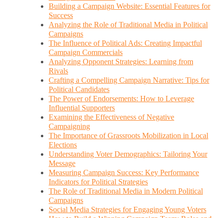
Building a Campaign Website: Essential Features for
Success
Analyzing the Role of Traditional Media in Political
Campaigns
The Influence of Political Ads: Creating Impactful
Campaign Commercials
Analyzing Opponent Strategies: Learning from
Rivals
Crafting a Compelling Campaign Narrative: Tips for
Political Candidates
The Power of Endorsements: How to Leverage
Influential Supporters
Examining the Effectiveness of Negative
Campaigning
The Importance of Grassroots Mobilization in Local
Elections
Understanding Voter Demographics: Tailoring Your
Message
Measuring Campaign Success: Key Performance
Indicators for Political Strategies
The Role of Traditional Media in Modern Political
Campaigns
Social Media Strategies for Engaging Young Voters