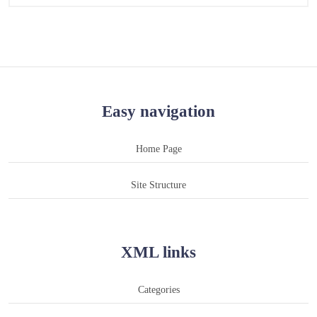
Easy navigation
Home Page
Site Structure
XML links
Categories