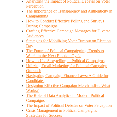
Analyzing the Impact of Political Debates on Voter
Perception
The Importance of Transparency and Authenticity in
Campaigning
How to Conduct Effective Polling and Surveys
During Campaigns
Crafting Effective Campaign Messages for Diverse
Audiences
Strategies for Mobilizing Voter Turnout on Election
Day
The Future of Political Campaigning: Trends to
Watch in the Next Election Cycle
How to Use Storytelling in Political Campaigns
Utilizing Email Marketing for Political Campaign
Outreach
Navigating Campaign Finance Laws: A Guide for
Candidates
Designing Effective Campaign Merchandise: What
Works?
The Role of Data Analytics in Modern Political
Campaigns
The Impact of Political Debates on Voter Perception
Crisis Management in Political Campaigns:
Strategies for Success