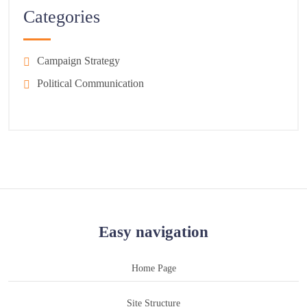
Categories
Campaign Strategy
Political Communication
Easy navigation
Home Page
Site Structure