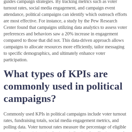
guides campaign strategies. By tracking metrics such as voter
turnout rates, social media engagement, and campaign event
attendance, political campaigns can identify which outreach efforts
are most effective. For instance, a study by the Pew Research
Center found that campaigns utilizing data analytics to assess voter
preferences and behaviors saw a 20% increase in engagement
compared to those that did not. This data-driven approach allows
campaigns to allocate resources more efficiently, tailor messaging
to specific demographics, and ultimately enhance voter
participation.
What types of KPIs are
commonly used in political
campaigns?
Commonly used KPIs in political campaigns include voter turnout
rates, fundraising totals, social media engagement metrics, and
polling data. Voter turnout rates measure the percentage of eligible