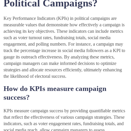
Political Campaigns?
Key Performance Indicators (KPIs) in political campaigns are
measurable values that demonstrate how effectively a campaign is
achieving its key objectives. These indicators can include metrics
such as voter turnout rates, fundraising totals, social media
engagement, and polling numbers. For instance, a campaign may
track the percentage increase in social media followers as a KPI to
gauge its outreach effectiveness. By analyzing these metrics,
campaign managers can make informed decisions to optimize
strategies and allocate resources efficiently, ultimately enhancing
the likelihood of electoral success.
How do KPIs measure campaign
success?
KPIs measure campaign success by providing quantifiable metrics
that reflect the effectiveness of various campaign strategies. These
indicators, such as voter engagement rates, fundraising totals, and
social media reach, allow campaign managers to assess