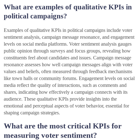
What are examples of qualitative KPIs in
political campaigns?
Examples of qualitative KPIs in political campaigns include voter
sentiment analysis, campaign message resonance, and engagement
levels on social media platforms. Voter sentiment analysis gauges
public opinion through surveys and focus groups, revealing how
constituents feel about candidates and issues. Campaign message
resonance assesses how well campaign messages align with voter
values and beliefs, often measured through feedback mechanisms
like town halls or community forums. Engagement levels on social
media reflect the quality of interactions, such as comments and
shares, indicating how effectively a campaign connects with its
audience. These qualitative KPIs provide insights into the
emotional and perceptual aspects of voter behavior, essential for
shaping campaign strategies.
What are the most critical KPIs for
measuring voter sentiment?