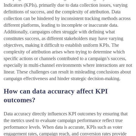
Indicators (KPIs), primarily due to data collection issues, varying
definitions of success, and the complexity of attribution. Data
collection can be hindered by inconsistent tracking methods across
different platforms, leading to incomplete or inaccurate data.
Additionally, campaigns often struggle with defining what
constitutes success, as different stakeholders may have varying
objectives, making it difficult to establish uniform KPIs. The
complexity of attribution arises when trying to determine which
specific actions or channels contributed to a campaign’s success,
especially in multi-channel environments where interactions are not
linear. These challenges can result in misleading conclusions about
campaign effectiveness and hinder strategic decision-making.
How can data accuracy affect KPI
outcomes?
Data accuracy directly influences KPI outcomes by ensuring that
the metrics used to evaluate campaign performance reflect true
performance levels. When data is accurate, KPIs such as voter
engagement rates, campaign reach, and conversion rates provide