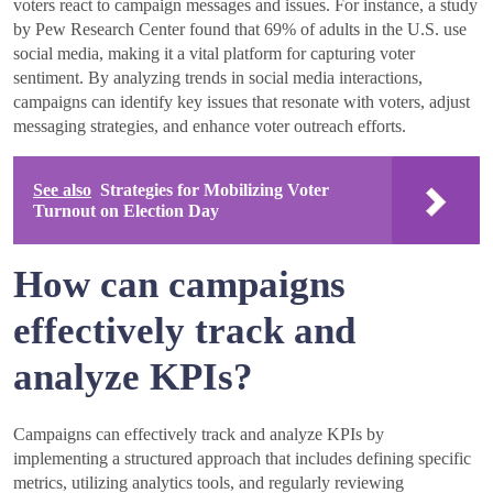
voters react to campaign messages and issues. For instance, a study
by Pew Research Center found that 69% of adults in the U.S. use
social media, making it a vital platform for capturing voter
sentiment. By analyzing trends in social media interactions,
campaigns can identify key issues that resonate with voters, adjust
messaging strategies, and enhance voter outreach efforts.
See also
Strategies for Mobilizing Voter
Turnout on Election Day
How can campaigns
effectively track and
analyze KPIs?
Campaigns can effectively track and analyze KPIs by
implementing a structured approach that includes defining specific
metrics, utilizing analytics tools, and regularly reviewing