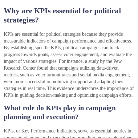
Why are KPIs essential for political
strategies?
KPIs are essential for political strategies because they provide
measurable indicators of campaign performance and effectiveness.
By establishing specific KPIs, political campaigns can track
progress towards goals, assess voter engagement, and evaluate the
impact of various strategies. For instance, a study by the Pew
Research Center found that campaigns utilizing data-driven
metrics, such as voter turnout rates and social media engagement,
were more successful in mobilizing support and adapting their
strategies in real-time. This evidence underscores the importance of
KPIs in guiding decision-making and optimizing campaign efforts.
What role do KPIs play in campaign
planning and execution?
KPIs, or Key Performance Indicators, serve as essential metrics in
campaign planning and execution by providing measurable values