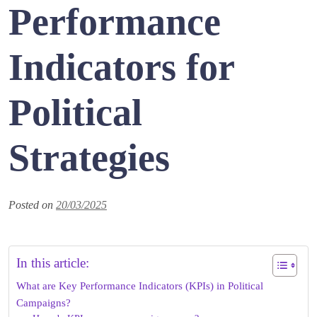
Performance
Indicators for
Political
Strategies
Posted on
20/03/2025
In this article:
What are Key Performance Indicators (KPIs) in Political
Campaigns?