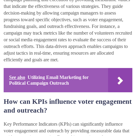
that indicate the effectiveness of various strategies. They guide
decision-making by allowing campaign managers to assess
progress toward specific objectives, such as voter engagement,
fundraising goals, and outreach effectiveness. For instance, a
campaign may track metrics like the number of volunteers recruited
or social media engagement rates to evaluate the success of their
outreach efforts. This data-driven approach enables campaigns to
adjust tactics in real-time, ensuring resources are allocated
efficiently and goals are met.
See also
Utilizing Email Marketing for
Political Campaign Outreach
How can KPIs influence voter engagement
and outreach?
Key Performance Indicators (KPIs) can significantly influence
voter engagement and outreach by providing measurable data that