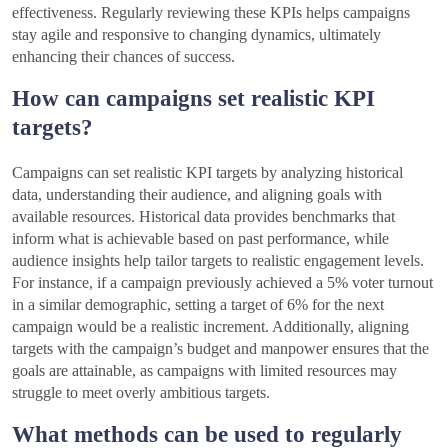
effectiveness. Regularly reviewing these KPIs helps campaigns
stay agile and responsive to changing dynamics, ultimately
enhancing their chances of success.
How can campaigns set realistic KPI
targets?
Campaigns can set realistic KPI targets by analyzing historical
data, understanding their audience, and aligning goals with
available resources. Historical data provides benchmarks that
inform what is achievable based on past performance, while
audience insights help tailor targets to realistic engagement levels.
For instance, if a campaign previously achieved a 5% voter turnout
in a similar demographic, setting a target of 6% for the next
campaign would be a realistic increment. Additionally, aligning
targets with the campaign’s budget and manpower ensures that the
goals are attainable, as campaigns with limited resources may
struggle to meet overly ambitious targets.
What methods can be used to regularly