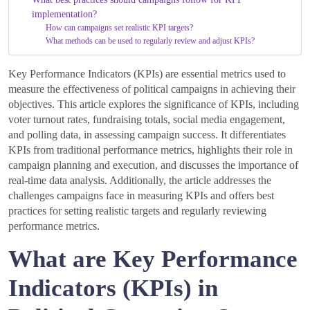
implementation?
How can campaigns set realistic KPI targets?
What methods can be used to regularly review and adjust KPIs?
Key Performance Indicators (KPIs) are essential metrics used to
measure the effectiveness of political campaigns in achieving their
objectives. This article explores the significance of KPIs, including
voter turnout rates, fundraising totals, social media engagement,
and polling data, in assessing campaign success. It differentiates
KPIs from traditional performance metrics, highlights their role in
campaign planning and execution, and discusses the importance of
real-time data analysis. Additionally, the article addresses the
challenges campaigns face in measuring KPIs and offers best
practices for setting realistic targets and regularly reviewing
performance metrics.
What are Key Performance
Indicators (KPIs) in