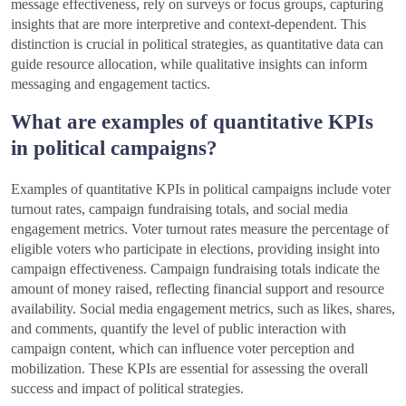
message effectiveness, rely on surveys or focus groups, capturing
insights that are more interpretive and context-dependent. This
distinction is crucial in political strategies, as quantitative data can
guide resource allocation, while qualitative insights can inform
messaging and engagement tactics.
What are examples of quantitative KPIs
in political campaigns?
Examples of quantitative KPIs in political campaigns include voter
turnout rates, campaign fundraising totals, and social media
engagement metrics. Voter turnout rates measure the percentage of
eligible voters who participate in elections, providing insight into
campaign effectiveness. Campaign fundraising totals indicate the
amount of money raised, reflecting financial support and resource
availability. Social media engagement metrics, such as likes, shares,
and comments, quantify the level of public interaction with
campaign content, which can influence voter perception and
mobilization. These KPIs are essential for assessing the overall
success and impact of political strategies.