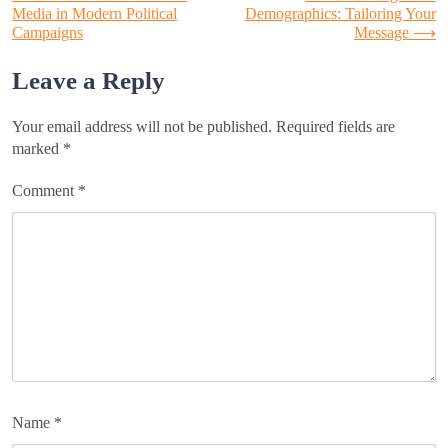
Post
Media in Modern Political
Demographics: Tailoring Your
Campaigns
Message
⟶
navigation
Leave a Reply
Your email address will not be published.
Required fields are
marked
*
Comment
*
Name
*