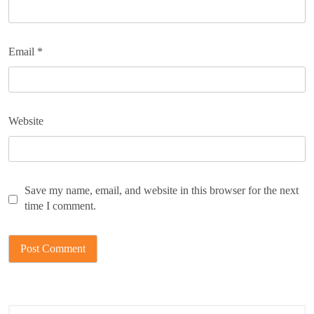
Email
*
Website
Save my name, email, and website in this browser for the next
time I comment.