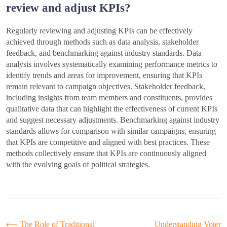
review and adjust KPIs?
Regularly reviewing and adjusting KPIs can be effectively
achieved through methods such as data analysis, stakeholder
feedback, and benchmarking against industry standards. Data
analysis involves systematically examining performance metrics to
identify trends and areas for improvement, ensuring that KPIs
remain relevant to campaign objectives. Stakeholder feedback,
including insights from team members and constituents, provides
qualitative data that can highlight the effectiveness of current KPIs
and suggest necessary adjustments. Benchmarking against industry
standards allows for comparison with similar campaigns, ensuring
that KPIs are competitive and aligned with best practices. These
methods collectively ensure that KPIs are continuously aligned
with the evolving goals of political strategies.
⟵
The Role of Traditional
Understanding Voter