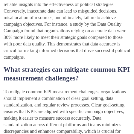
reliable insights into the effectiveness of political strategies.
Conversely, inaccurate data can lead to misguided decisions,
misallocation of resources, and ultimately, failure to achieve
campaign objectives. For instance, a study by the Data Quality
Campaign found that organizations relying on accurate data were
30% more likely to meet their strategic goals compared to those
with poor data quality. This demonstrates that data accuracy is
critical for making informed decisions that drive successful political
campaigns.
What strategies can mitigate common KPI
measurement challenges?
To mitigate common KPI measurement challenges, organizations
should implement a combination of clear goal-setting, data
standardization, and regular review processes. Clear goal-setting
ensures that KPIs are aligned with specific campaign objectives,
making it easier to measure success accurately. Data
standardization across different platforms and teams minimizes
discrepancies and enhances comparability, which is crucial for