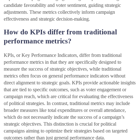
candidate favorability and voter sentiment, guiding strategic
adjustments. These metrics collectively inform campaign
effectiveness and strategic decision-making.
How do KPIs differ from traditional
performance metrics?
KPIs, or Key Performance Indicators, differ from traditional
performance metrics in that they are specifically designed to
measure the success of strategic objectives, while traditional
metrics often focus on general performance indicators without
direct alignment to strategic goals. KPIs provide actionable insights
that are tied to specific outcomes, such as voter engagement or
campaign reach, which are critical for evaluating the effectiveness
of political strategies. In contrast, traditional metrics may include
broader measures like total expenditures or overall attendance,
which do not necessarily indicate the success of a campaign’s
strategic objectives. This distinction is crucial for political
campaigns aiming to optimize their strategies based on targeted
outcomes rather than just general performance data.