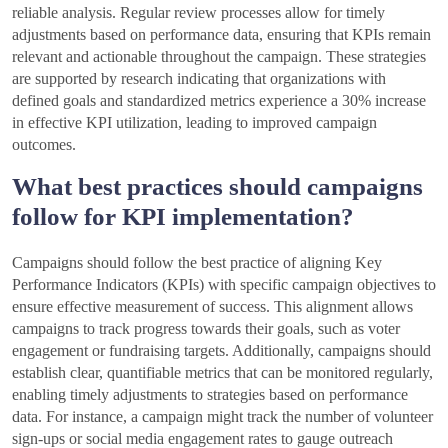
reliable analysis. Regular review processes allow for timely
adjustments based on performance data, ensuring that KPIs remain
relevant and actionable throughout the campaign. These strategies
are supported by research indicating that organizations with
defined goals and standardized metrics experience a 30% increase
in effective KPI utilization, leading to improved campaign
outcomes.
What best practices should campaigns
follow for KPI implementation?
Campaigns should follow the best practice of aligning Key
Performance Indicators (KPIs) with specific campaign objectives to
ensure effective measurement of success. This alignment allows
campaigns to track progress towards their goals, such as voter
engagement or fundraising targets. Additionally, campaigns should
establish clear, quantifiable metrics that can be monitored regularly,
enabling timely adjustments to strategies based on performance
data. For instance, a campaign might track the number of volunteer
sign-ups or social media engagement rates to gauge outreach