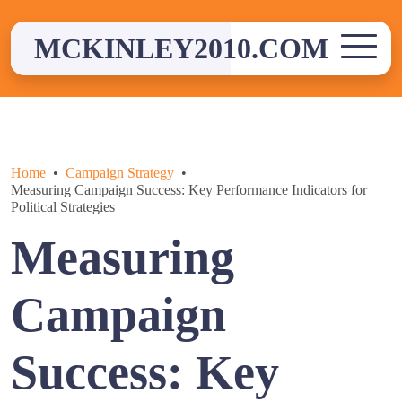
Skip
to
MCKINLEY2010.COM
content
Home
Campaign Strategy
Measuring Campaign Success: Key Performance Indicators for
Political Strategies
Measuring
Campaign
Success: Key