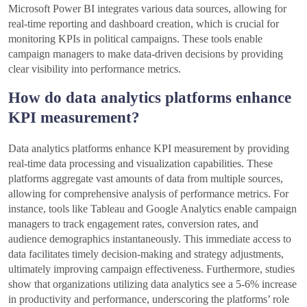
Microsoft Power BI integrates various data sources, allowing for
real-time reporting and dashboard creation, which is crucial for
monitoring KPIs in political campaigns. These tools enable
campaign managers to make data-driven decisions by providing
clear visibility into performance metrics.
How do data analytics platforms enhance
KPI measurement?
Data analytics platforms enhance KPI measurement by providing
real-time data processing and visualization capabilities. These
platforms aggregate vast amounts of data from multiple sources,
allowing for comprehensive analysis of performance metrics. For
instance, tools like Tableau and Google Analytics enable campaign
managers to track engagement rates, conversion rates, and
audience demographics instantaneously. This immediate access to
data facilitates timely decision-making and strategy adjustments,
ultimately improving campaign effectiveness. Furthermore, studies
show that organizations utilizing data analytics see a 5-6% increase
in productivity and performance, underscoring the platforms’ role