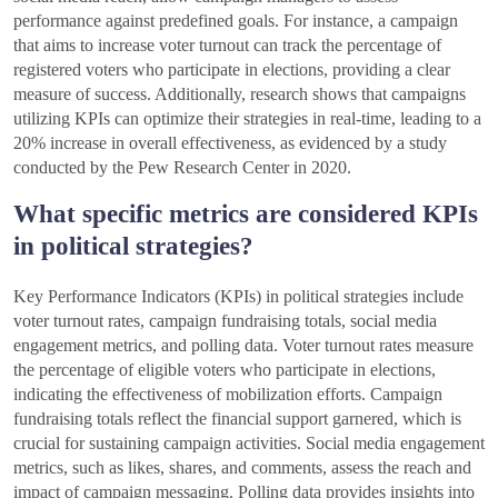
performance against predefined goals. For instance, a campaign
that aims to increase voter turnout can track the percentage of
registered voters who participate in elections, providing a clear
measure of success. Additionally, research shows that campaigns
utilizing KPIs can optimize their strategies in real-time, leading to a
20% increase in overall effectiveness, as evidenced by a study
conducted by the Pew Research Center in 2020.
What specific metrics are considered KPIs
in political strategies?
Key Performance Indicators (KPIs) in political strategies include
voter turnout rates, campaign fundraising totals, social media
engagement metrics, and polling data. Voter turnout rates measure
the percentage of eligible voters who participate in elections,
indicating the effectiveness of mobilization efforts. Campaign
fundraising totals reflect the financial support garnered, which is
crucial for sustaining campaign activities. Social media engagement
metrics, such as likes, shares, and comments, assess the reach and
impact of campaign messaging. Polling data provides insights into