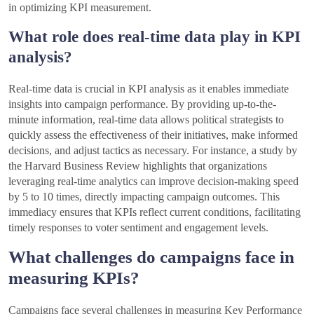
in optimizing KPI measurement.
What role does real-time data play in KPI
analysis?
Real-time data is crucial in KPI analysis as it enables immediate
insights into campaign performance. By providing up-to-the-
minute information, real-time data allows political strategists to
quickly assess the effectiveness of their initiatives, make informed
decisions, and adjust tactics as necessary. For instance, a study by
the Harvard Business Review highlights that organizations
leveraging real-time analytics can improve decision-making speed
by 5 to 10 times, directly impacting campaign outcomes. This
immediacy ensures that KPIs reflect current conditions, facilitating
timely responses to voter sentiment and engagement levels.
What challenges do campaigns face in
measuring KPIs?
Campaigns face several challenges in measuring Key Performance