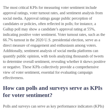
The most critical KPIs for measuring voter sentiment include
approval ratings, voter turnout rates, and sentiment analysis from
social media. Approval ratings gauge public perception of
candidates or policies, often reflected in polls; for instance, a
Gallup poll may show a candidate’s approval rating at 55%,
indicating positive voter sentiment. Voter turnout rates, such as the
66.7% turnout in the 2020 U.S. presidential election, serve as a
direct measure of engagement and enthusiasm among voters.
Additionally, sentiment analysis of social media platforms can
quantify public opinion, with tools analyzing thousands of tweets
to determine overall sentiment, revealing whether it skews positive
or negative. These KPIs collectively provide a comprehensive
view of voter sentiment, essential for evaluating campaign
effectiveness.
How can polls and surveys serve as KPIs
for voter sentiment?
Polls and surveys can serve as key performance indicators (KPIs)