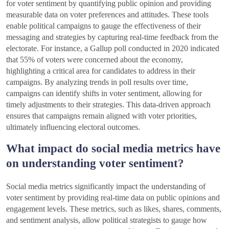
for voter sentiment by quantifying public opinion and providing
measurable data on voter preferences and attitudes. These tools
enable political campaigns to gauge the effectiveness of their
messaging and strategies by capturing real-time feedback from the
electorate. For instance, a Gallup poll conducted in 2020 indicated
that 55% of voters were concerned about the economy,
highlighting a critical area for candidates to address in their
campaigns. By analyzing trends in poll results over time,
campaigns can identify shifts in voter sentiment, allowing for
timely adjustments to their strategies. This data-driven approach
ensures that campaigns remain aligned with voter priorities,
ultimately influencing electoral outcomes.
What impact do social media metrics have
on understanding voter sentiment?
Social media metrics significantly impact the understanding of
voter sentiment by providing real-time data on public opinions and
engagement levels. These metrics, such as likes, shares, comments,
and sentiment analysis, allow political strategists to gauge how