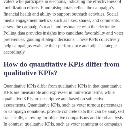
voters who participate in elections, indicating the effectiveness of
mobilization efforts. Fundraising totals reflect the campaign’s
financial health and ability to support outreach activities. Social
media engagement metrics, such as likes, shares, and comments,
assess the campaign’s reach and resonance with the electorate.
Polling data provides insights into candidate favorability and voter
preferences, guiding strategic decisions. These KPIs collectively
help campaigns evaluate their performance and adjust strategies
accordingly.
How do quantitative KPIs differ from
qualitative KPIs?
Quantitative KPIs differ from qualitative KPIs in that quantitative
KPIs are measurable and expressed in numerical terms, while
qualitative KPIs are descriptive and based on subjective
assessments. Quantitative KPIs, such as voter turnout percentages
or campaign donations, provide concrete data that can be analyzed
statistically, allowing for objective comparisons and trend analysis.
In contrast, qualitative KPIs, such as voter sentiment or campaign