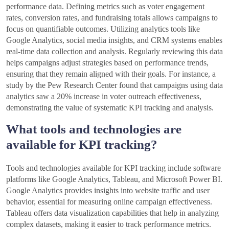
performance data. Defining metrics such as voter engagement
rates, conversion rates, and fundraising totals allows campaigns to
focus on quantifiable outcomes. Utilizing analytics tools like
Google Analytics, social media insights, and CRM systems enables
real-time data collection and analysis. Regularly reviewing this data
helps campaigns adjust strategies based on performance trends,
ensuring that they remain aligned with their goals. For instance, a
study by the Pew Research Center found that campaigns using data
analytics saw a 20% increase in voter outreach effectiveness,
demonstrating the value of systematic KPI tracking and analysis.
What tools and technologies are
available for KPI tracking?
Tools and technologies available for KPI tracking include software
platforms like Google Analytics, Tableau, and Microsoft Power BI.
Google Analytics provides insights into website traffic and user
behavior, essential for measuring online campaign effectiveness.
Tableau offers data visualization capabilities that help in analyzing
complex datasets, making it easier to track performance metrics.