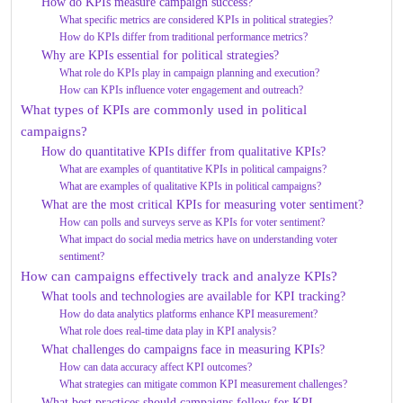
How do KPIs measure campaign success?
What specific metrics are considered KPIs in political strategies?
How do KPIs differ from traditional performance metrics?
Why are KPIs essential for political strategies?
What role do KPIs play in campaign planning and execution?
How can KPIs influence voter engagement and outreach?
What types of KPIs are commonly used in political
campaigns?
How do quantitative KPIs differ from qualitative KPIs?
What are examples of quantitative KPIs in political campaigns?
What are examples of qualitative KPIs in political campaigns?
What are the most critical KPIs for measuring voter sentiment?
How can polls and surveys serve as KPIs for voter sentiment?
What impact do social media metrics have on understanding voter
sentiment?
How can campaigns effectively track and analyze KPIs?
What tools and technologies are available for KPI tracking?
How do data analytics platforms enhance KPI measurement?
What role does real-time data play in KPI analysis?
What challenges do campaigns face in measuring KPIs?
How can data accuracy affect KPI outcomes?
What strategies can mitigate common KPI measurement challenges?
What best practices should campaigns follow for KPI