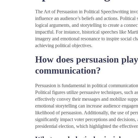
The Art of Persuasion in Political Speechwriting invo
influence an audience’s beliefs and actions. Politic
logical arguments, and storytelling to create a conne
impactful. For instance, historical speeches like Mart
imagery and emotional resonance to inspire social c
achieving political objectives.
How does persuasion play a
communication?
Persuasion is fundamental in political communication 
Political figures utilize persuasive techniques, such a
effectively convey their messages and mobilize suppo
emotional storytelling can increase audience engage
likelihood of persuasion. Additionally, the use of p
significantly impact voter perceptions and decisions
presidential election, which highlighted the effecti