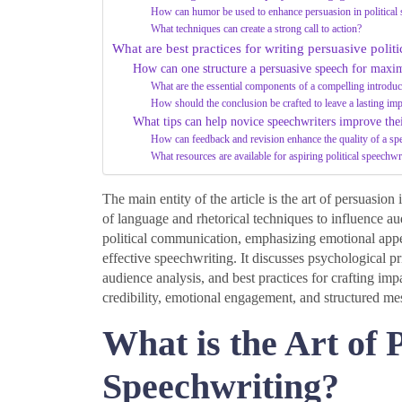
How can humor be used to enhance persuasion in political
What techniques can create a strong call to action?
What are best practices for writing persuasive polit
How can one structure a persuasive speech for max
What are the essential components of a compelling introduc
How should the conclusion be crafted to leave a lasting im
What tips can help novice speechwriters improve thei
How can feedback and revision enhance the quality of a sp
What resources are available for aspiring political speechwr
The main entity of the article is the art of persuasio
of language and rhetorical techniques to influence aud
political communication, emphasizing emotional appeals
effective speechwriting. It discusses psychological pr
audience analysis, and best practices for crafting imp
credibility, emotional engagement, and structured me
What is the Art of P
Speechwriting?