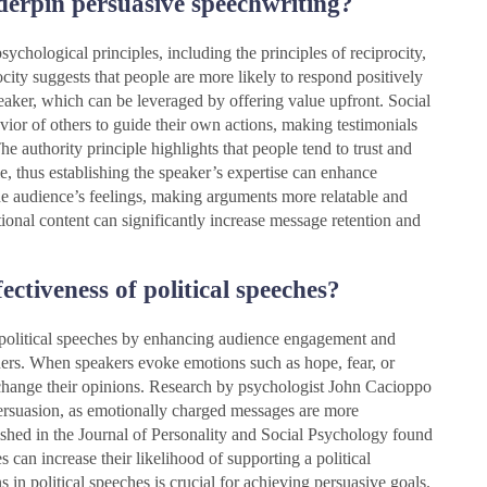
derpin persuasive speechwriting?
ychological principles, including the principles of reciprocity,
city suggests that people are more likely to respond positively
peaker, which can be leveraged by offering value upfront. Social
avior of others to guide their own actions, making testimonials
e authority principle highlights that people tend to trust and
e, thus establishing the speaker’s expertise can enhance
he audience’s feelings, making arguments more relatable and
ional content can significantly increase message retention and
ctiveness of political speeches?
f political speeches by enhancing audience engagement and
ners. When speakers evoke emotions such as hope, fear, or
 change their opinions. Research by psychologist John Cacioppo
 persuasion, as emotionally charged messages are more
shed in the Journal of Personality and Social Psychology found
 can increase their likelihood of supporting a political
s in political speeches is crucial for achieving persuasive goals.