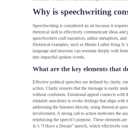
Why is speechwriting con
Speechwriting is considered an art because it requires
rhetorical skill to effectively communicate ideas and 
speechwriters craft narratives, utilize metaphors, and
Historical examples, such as Martin Luther King Jr
language and structure can resonate deeply with listen
into impactful spoken words.
What are the key elements that def
Effective political speeches are defined by clarity, 
action. Clarity ensures that the message is easily und
without confusion. Emotional appeal connects with the
relatable anecdotes to evoke feelings that align wit
addressing the listeners directly, using rhetorical que
involvement. A strong call to action motivates the aud
reinforcing the speech’s purpose. These elements are
Jr.’s “I Have a Dream” speech, which effectively co