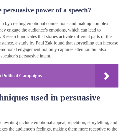
e persuasive power of a speech?
eech by creating emotional connections and making complex
they engage the audience’s emotions, which can lead to
esearch indicates that stories activate different parts of the
stance, a study by Paul Zak found that storytelling can increase
 emotional engagement not only captures attention but also
 speaker’s persuasive intent.
n Political Campaigns
niques used in persuasive
hwriting include emotional appeal, repetition, storytelling, and
gages the audience’s feelings, making them more receptive to the