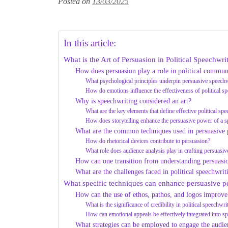
Posted on
13/03/2025
In this article:
What is the Art of Persuasion in Political Speechwri
How does persuasion play a role in political commun
What psychological principles underpin persuasive speechw
How do emotions influence the effectiveness of political s
Why is speechwriting considered an art?
What are the key elements that define effective political sp
How does storytelling enhance the persuasive power of a 
What are the common techniques used in persuasive p
How do rhetorical devices contribute to persuasion?
What role does audience analysis play in crafting persuasi
How can one transition from understanding persuasio
What are the challenges faced in political speechwrit
What specific techniques can enhance persuasive po
How can the use of ethos, pathos, and logos improve
What is the significance of credibility in political speechwri
How can emotional appeals be effectively integrated into s
What strategies can be employed to engage the audie