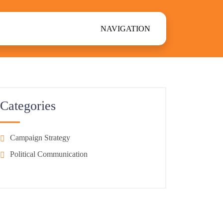
NAVIGATION
Categories
Campaign Strategy
Political Communication