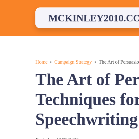
Skip
to
content
MCKINLEY2010.C
Home
Campaign Strategy
The Art of Persuasio
The Art of Pe
Techniques for
Speechwriting