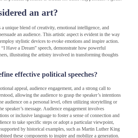
sidered an art?
 a unique blend of creativity, emotional intelligence, and
persuade an audience. This artistic aspect is evident in the way
 employ stylistic devices to evoke emotions and inspire action.
.’s “I Have a Dream” speech, demonstrate how powerful
ers, illustrating the artistry involved in transforming thoughts
ine effective political speeches?
emotional appeal, audience engagement, and a strong call to
erstood, allowing the audience to grasp the speaker’s intentions
 audience on a personal level, often utilizing storytelling or
h the speaker’s message. Audience engagement involves
stions or inclusive language to foster a sense of connection and
ience to take specific steps or adopt a particular viewpoint,
 supported by historical examples, such as Martin Luther King
mbined these components to inspire and mobilize a generation.