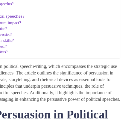
 speeches?
ical speeches?
imum impact?
tion?
pression?
r skills?
eech?
iters?
n in political speechwriting, which encompasses the strategic use
iences. The article outlines the significance of persuasion in
, storytelling, and rhetorical devices as essential tools for
inciples that underpin persuasive techniques, the role of
actful speeches. Additionally, it highlights the importance of
ssaging in enhancing the persuasive power of political speeches.
ersuasion in Political