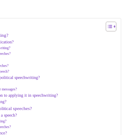
ting?
ication?
riting?
peeches?
eeches?
speech?
olitical speechwriting?
ve messages?
n to applying it in speechwriting?
ing?
litical speeches?
 a speech?
ting?
peeches?
nce?