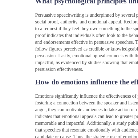
What psychological principles un
Persuasive speechwriting is underpinned by several ps
social proof, authority, and emotional appeal. Recipro
to a request if they feel they owe something to the s
proof indicates that individuals often look to the beh
and endorsements effective in persuasive speeches. Th
follow figures perceived as credible or knowledgeabl
persuasion. Lastly, emotional appeal connects with t
impactful, as evidenced by studies showing that emot
persuasion effectiveness.
How do emotions influence the effe
Emotions significantly influence the effectiveness o
fostering a connection between the speaker and liste
anger, they can motivate audiences to take action or
indicates that emotional appeals can lead to greater
memorable and impactful. Additionally, a study publi
that speeches that resonate emotionally with audiences
candidate or cause. Thus, the strategic use of emotion