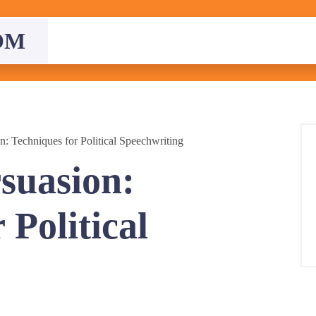
OM
n: Techniques for Political Speechwriting
rsuasion:
 Political