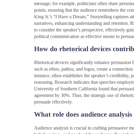
message; for example, politicians often share persona
points, ensuring that the audience remembers the cen
King Jr.’s “I Have a Dream.” Storytelling captures att
narratives, enhancing understanding and retention. 
to consider the speaker’s perspective, effectively gu
political communication as effective means to persua
How do rhetorical devices contri
Rhetorical devices significantly enhance persuasion b
such as ethos, pathos, and logos, create a connecti
instance, ethos establishes the speaker’s credibility,
reasoning. Research indicates that speeches employing
University of Southern California found that persuas
agreement by 30%. Thus, the strategic use of rhetorica
persuade effectively.
What role does audience analysis 
Audience analysis is crucial in crafting persuasive mes