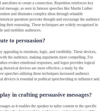
l anecdotes to create a connection. Repetition reinforces key
tral message, as seen in famous speeches like Martin Luther
ention and illustrates complex ideas through relatable
Rhetorical questions provoke thought and encourage the audience
iding their reasoning. These techniques are widely recognized in
de and mobilize audiences.
bute to persuasion?
y appealing to emotions, logic, and credibility. These devices,
on with the audience, making arguments more compelling. For
 pathos evokes emotional responses, and logos provides logical
 rhetorical devices are more effective; a study by the
ive speeches utilizing these techniques increased audience
l devices is essential in political speechwriting to influence and
play in crafting persuasive messages?
sages as it enables the speaker to tailor content to the specific