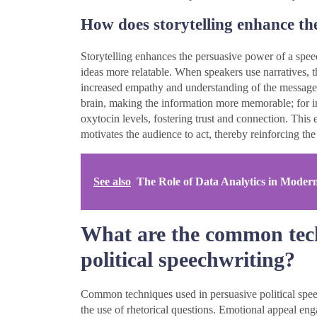
How does storytelling enhance th
Storytelling enhances the persuasive power of a sp
ideas more relatable. When speakers use narratives, 
increased empathy and understanding of the message. R
brain, making the information more memorable; for in
oxytocin levels, fostering trust and connection. This
motivates the audience to act, thereby reinforcing the
See also
The Role of Data Analytics in Moder
What are the common tech
political speechwriting?
Common techniques used in persuasive political speec
the use of rhetorical questions. Emotional appeal en