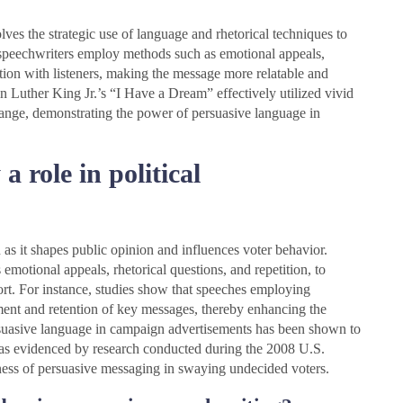
lves the strategic use of language and rhetorical techniques to
al speechwriters employ methods such as emotional appeals,
ction with listeners, making the message more relatable and
in Luther King Jr.’s “I Have a Dream” effectively utilized vivid
hange, demonstrating the power of persuasive language in
 role in political
as it shapes public opinion and influences voter behavior.
s emotional appeals, rhetorical questions, and repetition, to
rt. For instance, studies show that speeches employing
ment and retention of key messages, thereby enhancing the
ersuasive language in campaign advertisements has been shown to
, as evidenced by research conducted during the 2008 U.S.
veness of persuasive messaging in swaying undecided voters.