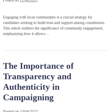
Posted on
11/04/2025
Engaging with local communities is a crucial strategy for
candidates seeking to build trust and support among constituents.
This article outlines the significance of community engagement,
emphasizing how it allows…
The Importance of
Transparency and
Authenticity in
Campaigning
Posted on
10/04/2025