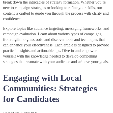
break down the intricacies of strategy formation. Whether you’re
new to campaign strategies or looking to refine your skills, our
content is crafted to guide you through the process with clarity and
confidence.
Explore topics like audience targeting, messaging frameworks, and
campaign evaluation. Learn about various types of campaigns,
from digital to grassroots, and discover tools and techniques that
can enhance your effectiveness. Each article is designed to provide
practical insights and actionable tips. Dive in and empower
yourself with the knowledge needed to develop compelling
strategies that resonate with your audience and achieve your goals.
Engaging with Local
Communities: Strategies
for Candidates