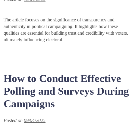
The article focuses on the significance of transparency and
authenticity in political campaigning. It highlights how these
qualities are essential for building trust and credibility with voters,
ultimately influencing electoral…
How to Conduct Effective
Polling and Surveys During
Campaigns
Posted on
09/04/2025