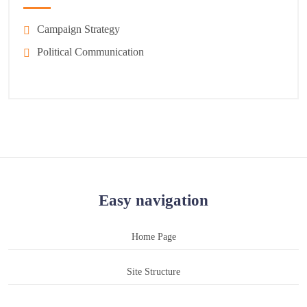
Campaign Strategy
Political Communication
Easy navigation
Home Page
Site Structure