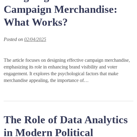
Campaign Merchandise:
What Works?
Posted on
02/04/2025
The article focuses on designing effective campaign merchandise,
emphasizing its role in enhancing brand visibility and voter
engagement. It explores the psychological factors that make
merchandise appealing, the importance of…
The Role of Data Analytics
in Modern Political