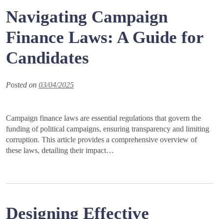
Navigating Campaign
Finance Laws: A Guide for
Candidates
Posted on
03/04/2025
Campaign finance laws are essential regulations that govern the
funding of political campaigns, ensuring transparency and limiting
corruption. This article provides a comprehensive overview of
these laws, detailing their impact…
Designing Effective