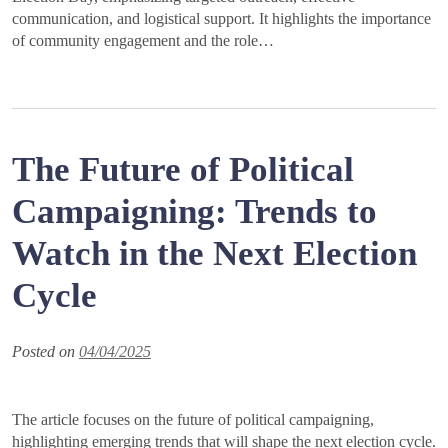
communication, and logistical support. It highlights the importance
of community engagement and the role…
The Future of Political
Campaigning: Trends to
Watch in the Next Election
Cycle
Posted on
04/04/2025
The article focuses on the future of political campaigning,
highlighting emerging trends that will shape the next election cycle.