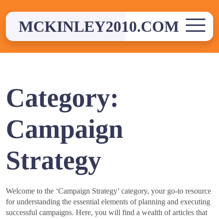
Skip
to
MCKINLEY2010.COM
content
Category:
Campaign
Strategy
Welcome to the ‘Campaign Strategy’ category, your go-to resource
for understanding the essential elements of planning and executing
successful campaigns. Here, you will find a wealth of articles that