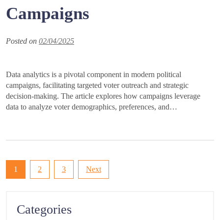
Campaigns
Posted on
02/04/2025
Data analytics is a pivotal component in modern political
campaigns, facilitating targeted voter outreach and strategic
decision-making. The article explores how campaigns leverage
data to analyze voter demographics, preferences, and…
Posts
1
2
3
Next
pagination
Categories