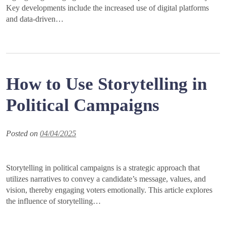
Key developments include the increased use of digital platforms
and data-driven…
How to Use Storytelling in
Political Campaigns
Posted on
04/04/2025
Storytelling in political campaigns is a strategic approach that
utilizes narratives to convey a candidate’s message, values, and
vision, thereby engaging voters emotionally. This article explores
the influence of storytelling…