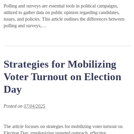
Polling and surveys are essential tools in political campaigns,
utilized to gather data on public opinion regarding candidates,
issues, and policies. This article outlines the differences between
polling and surveys,…
Strategies for Mobilizing
Voter Turnout on Election
Day
Posted on
07/04/2025
The article focuses on strategies for mobilizing voter turnout on
Election Day, emphasizing targeted outreach, effective