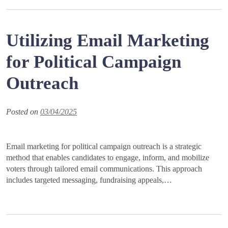
Utilizing Email Marketing
for Political Campaign
Outreach
Posted on
03/04/2025
Email marketing for political campaign outreach is a strategic
method that enables candidates to engage, inform, and mobilize
voters through tailored email communications. This approach
includes targeted messaging, fundraising appeals,…