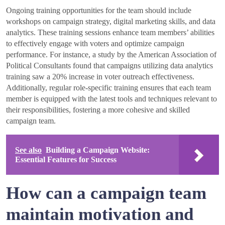
Ongoing training opportunities for the team should include
workshops on campaign strategy, digital marketing skills, and data
analytics. These training sessions enhance team members’ abilities
to effectively engage with voters and optimize campaign
performance. For instance, a study by the American Association of
Political Consultants found that campaigns utilizing data analytics
training saw a 20% increase in voter outreach effectiveness.
Additionally, regular role-specific training ensures that each team
member is equipped with the latest tools and techniques relevant to
their responsibilities, fostering a more cohesive and skilled
campaign team.
See also
Building a Campaign Website:
Essential Features for Success
How can a campaign team
maintain motivation and