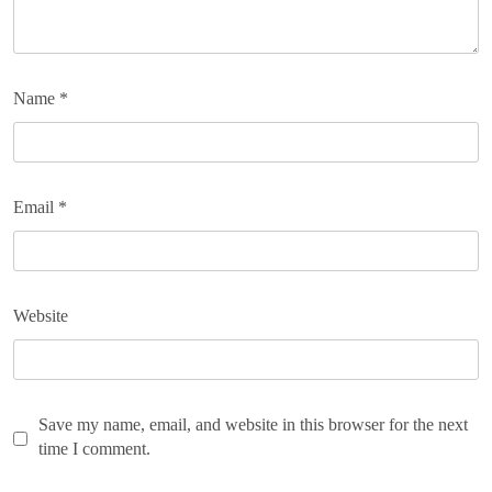
Name
*
Email
*
Website
Save my name, email, and website in this browser for the next
time I comment.