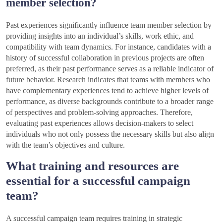
member selection?
Past experiences significantly influence team member selection by
providing insights into an individual’s skills, work ethic, and
compatibility with team dynamics. For instance, candidates with a
history of successful collaboration in previous projects are often
preferred, as their past performance serves as a reliable indicator of
future behavior. Research indicates that teams with members who
have complementary experiences tend to achieve higher levels of
performance, as diverse backgrounds contribute to a broader range
of perspectives and problem-solving approaches. Therefore,
evaluating past experiences allows decision-makers to select
individuals who not only possess the necessary skills but also align
with the team’s objectives and culture.
What training and resources are
essential for a successful campaign
team?
A successful campaign team requires training in strategic