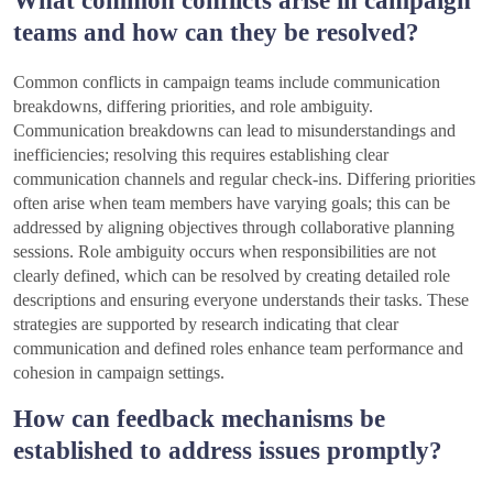
teams and how can they be resolved?
Common conflicts in campaign teams include communication
breakdowns, differing priorities, and role ambiguity.
Communication breakdowns can lead to misunderstandings and
inefficiencies; resolving this requires establishing clear
communication channels and regular check-ins. Differing priorities
often arise when team members have varying goals; this can be
addressed by aligning objectives through collaborative planning
sessions. Role ambiguity occurs when responsibilities are not
clearly defined, which can be resolved by creating detailed role
descriptions and ensuring everyone understands their tasks. These
strategies are supported by research indicating that clear
communication and defined roles enhance team performance and
cohesion in campaign settings.
How can feedback mechanisms be
established to address issues promptly?