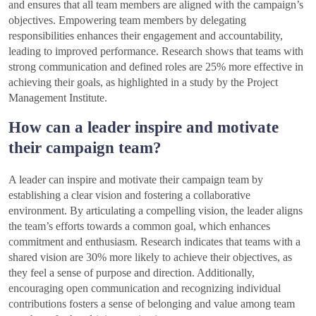
and ensures that all team members are aligned with the campaign’s
objectives. Empowering team members by delegating
responsibilities enhances their engagement and accountability,
leading to improved performance. Research shows that teams with
strong communication and defined roles are 25% more effective in
achieving their goals, as highlighted in a study by the Project
Management Institute.
How can a leader inspire and motivate
their campaign team?
A leader can inspire and motivate their campaign team by
establishing a clear vision and fostering a collaborative
environment. By articulating a compelling vision, the leader aligns
the team’s efforts towards a common goal, which enhances
commitment and enthusiasm. Research indicates that teams with a
shared vision are 30% more likely to achieve their objectives, as
they feel a sense of purpose and direction. Additionally,
encouraging open communication and recognizing individual
contributions fosters a sense of belonging and value among team