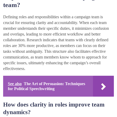
team?
Defining roles and responsibilities within a campaign team is
crucial for ensuring clarity and accountability. When each team
member understands their specific duties, it minimizes confusion
and overlaps, leading to more efficient workflow and better
collaboration. Research indicates that teams with clearly defined
roles are 30% more productive, as members can focus on their
tasks without ambiguity. This structure also facilitates effective
communication, as team members know whom to approach for
specific issues, ultimately enhancing the campaign’s overall
effectiveness.
See also
The Art of Persuasion: Techniques
for Political Speechwriting
How does clarity in roles improve team
dynamics?