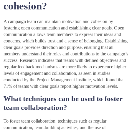
cohesion?
A campaign team can maintain motivation and cohesion by
fostering open communication and establishing clear goals. Open
communication allows team members to express their ideas and
concerns, which builds trust and a sense of belonging. Establishing
clear goals provides direction and purpose, ensuring that all
members understand their roles and contributions to the campaign’s
success. Research indicates that teams with defined objectives and
regular feedback mechanisms are more likely to experience higher
levels of engagement and collaboration, as seen in studies
conducted by the Project Management Institute, which found that
71% of teams with clear goals report higher motivation levels.
What techniques can be used to foster
team collaboration?
To foster team collaboration, techniques such as regular
communication, team-building activities, and the use of