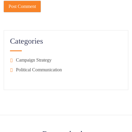
Categories
Campaign Strategy
Political Communication