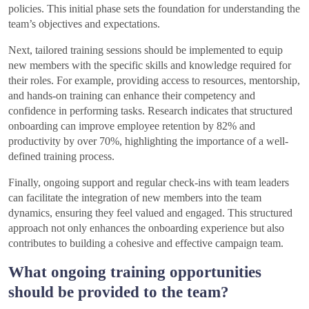
policies. This initial phase sets the foundation for understanding the
team’s objectives and expectations.
Next, tailored training sessions should be implemented to equip
new members with the specific skills and knowledge required for
their roles. For example, providing access to resources, mentorship,
and hands-on training can enhance their competency and
confidence in performing tasks. Research indicates that structured
onboarding can improve employee retention by 82% and
productivity by over 70%, highlighting the importance of a well-
defined training process.
Finally, ongoing support and regular check-ins with team leaders
can facilitate the integration of new members into the team
dynamics, ensuring they feel valued and engaged. This structured
approach not only enhances the onboarding experience but also
contributes to building a cohesive and effective campaign team.
What ongoing training opportunities
should be provided to the team?