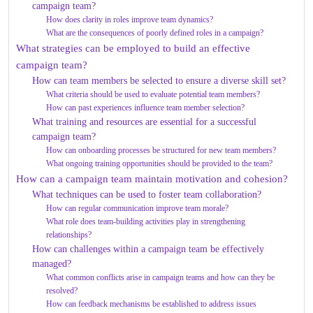
campaign team?
How does clarity in roles improve team dynamics?
What are the consequences of poorly defined roles in a campaign?
What strategies can be employed to build an effective
campaign team?
How can team members be selected to ensure a diverse skill set?
What criteria should be used to evaluate potential team members?
How can past experiences influence team member selection?
What training and resources are essential for a successful
campaign team?
How can onboarding processes be structured for new team members?
What ongoing training opportunities should be provided to the team?
How can a campaign team maintain motivation and cohesion?
What techniques can be used to foster team collaboration?
How can regular communication improve team morale?
What role does team-building activities play in strengthening
relationships?
How can challenges within a campaign team be effectively
managed?
What common conflicts arise in campaign teams and how can they be
resolved?
How can feedback mechanisms be established to address issues