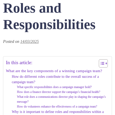
Roles and
Responsibilities
Posted on
14/03/2025
In this article:
What are the key components of a winning campaign team?
How do different roles contribute to the overall success of a
campaign team?
What specific responsibilities does a campaign manager hold?
How does a finance director support the campaign’s financial health?
What role does a communications director play in shaping the campaign’s
message?
How do volunteers enhance the effectiveness of a campaign team?
Why is it important to define roles and responsibilities within a