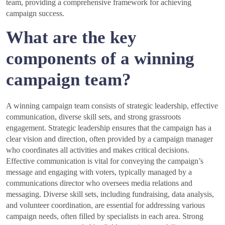
team, providing a comprehensive framework for achieving
campaign success.
What are the key
components of a winning
campaign team?
A winning campaign team consists of strategic leadership, effective
communication, diverse skill sets, and strong grassroots
engagement. Strategic leadership ensures that the campaign has a
clear vision and direction, often provided by a campaign manager
who coordinates all activities and makes critical decisions.
Effective communication is vital for conveying the campaign’s
message and engaging with voters, typically managed by a
communications director who oversees media relations and
messaging. Diverse skill sets, including fundraising, data analysis,
and volunteer coordination, are essential for addressing various
campaign needs, often filled by specialists in each area. Strong