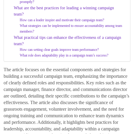
promptly?
What are the best practices for leading a winning campaign
team?
How can a leader inspire and motivate their campaign team?
What strategies can be implemented to ensure accountability among team
members?
What practical tips can enhance the effectiveness of a campaign
team?
How can setting clear goals improve team performance?
What role does adaptability play in a campaign team’s success?
The article focuses on the essential components and strategies for
building a successful campaign team, emphasizing the importance
of clearly defined roles and responsibilities. Key roles such as the
campaign manager, finance director, and communications director
are outlined, detailing their specific contributions to the campaign’s
effectiveness. The article also discusses the significance of
grassroots engagement, volunteer involvement, and the need for
ongoing training and communication to enhance team dynamics
and performance. Additionally, it highlights best practices for
leadership, accountability, and adaptability within a campaign