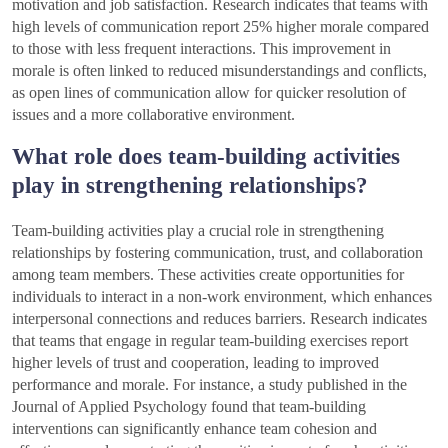
motivation and job satisfaction. Research indicates that teams with
high levels of communication report 25% higher morale compared
to those with less frequent interactions. This improvement in
morale is often linked to reduced misunderstandings and conflicts,
as open lines of communication allow for quicker resolution of
issues and a more collaborative environment.
What role does team-building activities
play in strengthening relationships?
Team-building activities play a crucial role in strengthening
relationships by fostering communication, trust, and collaboration
among team members. These activities create opportunities for
individuals to interact in a non-work environment, which enhances
interpersonal connections and reduces barriers. Research indicates
that teams that engage in regular team-building exercises report
higher levels of trust and cooperation, leading to improved
performance and morale. For instance, a study published in the
Journal of Applied Psychology found that team-building
interventions can significantly enhance team cohesion and