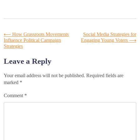
Post
⟵
How Grassroots Movements
Social Media Strategies for
Influence Political Campaign
Engaging Young Voters
⟶
Strategies
navigation
Leave a Reply
Your email address will not be published.
Required fields are
marked
*
Comment
*