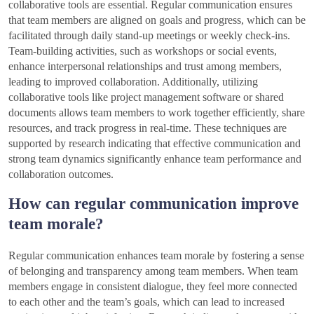
collaborative tools are essential. Regular communication ensures
that team members are aligned on goals and progress, which can be
facilitated through daily stand-up meetings or weekly check-ins.
Team-building activities, such as workshops or social events,
enhance interpersonal relationships and trust among members,
leading to improved collaboration. Additionally, utilizing
collaborative tools like project management software or shared
documents allows team members to work together efficiently, share
resources, and track progress in real-time. These techniques are
supported by research indicating that effective communication and
strong team dynamics significantly enhance team performance and
collaboration outcomes.
How can regular communication improve
team morale?
Regular communication enhances team morale by fostering a sense
of belonging and transparency among team members. When team
members engage in consistent dialogue, they feel more connected
to each other and the team’s goals, which can lead to increased