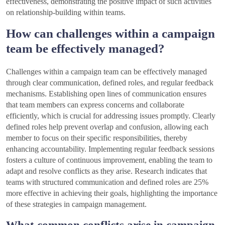
effectiveness, demonstrating the positive impact of such activities
on relationship-building within teams.
How can challenges within a campaign
team be effectively managed?
Challenges within a campaign team can be effectively managed
through clear communication, defined roles, and regular feedback
mechanisms. Establishing open lines of communication ensures
that team members can express concerns and collaborate
efficiently, which is crucial for addressing issues promptly. Clearly
defined roles help prevent overlap and confusion, allowing each
member to focus on their specific responsibilities, thereby
enhancing accountability. Implementing regular feedback sessions
fosters a culture of continuous improvement, enabling the team to
adapt and resolve conflicts as they arise. Research indicates that
teams with structured communication and defined roles are 25%
more effective in achieving their goals, highlighting the importance
of these strategies in campaign management.
What common conflicts arise in campaign