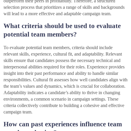
outperform their peers in profitability. Therefore, a structured
selection process that prioritizes a range of skills and backgrounds
will lead to a more effective and adaptable campaign team.
What criteria should be used to evaluate
potential team members?
To evaluate potential team members, criteria should include
relevant skills, experience, cultural fit, and adaptability. Relevant
skills ensure that candidates possess the necessary technical and
interpersonal abilities required for their roles. Experience provides
insight into their past performance and ability to handle similar
responsibilities. Cultural fit assesses how well candidates align with
the team’s values and dynamics, which is crucial for collaboration.
Adaptability indicates a candidate’s ability to thrive in changing
environments, a common scenario in campaign settings. These
criteria collectively contribute to building a cohesive and effective
campaign team.
How can past experiences influence team