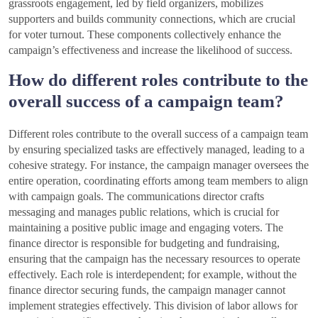
grassroots engagement, led by field organizers, mobilizes
supporters and builds community connections, which are crucial
for voter turnout. These components collectively enhance the
campaign’s effectiveness and increase the likelihood of success.
How do different roles contribute to the
overall success of a campaign team?
Different roles contribute to the overall success of a campaign team
by ensuring specialized tasks are effectively managed, leading to a
cohesive strategy. For instance, the campaign manager oversees the
entire operation, coordinating efforts among team members to align
with campaign goals. The communications director crafts
messaging and manages public relations, which is crucial for
maintaining a positive public image and engaging voters. The
finance director is responsible for budgeting and fundraising,
ensuring that the campaign has the necessary resources to operate
effectively. Each role is interdependent; for example, without the
finance director securing funds, the campaign manager cannot
implement strategies effectively. This division of labor allows for