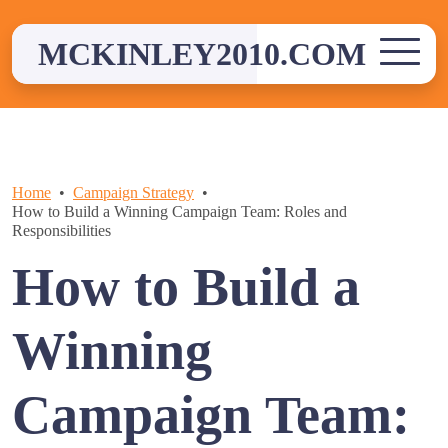
Skip
to
MCKINLEY2010.COM
content
Home
Campaign Strategy
How to Build a Winning Campaign Team: Roles and
Responsibilities
How to Build a
Winning
Campaign Team: