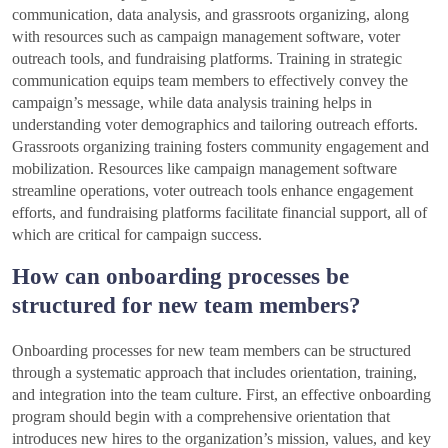
communication, data analysis, and grassroots organizing, along
with resources such as campaign management software, voter
outreach tools, and fundraising platforms. Training in strategic
communication equips team members to effectively convey the
campaign’s message, while data analysis training helps in
understanding voter demographics and tailoring outreach efforts.
Grassroots organizing training fosters community engagement and
mobilization. Resources like campaign management software
streamline operations, voter outreach tools enhance engagement
efforts, and fundraising platforms facilitate financial support, all of
which are critical for campaign success.
How can onboarding processes be
structured for new team members?
Onboarding processes for new team members can be structured
through a systematic approach that includes orientation, training,
and integration into the team culture. First, an effective onboarding
program should begin with a comprehensive orientation that
introduces new hires to the organization’s mission, values, and key