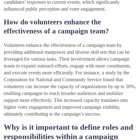
candidates’ responses to current events, which significantly
influenced public perception and voter engagement.
How do volunteers enhance the
effectiveness of a campaign team?
Volunteers enhance the effectiveness of a campaign team by
providing additional manpower and diverse skill sets that can be
leveraged for various tasks. Their involvement allows campaign
teams to expand outreach efforts, engage with more constituents,
and execute events more efficiently. For instance, a study by the
Corporation for National and Community Service found that
volunteers can increase the capacity of organizations by up to 50%,
enabling campaigns to reach broader audiences and mobilize
support more effectively. This increased capacity translates into
higher voter engagement and improved campaign visibility,
ultimately contributing to the campaign’s success.
Why is it important to define roles and
responsibilities within a campaign