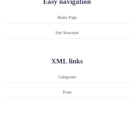
Easy navigation
Home Page
Site Structure
XML links
Categories
Posts