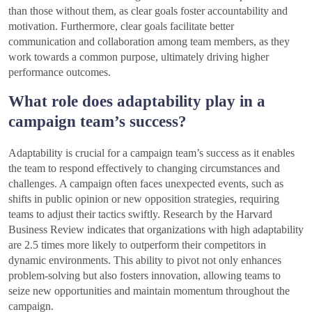
than those without them, as clear goals foster accountability and
motivation. Furthermore, clear goals facilitate better
communication and collaboration among team members, as they
work towards a common purpose, ultimately driving higher
performance outcomes.
What role does adaptability play in a
campaign team’s success?
Adaptability is crucial for a campaign team’s success as it enables
the team to respond effectively to changing circumstances and
challenges. A campaign often faces unexpected events, such as
shifts in public opinion or new opposition strategies, requiring
teams to adjust their tactics swiftly. Research by the Harvard
Business Review indicates that organizations with high adaptability
are 2.5 times more likely to outperform their competitors in
dynamic environments. This ability to pivot not only enhances
problem-solving but also fosters innovation, allowing teams to
seize new opportunities and maintain momentum throughout the
campaign.