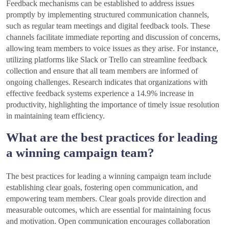
Feedback mechanisms can be established to address issues
promptly by implementing structured communication channels,
such as regular team meetings and digital feedback tools. These
channels facilitate immediate reporting and discussion of concerns,
allowing team members to voice issues as they arise. For instance,
utilizing platforms like Slack or Trello can streamline feedback
collection and ensure that all team members are informed of
ongoing challenges. Research indicates that organizations with
effective feedback systems experience a 14.9% increase in
productivity, highlighting the importance of timely issue resolution
in maintaining team efficiency.
What are the best practices for leading
a winning campaign team?
The best practices for leading a winning campaign team include
establishing clear goals, fostering open communication, and
empowering team members. Clear goals provide direction and
measurable outcomes, which are essential for maintaining focus
and motivation. Open communication encourages collaboration