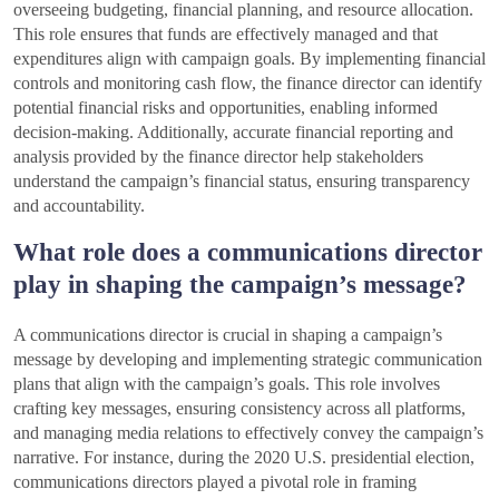
overseeing budgeting, financial planning, and resource allocation.
This role ensures that funds are effectively managed and that
expenditures align with campaign goals. By implementing financial
controls and monitoring cash flow, the finance director can identify
potential financial risks and opportunities, enabling informed
decision-making. Additionally, accurate financial reporting and
analysis provided by the finance director help stakeholders
understand the campaign’s financial status, ensuring transparency
and accountability.
What role does a communications director
play in shaping the campaign’s message?
A communications director is crucial in shaping a campaign’s
message by developing and implementing strategic communication
plans that align with the campaign’s goals. This role involves
crafting key messages, ensuring consistency across all platforms,
and managing media relations to effectively convey the campaign’s
narrative. For instance, during the 2020 U.S. presidential election,
communications directors played a pivotal role in framing