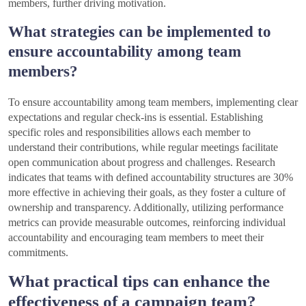
members, further driving motivation.
What strategies can be implemented to
ensure accountability among team
members?
To ensure accountability among team members, implementing clear
expectations and regular check-ins is essential. Establishing
specific roles and responsibilities allows each member to
understand their contributions, while regular meetings facilitate
open communication about progress and challenges. Research
indicates that teams with defined accountability structures are 30%
more effective in achieving their goals, as they foster a culture of
ownership and transparency. Additionally, utilizing performance
metrics can provide measurable outcomes, reinforcing individual
accountability and encouraging team members to meet their
commitments.
What practical tips can enhance the
effectiveness of a campaign team?