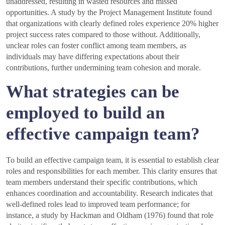
unaddressed, resulting in wasted resources and missed
opportunities. A study by the Project Management Institute found
that organizations with clearly defined roles experience 20% higher
project success rates compared to those without. Additionally,
unclear roles can foster conflict among team members, as
individuals may have differing expectations about their
contributions, further undermining team cohesion and morale.
What strategies can be
employed to build an
effective campaign team?
To build an effective campaign team, it is essential to establish clear
roles and responsibilities for each member. This clarity ensures that
team members understand their specific contributions, which
enhances coordination and accountability. Research indicates that
well-defined roles lead to improved team performance; for
instance, a study by Hackman and Oldham (1976) found that role