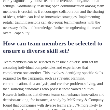
clarity significantly boosts team effectiveness in organizational
settings. Additionally, fostering open communication among team
members is crucial, as it encourages collaboration and the sharing
of ideas, which can lead to innovative strategies. Implementing
regular training sessions can also equip team members with the
necessary skills and knowledge, further strengthening the team’s
overall capability.
How can team members be selected to
ensure a diverse skill set?
Team members can be selected to ensure a diverse skill set by
assessing individual competencies and experiences that
complement one another. This involves identifying specific skills
required for the campaign, such as strategic planning,
communication, data analysis, and creative problem-solving, and
then sourcing candidates who possess these varied abilities.
Research indicates that diverse teams can enhance innovation and
decision-making; for instance, a study by McKinsey & Company
found that companies with diverse teams are 35% more likely to