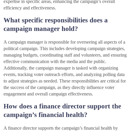
expertise in specific areas, enhancing the campaign’s overall
efficiency and effectiveness.
What specific responsibilities does a
campaign manager hold?
A campaign manager is responsible for overseeing all aspects of a
political campaign. This includes developing campaign strategies,
managing budgets, coordinating staff and volunteers, and ensuring
effective communication with the media and the public.
Additionally, the campaign manager is tasked with organizing
events, tracking voter outreach efforts, and analyzing polling data
to adjust strategies as needed. These responsibilities are critical for
the success of the campaign, as they directly influence voter
engagement and overall campaign effectiveness.
How does a finance director support the
campaign’s financial health?
A finance director supports the campaign’s financial health by