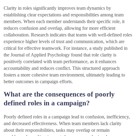
Clarity in roles significantly improves team dynamics by
establishing clear expectations and responsibilities among team
members. When each member understands their specific role, it
reduces confusion and overlap, allowing for more efficient
collaboration. Research indicates that teams with well-defined roles
experience higher levels of trust and communication, which are
critical for effective teamwork. For instance, a study published in
the Journal of Applied Psychology found that role clarity is
positively correlated with team performance, as it enhances
accountability and reduces conflict. This structured approach
fosters a more cohesive team environment, ultimately leading to
better outcomes in campaign efforts.
What are the consequences of poorly
defined roles in a campaign?
Poorly defined roles in a campaign lead to confusion, inefficiency,
and decreased effectiveness. When team members lack clarity
about their responsibilities, tasks may overlap or remain