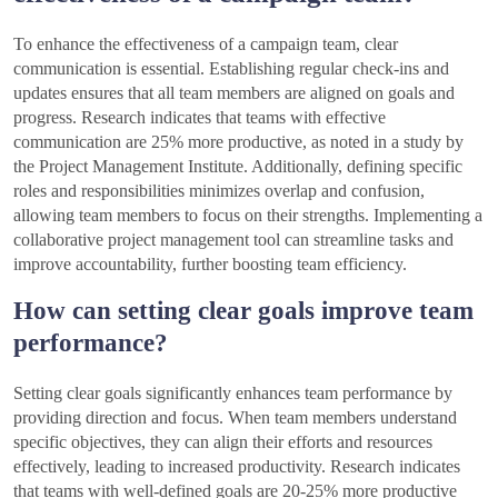
To enhance the effectiveness of a campaign team, clear
communication is essential. Establishing regular check-ins and
updates ensures that all team members are aligned on goals and
progress. Research indicates that teams with effective
communication are 25% more productive, as noted in a study by
the Project Management Institute. Additionally, defining specific
roles and responsibilities minimizes overlap and confusion,
allowing team members to focus on their strengths. Implementing a
collaborative project management tool can streamline tasks and
improve accountability, further boosting team efficiency.
How can setting clear goals improve team
performance?
Setting clear goals significantly enhances team performance by
providing direction and focus. When team members understand
specific objectives, they can align their efforts and resources
effectively, leading to increased productivity. Research indicates
that teams with well-defined goals are 20-25% more productive