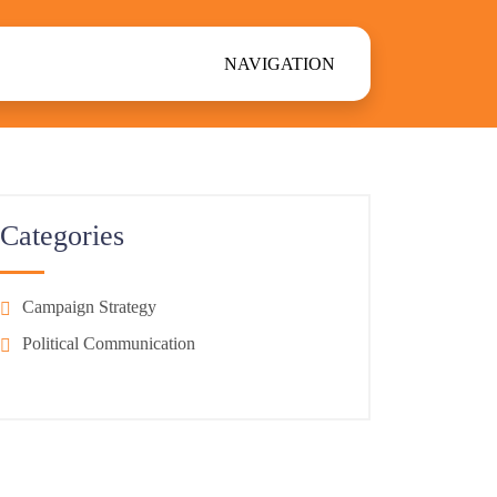
NAVIGATION
Categories
Campaign Strategy
Political Communication