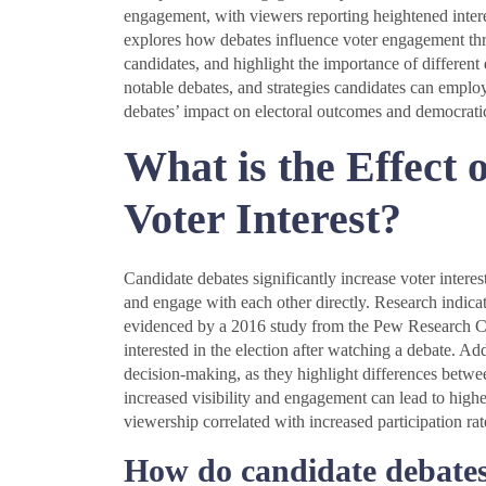
engagement, with viewers reporting heightened interest
explores how debates influence voter engagement thr
candidates, and highlight the importance of different 
notable debates, and strategies candidates can emplo
debates’ impact on electoral outcomes and democratic
What is the Effect 
Voter Interest?
Candidate debates significantly increase voter interes
and engage with each other directly. Research indica
evidenced by a 2016 study from the Pew Research Ce
interested in the election after watching a debate. Ad
decision-making, as they highlight differences betwee
increased visibility and engagement can lead to highe
viewership correlated with increased participation rat
How do candidate debates