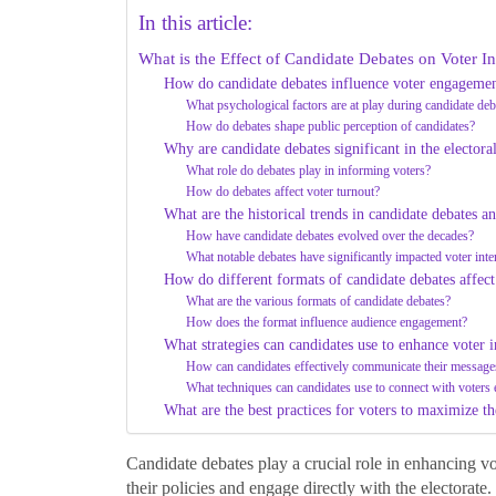
In this article:
What is the Effect of Candidate Debates on Voter In
How do candidate debates influence voter engageme
What psychological factors are at play during candidate deb
How do debates shape public perception of candidates?
Why are candidate debates significant in the electora
What role do debates play in informing voters?
How do debates affect voter turnout?
What are the historical trends in candidate debates an
How have candidate debates evolved over the decades?
What notable debates have significantly impacted voter inte
How do different formats of candidate debates affect 
What are the various formats of candidate debates?
How does the format influence audience engagement?
What strategies can candidates use to enhance voter i
How can candidates effectively communicate their message
What techniques can candidates use to connect with voters
What are the best practices for voters to maximize th
Candidate debates play a crucial role in enhancing vot
their policies and engage directly with the electorate.