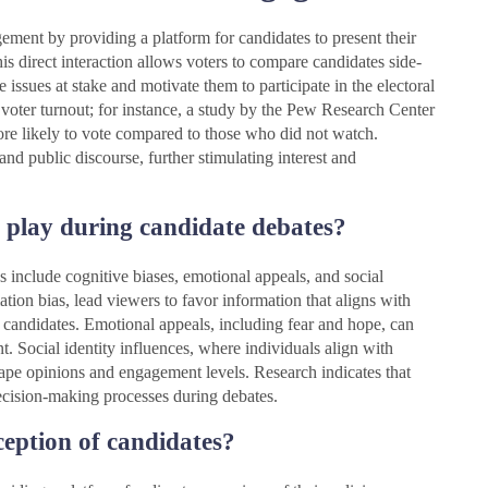
ement by providing a platform for candidates to present their
This direct interaction allows voters to compare candidates side-
issues at stake and motivate them to participate in the electoral
 voter turnout; for instance, a study by the Pew Research Center
re likely to vote compared to those who did not watch.
nd public discourse, further stimulating interest and
t play during candidate debates?
s include cognitive biases, emotional appeals, and social
ation bias, lead viewers to favor information that aligns with
 of candidates. Emotional appeals, including fear and hope, can
. Social identity influences, where individuals align with
shape opinions and engagement levels. Research indicates that
 decision-making processes during debates.
eption of candidates?