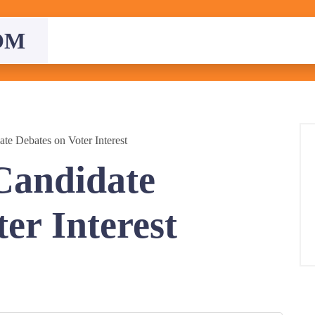
OM
ate Debates on Voter Interest
 Candidate
er Interest