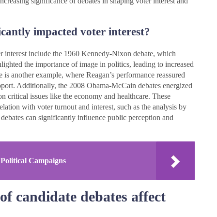
increasing significance of debates in shaping voter interest and
cantly impacted voter interest?
ter interest include the 1960 Kennedy-Nixon debate, which
hlighted the importance of image in politics, leading to increased
 is another example, where Reagan’s performance reassured
 support. Additionally, the 2008 Obama-McCain debates energized
n critical issues like the economy and healthcare. These
lation with voter turnout and interest, such as the analysis by
debates can significantly influence public perception and
 Political Campaigns
of candidate debates affect