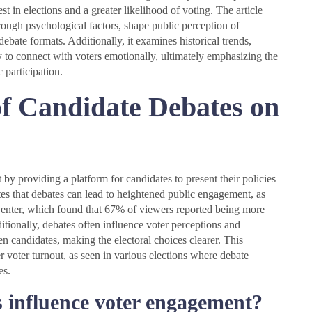
 in elections and a greater likelihood of voting. The article
ough psychological factors, shape public perception of
debate formats. Additionally, it examines historical trends,
y to connect with voters emotionally, ultimately emphasizing the
 participation.
of Candidate Debates on
t by providing a platform for candidates to present their policies
tes that debates can lead to heightened public engagement, as
nter, which found that 67% of viewers reported being more
ditionally, debates often influence voter perceptions and
n candidates, making the electoral choices clearer. This
r voter turnout, as seen in various elections where debate
es.
 influence voter engagement?