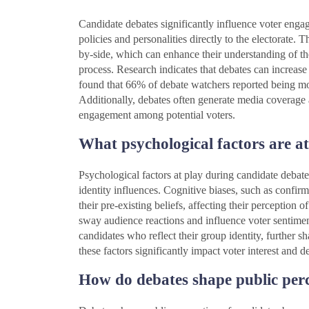
Candidate debates significantly influence voter engag
policies and personalities directly to the electorate. 
by-side, which can enhance their understanding of the 
process. Research indicates that debates can increase
found that 66% of debate watchers reported being mo
Additionally, debates often generate media coverage a
engagement among potential voters.
What psychological factors are a
Psychological factors at play during candidate debate
identity influences. Cognitive biases, such as confirm
their pre-existing beliefs, affecting their perception
sway audience reactions and influence voter sentiment
candidates who reflect their group identity, further 
these factors significantly impact voter interest and
How do debates shape public perc