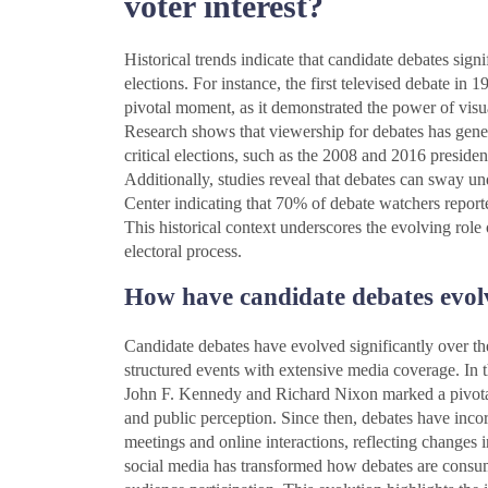
voter interest?
Historical trends indicate that candidate debates signif
elections. For instance, the first televised debate
pivotal moment, as it demonstrated the power of vis
Research shows that viewership for debates has gener
critical elections, such as the 2008 and 2016 presiden
Additionally, studies reveal that debates can sway u
Center indicating that 70% of debate watchers report
This historical context underscores the evolving role 
electoral process.
How have candidate debates evol
Candidate debates have evolved significantly over the
structured events with extensive media coverage. In th
John F. Kennedy and Richard Nixon marked a pivotal
and public perception. Since then, debates have inco
meetings and online interactions, reflecting changes 
social media has transformed how debates are consum