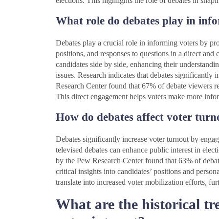
elections. This highlights the role of debates in sha
What role do debates play in inf
Debates play a crucial role in informing voters by pro
positions, and responses to questions in a direct and
candidates side by side, enhancing their understandin
issues. Research indicates that debates significantly 
Research Center found that 67% of debate viewers rep
This direct engagement helps voters make more inform
How do debates affect voter turn
Debates significantly increase voter turnout by engag
televised debates can enhance public interest in electi
by the Pew Research Center found that 63% of debate
critical insights into candidates’ positions and pers
translate into increased voter mobilization efforts, fu
What are the historical t