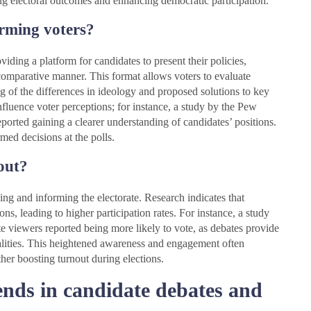
ping electoral outcomes and enhancing democratic participation.
orming voters?
viding a platform for candidates to present their policies,
 comparative manner. This format allows voters to evaluate
g of the differences in ideology and proposed solutions to key
influence voter perceptions; for instance, a study by the Pew
orted gaining a clearer understanding of candidates’ positions.
ed decisions at the polls.
out?
ing and informing the electorate. Research indicates that
ons, leading to higher participation rates. For instance, a study
 viewers reported being more likely to vote, as debates provide
onalities. This heightened awareness and engagement often
rther boosting turnout during elections.
rends in candidate debates and