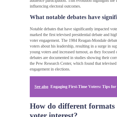
audience participation. This evolution highlights the 
influencing electoral outcomes.
What notable debates have signifi
Notable debates that have significantly impacted vo
marked the first televised presidential debate and hig
voter engagement. The 1984 Reagan-Mondale debate
voters about his leadership, resulting in a surge in
young voters and increased turnout, as they focused o
debates are documented in studies showing their corre
the Pew Research Center, which found that televised 
engagement in elections.
See also
Engaging First-Time Voters: Tips for
How do different formats 
voter interest?