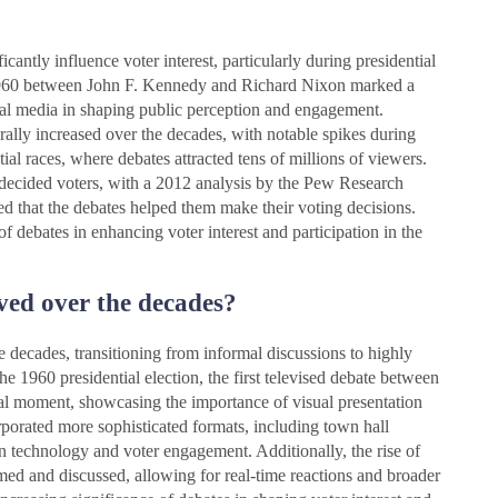
icantly influence voter interest, particularly during presidential
 in 1960 between John F. Kennedy and Richard Nixon marked a
ual media in shaping public perception and engagement.
ally increased over the decades, with notable spikes during
tial races, where debates attracted tens of millions of viewers.
ndecided voters, with a 2012 analysis by the Pew Research
ed that the debates helped them make their voting decisions.
of debates in enhancing voter interest and participation in the
ved over the decades?
 decades, transitioning from informal discussions to highly
e 1960 presidential election, the first televised debate between
 moment, showcasing the importance of visual presentation
rporated more sophisticated formats, including town hall
in technology and voter engagement. Additionally, the rise of
ed and discussed, allowing for real-time reactions and broader