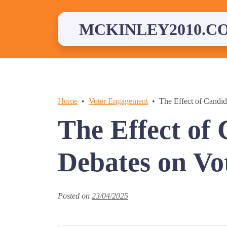
Skip
to
content
MCKINLEY2010.C
Home
Voter Engagement
The Effect of Candid
The Effect of
Debates on Vot
Posted on
23/04/2025