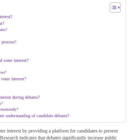
terest?
nt?
ates?
l process?
d voter interest?
rest?
voter interest?
nterest during debates?
s?
 emotionally?
eir understanding of candidate debates?
er interest by providing a platform for candidates to present
 Research indicates that debates significantly increase public