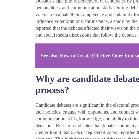
Debates shape public perception of candidates by prov
personalities, and communication skills. During debate
voters to evaluate their competence and suitability for
influence voter opinions; for instance, a study by t
reported that the debates affected their views on the
and social media discussions that follow the debates,
See also
How to Create Effective Voter Educa
Why are candidate debates 
process?
Candidate debates are significant in the electoral pro
their policies, engage with opponents, and connect wi
communication skills, knowledge, and ability to think
decisions. Research indicates that debates can incre
Center found that 63% of registered voters reported