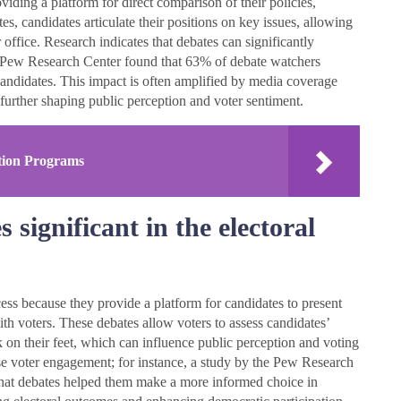
iding a platform for direct comparison of their policies,
s, candidates articulate their positions on key issues, allowing
 office. Research indicates that debates can significantly
he Pew Research Center found that 63% of debate watchers
 candidates. This impact is often amplified by media coverage
 further shaping public perception and voter sentiment.
tion Programs
significant in the electoral
cess because they provide a platform for candidates to present
th voters. These debates allow voters to assess candidates’
 on their feet, which can influence public perception and voting
ase voter engagement; for instance, a study by the Pew Research
 that debates helped them make a more informed choice in