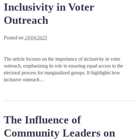
Inclusivity in Voter
Outreach
Posted on
24/04/2025
The article focuses on the importance of inclusivity in voter
outreach, emphasizing its role in ensuring equal access to the
electoral process for marginalized groups. It highlights how
inclusive outreach…
The Influence of
Community Leaders on