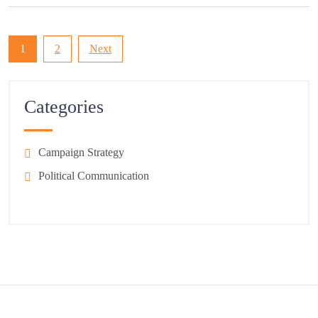
Posts
1
2
Next
pagination
Categories
Campaign Strategy
Political Communication