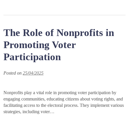
The Role of Nonprofits in
Promoting Voter
Participation
Posted on
25/04/2025
Nonprofits play a vital role in promoting voter participation by
engaging communities, educating citizens about voting rights, and
facilitating access to the electoral process. They implement various
strategies, including voter…