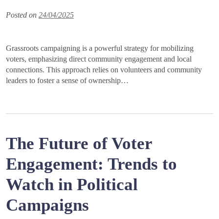
Posted on
24/04/2025
Grassroots campaigning is a powerful strategy for mobilizing
voters, emphasizing direct community engagement and local
connections. This approach relies on volunteers and community
leaders to foster a sense of ownership…
The Future of Voter
Engagement: Trends to
Watch in Political
Campaigns