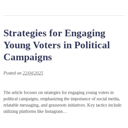
Strategies for Engaging
Young Voters in Political
Campaigns
Posted on
22/04/2025
The article focuses on strategies for engaging young voters in
political campaigns, emphasizing the importance of social media,
relatable messaging, and grassroots initiatives. Key tactics include
utilizing platforms like Instagram…