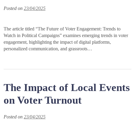
Posted on
23/04/2025
The article titled “The Future of Voter Engagement: Trends to
Watch in Political Campaigns” examines emerging trends in voter
engagement, highlighting the impact of digital platforms,
personalized communication, and grassroots…
The Impact of Local Events
on Voter Turnout
Posted on
23/04/2025