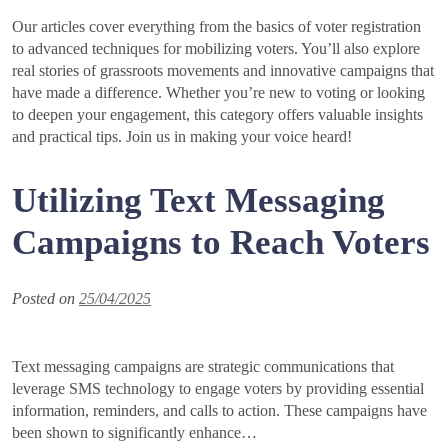
Our articles cover everything from the basics of voter registration
to advanced techniques for mobilizing voters. You’ll also explore
real stories of grassroots movements and innovative campaigns that
have made a difference. Whether you’re new to voting or looking
to deepen your engagement, this category offers valuable insights
and practical tips. Join us in making your voice heard!
Utilizing Text Messaging
Campaigns to Reach Voters
Posted on
25/04/2025
Text messaging campaigns are strategic communications that
leverage SMS technology to engage voters by providing essential
information, reminders, and calls to action. These campaigns have
been shown to significantly enhance…