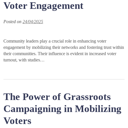
Voter Engagement
Posted on
24/04/2025
Community leaders play a crucial role in enhancing voter
engagement by mobilizing their networks and fostering trust within
their communities. Their influence is evident in increased voter
turnout, with studies…
The Power of Grassroots
Campaigning in Mobilizing
Voters