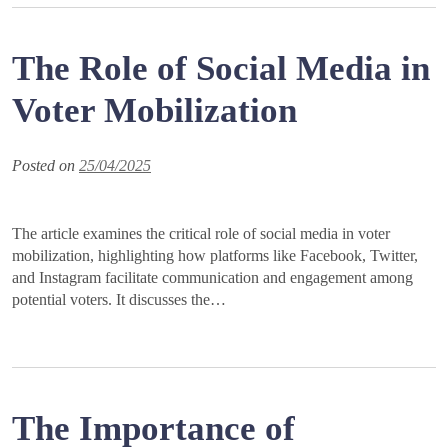
The Role of Social Media in
Voter Mobilization
Posted on
25/04/2025
The article examines the critical role of social media in voter
mobilization, highlighting how platforms like Facebook, Twitter,
and Instagram facilitate communication and engagement among
potential voters. It discusses the…
The Importance of