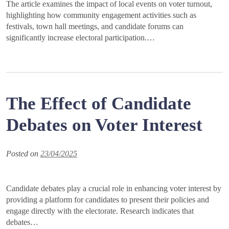
The article examines the impact of local events on voter turnout,
highlighting how community engagement activities such as
festivals, town hall meetings, and candidate forums can
significantly increase electoral participation.…
The Effect of Candidate
Debates on Voter Interest
Posted on
23/04/2025
Candidate debates play a crucial role in enhancing voter interest by
providing a platform for candidates to present their policies and
engage directly with the electorate. Research indicates that
debates…