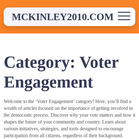
Skip
to
MCKINLEY2010.COM
content
Category:
Voter
Engagement
Welcome to the ‘Voter Engagement’ category! Here, you’ll find a
wealth of articles focused on the importance of getting involved in
the democratic process. Discover why your vote matters and how it
shapes the future of your community and country. Learn about
various initiatives, strategies, and tools designed to encourage
participation from all citizens, regardless of their background.