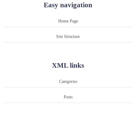
Easy navigation
Home Page
Site Structure
XML links
Categories
Posts