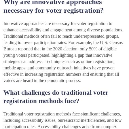
Why are innovative approaches
necessary for voter registration?
Innovative approaches are necessary for voter registration to
enhance accessibility and engagement among diverse populations.
Traditional methods often fail to reach underrepresented groups,
leading to lower participation rates. For example, the U.S. Census
Bureau reported that in the 2020 election, only 50% of eligible
young voters participated, highlighting a gap that innovative
strategies can address. Techniques such as online registration,
mobile apps, and community outreach initiatives have proven
effective in increasing registration numbers and ensuring that all
voices are heard in the democratic process.
What challenges do traditional voter
registration methods face?
Traditional voter registration methods face significant challenges,
including accessibility issues, bureaucratic inefficiencies, and low
participation rates. Accessibility challenges arise from complex