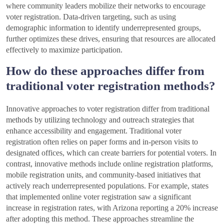
where community leaders mobilize their networks to encourage
voter registration. Data-driven targeting, such as using
demographic information to identify underrepresented groups,
further optimizes these drives, ensuring that resources are allocated
effectively to maximize participation.
How do these approaches differ from
traditional voter registration methods?
Innovative approaches to voter registration differ from traditional
methods by utilizing technology and outreach strategies that
enhance accessibility and engagement. Traditional voter
registration often relies on paper forms and in-person visits to
designated offices, which can create barriers for potential voters. In
contrast, innovative methods include online registration platforms,
mobile registration units, and community-based initiatives that
actively reach underrepresented populations. For example, states
that implemented online voter registration saw a significant
increase in registration rates, with Arizona reporting a 20% increase
after adopting this method. These approaches streamline the