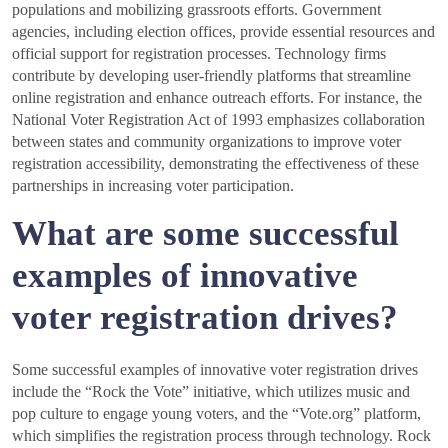
populations and mobilizing grassroots efforts. Government
agencies, including election offices, provide essential resources and
official support for registration processes. Technology firms
contribute by developing user-friendly platforms that streamline
online registration and enhance outreach efforts. For instance, the
National Voter Registration Act of 1993 emphasizes collaboration
between states and community organizations to improve voter
registration accessibility, demonstrating the effectiveness of these
partnerships in increasing voter participation.
What are some successful
examples of innovative
voter registration drives?
Some successful examples of innovative voter registration drives
include the “Rock the Vote” initiative, which utilizes music and
pop culture to engage young voters, and the “Vote.org” platform,
which simplifies the registration process through technology. Rock