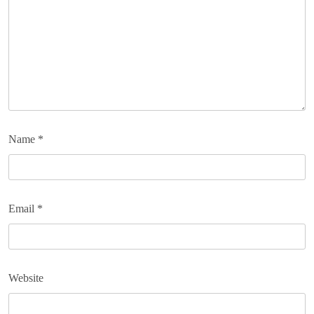
Name
*
Email
*
Website