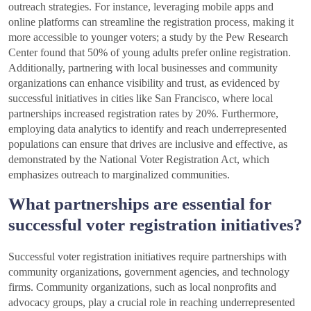
outreach strategies. For instance, leveraging mobile apps and
online platforms can streamline the registration process, making it
more accessible to younger voters; a study by the Pew Research
Center found that 50% of young adults prefer online registration.
Additionally, partnering with local businesses and community
organizations can enhance visibility and trust, as evidenced by
successful initiatives in cities like San Francisco, where local
partnerships increased registration rates by 20%. Furthermore,
employing data analytics to identify and reach underrepresented
populations can ensure that drives are inclusive and effective, as
demonstrated by the National Voter Registration Act, which
emphasizes outreach to marginalized communities.
What partnerships are essential for
successful voter registration initiatives?
Successful voter registration initiatives require partnerships with
community organizations, government agencies, and technology
firms. Community organizations, such as local nonprofits and
advocacy groups, play a crucial role in reaching underrepresented