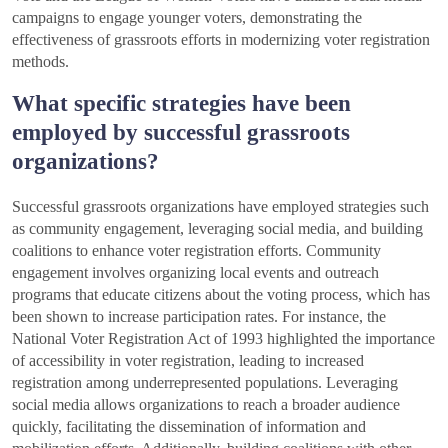
campaigns to engage younger voters, demonstrating the
effectiveness of grassroots efforts in modernizing voter registration
methods.
What specific strategies have been
employed by successful grassroots
organizations?
Successful grassroots organizations have employed strategies such
as community engagement, leveraging social media, and building
coalitions to enhance voter registration efforts. Community
engagement involves organizing local events and outreach
programs that educate citizens about the voting process, which has
been shown to increase participation rates. For instance, the
National Voter Registration Act of 1993 highlighted the importance
of accessibility in voter registration, leading to increased
registration among underrepresented populations. Leveraging
social media allows organizations to reach a broader audience
quickly, facilitating the dissemination of information and