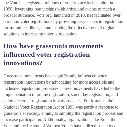
the Vote has registered millions of voters since its inception in
1990, leveraging partnerships with artists and events to reach a
broader audience. Vote.org, launched in 2010, has facilitated over
6 million voter registrations by providing easy access to registration
forms and deadlines, demonstrating the effectiveness of digital
solutions in increasing voter participation.
How have grassroots movements
influenced voter registration
innovations?
Grassroots movements have significantly influenced voter
registration innovations by advocating for more accessible and
inclusive registration processes. These movements have led to the
implementation of online registration, same-day registration, and
automatic voter registration in various states. For instance, the
National Voter Registration Act of 1993 was partly a response to
grassroots advocacy, aiming to simplify the registration process and
increase participation. Additionally, organizations like Rock the
Vote and the League of Women Voters have utilized social media