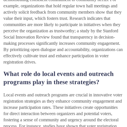
example, organizations that hold regular town hall meetings and
actively solicit feedback from community members show that they
value their input, which fosters trust. Research indicates that
communities are more likely to participate in initiatives when they
perceive the organization as trustworthy; a study by the Stanford
Social Innovation Review found that transparency in decision-
making processes significantly increases community engagement.
By prioritizing open dialogue and accountability, organizations can
effectively cultivate trust and enhance participation in voter
registration drives.
What role do local events and outreach
programs play in these strategies?
Local events and outreach programs are crucial in innovative voter
registration strategies as they enhance community engagement and
increase participation rates. These initiatives create opportunities
for direct interaction between organizers and potential voters,
fostering a sense of community and urgency around the electoral
process. For instance, studies have shown that voter registration