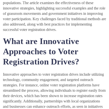
populations. The article examines the effectiveness of these
innovative strategies, highlighting successful examples and the role
of grassroots movements and government initiatives in improving
voter participation. Key challenges faced by traditional methods are
also addressed, along with best practices for implementing
successful voter registration drives.
What are Innovative
Approaches to Voter
Registration Drives?
Innovative approaches to voter registration drives include utilizing
technology, community engagement, and targeted outreach
strategies. For instance, online voter registration platforms have
streamlined the process, allowing individuals to register easily from
their devices, which has been shown to increase registration rates
significantly. Additionally, partnerships with local organizations
and businesses can enhance outreach efforts, as seen in initiatives