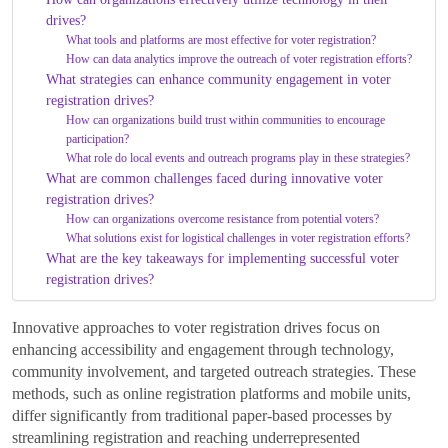
drives?
What tools and platforms are most effective for voter registration?
How can data analytics improve the outreach of voter registration efforts?
What strategies can enhance community engagement in voter
registration drives?
How can organizations build trust within communities to encourage
participation?
What role do local events and outreach programs play in these strategies?
What are common challenges faced during innovative voter
registration drives?
How can organizations overcome resistance from potential voters?
What solutions exist for logistical challenges in voter registration efforts?
What are the key takeaways for implementing successful voter
registration drives?
Innovative approaches to voter registration drives focus on
enhancing accessibility and engagement through technology,
community involvement, and targeted outreach strategies. These
methods, such as online registration platforms and mobile units,
differ significantly from traditional paper-based processes by
streamlining registration and reaching underrepresented