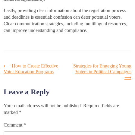
Lastly, providing clear information about the registration process
and deadlines is essential; confusion can deter potential voters.
Clear communication strategies, including multilingual resources,
can improve understanding and compliance.
Post
⟵
How to Create Effective
Strategies for Engaging Young
Voter Education Programs
Voters in Political Campaigns
⟶
navigation
Leave a Reply
Your email address will not be published.
Required fields are
marked
*
Comment
*