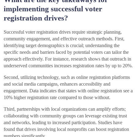
implementing successful voter
registration drives?
Successful voter registration drives require strategic planning,
community engagement, and effective outreach methods. First,
identifying target demographics is crucial; understanding the
specific needs and barriers faced by potential voters can tailor the
approach effectively. For instance, research shows that outreach in
underserved communities increases registration rates by up to 20%.
Second, utilizing technology, such as online registration platforms
and social media campaigns, enhances accessibility and
engagement. Data indicates that states with online registration see a
10% higher registration rate compared to those without.
Third, partnerships with local organizations can amplify efforts;
collaborating with community groups can leverage existing trust
and networks, leading to increased participation. Studies have
found that drives involving local nonprofits can boost registration
numbers significantly.