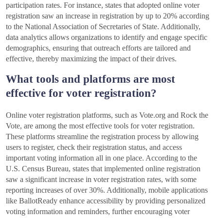
participation rates. For instance, states that adopted online voter
registration saw an increase in registration by up to 20% according
to the National Association of Secretaries of State. Additionally,
data analytics allows organizations to identify and engage specific
demographics, ensuring that outreach efforts are tailored and
effective, thereby maximizing the impact of their drives.
What tools and platforms are most
effective for voter registration?
Online voter registration platforms, such as Vote.org and Rock the
Vote, are among the most effective tools for voter registration.
These platforms streamline the registration process by allowing
users to register, check their registration status, and access
important voting information all in one place. According to the
U.S. Census Bureau, states that implemented online registration
saw a significant increase in voter registration rates, with some
reporting increases of over 30%. Additionally, mobile applications
like BallotReady enhance accessibility by providing personalized
voting information and reminders, further encouraging voter