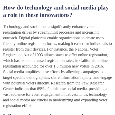
How do technology and social media play
a role in these innovations?
Technology and social media significantly enhance voter
registration drives by streamlining processes and increasing
outreach. Digital platforms enable organizations to create user-
friendly online registration forms, making it easier for individuals to
register from their devices. For instance, the National Voter
Registration Act of 1993 allows states to offer online registration,
which has led to increased registration rates; in California, online
registration accounted for over 1.5 million new voters in 2016.
Social media amplifies these efforts by allowing campaigns to
target specific demographics, share information rapidly, and engage
with potential voters directly. Research from the Pew Research
Center indicates that 69% of adults use social media, providing a
vast audience for voter engagement initiatives. Thus, technology
and social media are crucial in modernizing and expanding voter
registration efforts.