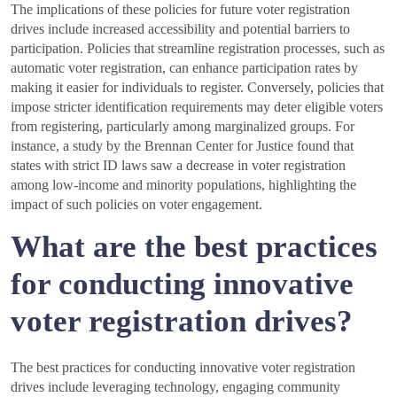
The implications of these policies for future voter registration
drives include increased accessibility and potential barriers to
participation. Policies that streamline registration processes, such as
automatic voter registration, can enhance participation rates by
making it easier for individuals to register. Conversely, policies that
impose stricter identification requirements may deter eligible voters
from registering, particularly among marginalized groups. For
instance, a study by the Brennan Center for Justice found that
states with strict ID laws saw a decrease in voter registration
among low-income and minority populations, highlighting the
impact of such policies on voter engagement.
What are the best practices
for conducting innovative
voter registration drives?
The best practices for conducting innovative voter registration
drives include leveraging technology, engaging community