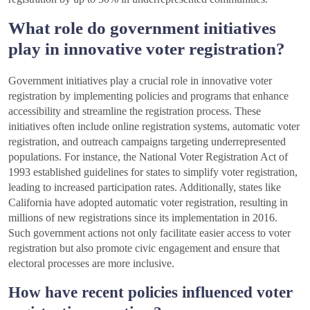
What role do government initiatives
play in innovative voter registration?
Government initiatives play a crucial role in innovative voter
registration by implementing policies and programs that enhance
accessibility and streamline the registration process. These
initiatives often include online registration systems, automatic voter
registration, and outreach campaigns targeting underrepresented
populations. For instance, the National Voter Registration Act of
1993 established guidelines for states to simplify voter registration,
leading to increased participation rates. Additionally, states like
California have adopted automatic voter registration, resulting in
millions of new registrations since its implementation in 2016.
Such government actions not only facilitate easier access to voter
registration but also promote civic engagement and ensure that
electoral processes are more inclusive.
How have recent policies influenced voter