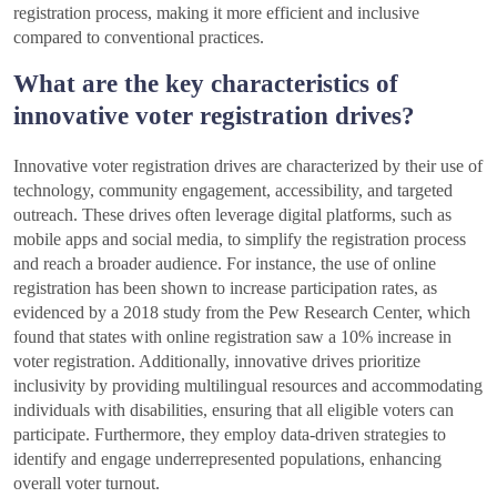
registration process, making it more efficient and inclusive
compared to conventional practices.
What are the key characteristics of
innovative voter registration drives?
Innovative voter registration drives are characterized by their use of
technology, community engagement, accessibility, and targeted
outreach. These drives often leverage digital platforms, such as
mobile apps and social media, to simplify the registration process
and reach a broader audience. For instance, the use of online
registration has been shown to increase participation rates, as
evidenced by a 2018 study from the Pew Research Center, which
found that states with online registration saw a 10% increase in
voter registration. Additionally, innovative drives prioritize
inclusivity by providing multilingual resources and accommodating
individuals with disabilities, ensuring that all eligible voters can
participate. Furthermore, they employ data-driven strategies to
identify and engage underrepresented populations, enhancing
overall voter turnout.