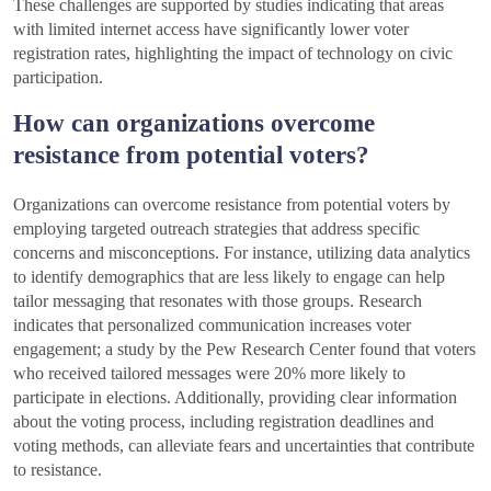
These challenges are supported by studies indicating that areas
with limited internet access have significantly lower voter
registration rates, highlighting the impact of technology on civic
participation.
How can organizations overcome
resistance from potential voters?
Organizations can overcome resistance from potential voters by
employing targeted outreach strategies that address specific
concerns and misconceptions. For instance, utilizing data analytics
to identify demographics that are less likely to engage can help
tailor messaging that resonates with those groups. Research
indicates that personalized communication increases voter
engagement; a study by the Pew Research Center found that voters
who received tailored messages were 20% more likely to
participate in elections. Additionally, providing clear information
about the voting process, including registration deadlines and
voting methods, can alleviate fears and uncertainties that contribute
to resistance.