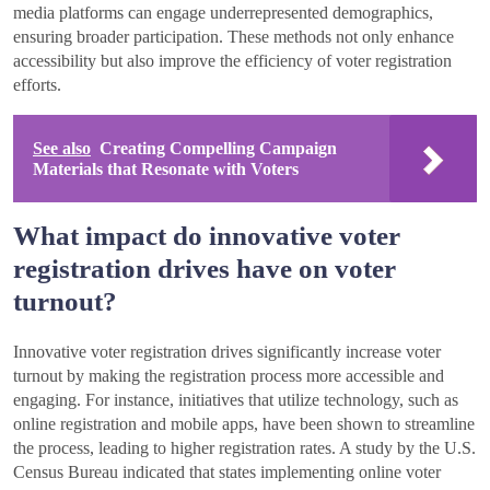
media platforms can engage underrepresented demographics,
ensuring broader participation. These methods not only enhance
accessibility but also improve the efficiency of voter registration
efforts.
See also
Creating Compelling Campaign
Materials that Resonate with Voters
What impact do innovative voter
registration drives have on voter
turnout?
Innovative voter registration drives significantly increase voter
turnout by making the registration process more accessible and
engaging. For instance, initiatives that utilize technology, such as
online registration and mobile apps, have been shown to streamline
the process, leading to higher registration rates. A study by the U.S.
Census Bureau indicated that states implementing online voter