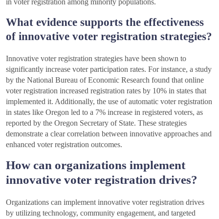
in voter registration among minority populations.
What evidence supports the effectiveness
of innovative voter registration strategies?
Innovative voter registration strategies have been shown to
significantly increase voter participation rates. For instance, a study
by the National Bureau of Economic Research found that online
voter registration increased registration rates by 10% in states that
implemented it. Additionally, the use of automatic voter registration
in states like Oregon led to a 7% increase in registered voters, as
reported by the Oregon Secretary of State. These strategies
demonstrate a clear correlation between innovative approaches and
enhanced voter registration outcomes.
How can organizations implement
innovative voter registration drives?
Organizations can implement innovative voter registration drives
by utilizing technology, community engagement, and targeted