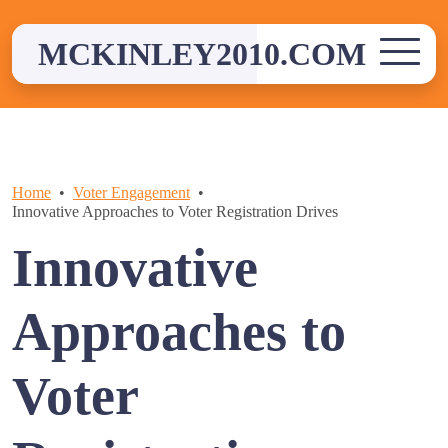
Skip
to
MCKINLEY2010.COM
content
Home
Voter Engagement
Innovative Approaches to Voter Registration Drives
Innovative
Approaches to
Voter