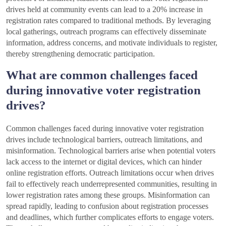
drives held at community events can lead to a 20% increase in
registration rates compared to traditional methods. By leveraging
local gatherings, outreach programs can effectively disseminate
information, address concerns, and motivate individuals to register,
thereby strengthening democratic participation.
What are common challenges faced
during innovative voter registration
drives?
Common challenges faced during innovative voter registration
drives include technological barriers, outreach limitations, and
misinformation. Technological barriers arise when potential voters
lack access to the internet or digital devices, which can hinder
online registration efforts. Outreach limitations occur when drives
fail to effectively reach underrepresented communities, resulting in
lower registration rates among these groups. Misinformation can
spread rapidly, leading to confusion about registration processes
and deadlines, which further complicates efforts to engage voters.