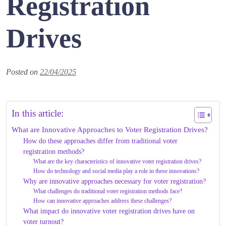
Registration
Drives
Posted on
22/04/2025
In this article:
What are Innovative Approaches to Voter Registration Drives?
How do these approaches differ from traditional voter
registration methods?
What are the key characteristics of innovative voter registration drives?
How do technology and social media play a role in these innovations?
Why are innovative approaches necessary for voter registration?
What challenges do traditional voter registration methods face?
How can innovative approaches address these challenges?
What impact do innovative voter registration drives have on
voter turnout?