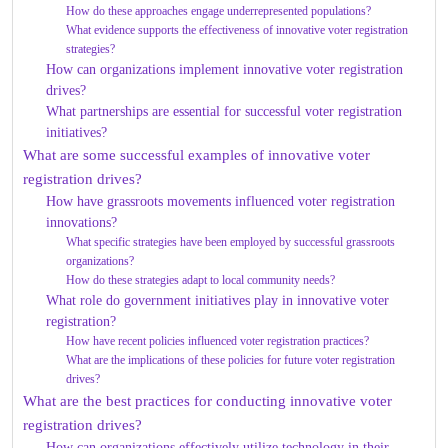
How do these approaches engage underrepresented populations?
What evidence supports the effectiveness of innovative voter registration
strategies?
How can organizations implement innovative voter registration
drives?
What partnerships are essential for successful voter registration
initiatives?
What are some successful examples of innovative voter
registration drives?
How have grassroots movements influenced voter registration
innovations?
What specific strategies have been employed by successful grassroots
organizations?
How do these strategies adapt to local community needs?
What role do government initiatives play in innovative voter
registration?
How have recent policies influenced voter registration practices?
What are the implications of these policies for future voter registration
drives?
What are the best practices for conducting innovative voter
registration drives?
How can organizations effectively utilize technology in their