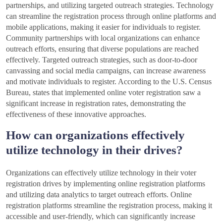
partnerships, and utilizing targeted outreach strategies. Technology
can streamline the registration process through online platforms and
mobile applications, making it easier for individuals to register.
Community partnerships with local organizations can enhance
outreach efforts, ensuring that diverse populations are reached
effectively. Targeted outreach strategies, such as door-to-door
canvassing and social media campaigns, can increase awareness
and motivate individuals to register. According to the U.S. Census
Bureau, states that implemented online voter registration saw a
significant increase in registration rates, demonstrating the
effectiveness of these innovative approaches.
How can organizations effectively
utilize technology in their drives?
Organizations can effectively utilize technology in their voter
registration drives by implementing online registration platforms
and utilizing data analytics to target outreach efforts. Online
registration platforms streamline the registration process, making it
accessible and user-friendly, which can significantly increase