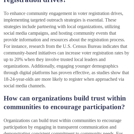
To enhance community engagement in voter registration drives,
implementing targeted outreach strategies is essential. These
strategies include partnering with local organizations, utilizing
social media campaigns, and hosting community events that
provide information and resources about the registration process.
For instance, research from the U.S. Census Bureau indicates that
community-based initiatives can increase voter registration rates by
up to 20% when they involve trusted local leaders and
organizations. Additionally, engaging younger demographics
through digital platforms has proven effective, as studies show that
18-24-year-olds are more likely to register when approached via
social media channels.
How can organizations build trust within
communities to encourage participation?
Organizations can build trust within communities to encourage
participation by engaging in transparent communication and
demonstrating consistent commitment to community needs. For