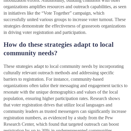
mobilization efforts. Additionally, building coalitions with other
organizations amplifies resources and outreach capabilities, as seen
in initiatives like the “Vote Together” campaign, which
successfully united various groups to increase voter turnout. These
strategies demonstrate the effectiveness of grassroots organizations
in driving voter registration and participation.
How do these strategies adapt to local
community needs?
These strategies adapt to local community needs by incorporating
culturally relevant outreach methods and addressing specific
barriers to registration. For instance, community-based
organizations often tailor their messaging and engagement tactics to
resonate with the unique demographics and values of the local
population, ensuring higher participation rates. Research shows
that voter registration drives that utilize local languages and
community leaders as trusted messengers can significantly increase
registration numbers, as evidenced by a study from the Pew
Research Center, which found that targeted outreach can boost
registration by up to 30% in underrepresented communities.