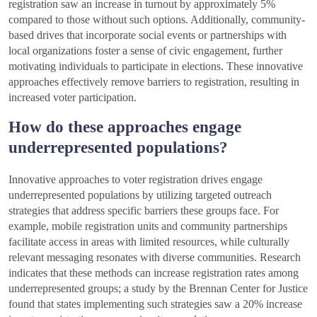
registration saw an increase in turnout by approximately 5%
compared to those without such options. Additionally, community-
based drives that incorporate social events or partnerships with
local organizations foster a sense of civic engagement, further
motivating individuals to participate in elections. These innovative
approaches effectively remove barriers to registration, resulting in
increased voter participation.
How do these approaches engage
underrepresented populations?
Innovative approaches to voter registration drives engage
underrepresented populations by utilizing targeted outreach
strategies that address specific barriers these groups face. For
example, mobile registration units and community partnerships
facilitate access in areas with limited resources, while culturally
relevant messaging resonates with diverse communities. Research
indicates that these methods can increase registration rates among
underrepresented groups; a study by the Brennan Center for Justice
found that states implementing such strategies saw a 20% increase