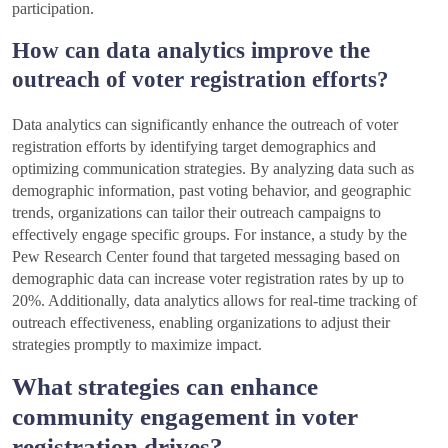
participation.
How can data analytics improve the
outreach of voter registration efforts?
Data analytics can significantly enhance the outreach of voter
registration efforts by identifying target demographics and
optimizing communication strategies. By analyzing data such as
demographic information, past voting behavior, and geographic
trends, organizations can tailor their outreach campaigns to
effectively engage specific groups. For instance, a study by the
Pew Research Center found that targeted messaging based on
demographic data can increase voter registration rates by up to
20%. Additionally, data analytics allows for real-time tracking of
outreach effectiveness, enabling organizations to adjust their
strategies promptly to maximize impact.
What strategies can enhance
community engagement in voter
registration drives?