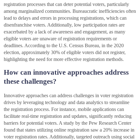
registration processes that can deter potential voters, particularly
among marginalized communities. Bureaucratic inefficiencies often
lead to delays and errors in processing registrations, which can
disenfranchise voters. Additionally, low participation rates are
exacerbated by a lack of awareness and engagement, as many
eligible voters are unaware of registration requirements or
deadlines. According to the U.S. Census Bureau, in the 2020
election, approximately 30% of eligible voters did not register,
highlighting the need for more effective registration methods.
How can innovative approaches address
these challenges?
Innovative approaches can address challenges in voter registration
drives by leveraging technology and data analytics to streamline
the registration process. For instance, mobile applications can
facilitate real-time registration and updates, significantly reducing
barriers for potential voters. A study by the Pew Research Center
found that states utilizing online registration saw a 20% increase in
voter registration rates. Additionally, targeted outreach using social