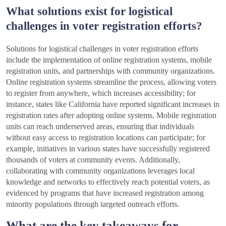
What solutions exist for logistical
challenges in voter registration efforts?
Solutions for logistical challenges in voter registration efforts
include the implementation of online registration systems, mobile
registration units, and partnerships with community organizations.
Online registration systems streamline the process, allowing voters
to register from anywhere, which increases accessibility; for
instance, states like California have reported significant increases in
registration rates after adopting online systems. Mobile registration
units can reach underserved areas, ensuring that individuals
without easy access to registration locations can participate; for
example, initiatives in various states have successfully registered
thousands of voters at community events. Additionally,
collaborating with community organizations leverages local
knowledge and networks to effectively reach potential voters, as
evidenced by programs that have increased registration among
minority populations through targeted outreach efforts.
What are the key takeaways for