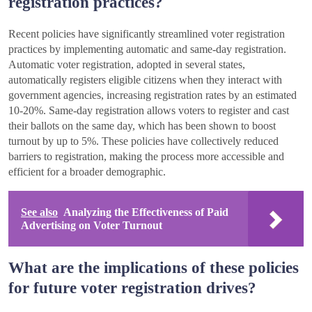
registration practices?
Recent policies have significantly streamlined voter registration
practices by implementing automatic and same-day registration.
Automatic voter registration, adopted in several states,
automatically registers eligible citizens when they interact with
government agencies, increasing registration rates by an estimated
10-20%. Same-day registration allows voters to register and cast
their ballots on the same day, which has been shown to boost
turnout by up to 5%. These policies have collectively reduced
barriers to registration, making the process more accessible and
efficient for a broader demographic.
See also
Analyzing the Effectiveness of Paid
Advertising on Voter Turnout
What are the implications of these policies
for future voter registration drives?