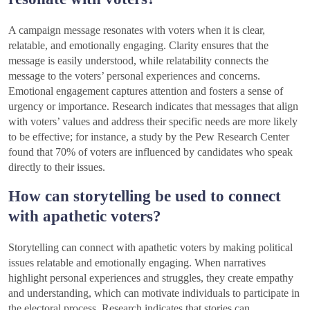
A campaign message resonates with voters when it is clear,
relatable, and emotionally engaging. Clarity ensures that the
message is easily understood, while relatability connects the
message to the voters’ personal experiences and concerns.
Emotional engagement captures attention and fosters a sense of
urgency or importance. Research indicates that messages that align
with voters’ values and address their specific needs are more likely
to be effective; for instance, a study by the Pew Research Center
found that 70% of voters are influenced by candidates who speak
directly to their issues.
How can storytelling be used to connect
with apathetic voters?
Storytelling can connect with apathetic voters by making political
issues relatable and emotionally engaging. When narratives
highlight personal experiences and struggles, they create empathy
and understanding, which can motivate individuals to participate in
the electoral process. Research indicates that stories can