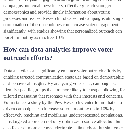
campaigns and email newsletters, effectively reach younger
demographics and provide timely information about voting
processes and issues. Research indicates that campaigns utilizing a
combination of these techniques can increase voter engagement
significantly, with studies showing that personalized outreach can
boost turnout by as much as 10%.
How can data analytics improve voter
outreach efforts?
Data analytics can significantly enhance voter outreach efforts by
enabling targeted communication strategies based on demographic
and behavioral insights. By analyzing voter data, campaigns can
identify specific groups that are more likely to engage, allowing for
tailored messaging that resonates with their interests and concerns.
For instance, a study by the Pew Research Center found that data-
driven campaigns can increase voter turnout by up to 10% by
effectively reaching and mobilizing underrepresented populations.
This targeted approach not only optimizes resource allocation but
also fosters a more engaged electorate, ultimately addressing voter