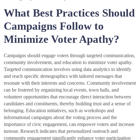
What Best Practices Should
Campaigns Follow to
Minimize Voter Apathy?
Campaigns should engage voters through targeted communication,
community involvement, and education to minimize voter apathy.
Targeted communication involves using data analytics to identify
and reach specific demographics with tailored messages that
resonate with their interests and concerns. Community involvement
can be fostered by organizing local events, town halls, and
volunteer opportunities that encourage direct interaction between
candidates and constituents, thereby building trust and a sense of
belonging. Education initiatives, such as workshops and
informational campaigns about the voting process and the
importance of civic engagement, can empower voters and increase
turnout. Research indicates that personalized outreach and
community engagement significantly enhance voter participation