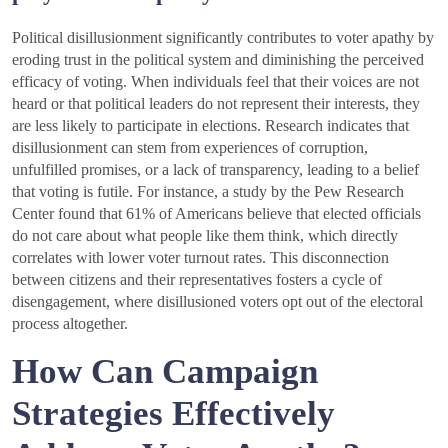
Political disillusionment significantly contributes to voter apathy by
eroding trust in the political system and diminishing the perceived
efficacy of voting. When individuals feel that their voices are not
heard or that political leaders do not represent their interests, they
are less likely to participate in elections. Research indicates that
disillusionment can stem from experiences of corruption,
unfulfilled promises, or a lack of transparency, leading to a belief
that voting is futile. For instance, a study by the Pew Research
Center found that 61% of Americans believe that elected officials
do not care about what people like them think, which directly
correlates with lower voter turnout rates. This disconnection
between citizens and their representatives fosters a cycle of
disengagement, where disillusioned voters opt out of the electoral
process altogether.
How Can Campaign
Strategies Effectively