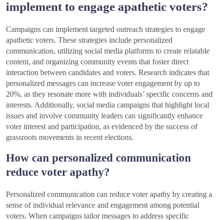
implement to engage apathetic voters?
Campaigns can implement targeted outreach strategies to engage
apathetic voters. These strategies include personalized
communication, utilizing social media platforms to create relatable
content, and organizing community events that foster direct
interaction between candidates and voters. Research indicates that
personalized messages can increase voter engagement by up to
20%, as they resonate more with individuals’ specific concerns and
interests. Additionally, social media campaigns that highlight local
issues and involve community leaders can significantly enhance
voter interest and participation, as evidenced by the success of
grassroots movements in recent elections.
How can personalized communication
reduce voter apathy?
Personalized communication can reduce voter apathy by creating a
sense of individual relevance and engagement among potential
voters. When campaigns tailor messages to address specific