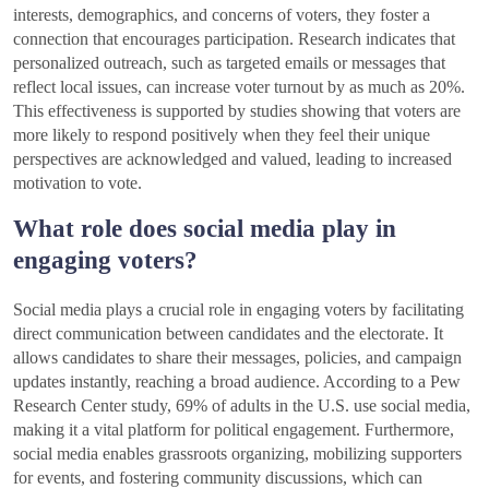
interests, demographics, and concerns of voters, they foster a
connection that encourages participation. Research indicates that
personalized outreach, such as targeted emails or messages that
reflect local issues, can increase voter turnout by as much as 20%.
This effectiveness is supported by studies showing that voters are
more likely to respond positively when they feel their unique
perspectives are acknowledged and valued, leading to increased
motivation to vote.
What role does social media play in
engaging voters?
Social media plays a crucial role in engaging voters by facilitating
direct communication between candidates and the electorate. It
allows candidates to share their messages, policies, and campaign
updates instantly, reaching a broad audience. According to a Pew
Research Center study, 69% of adults in the U.S. use social media,
making it a vital platform for political engagement. Furthermore,
social media enables grassroots organizing, mobilizing supporters
for events, and fostering community discussions, which can