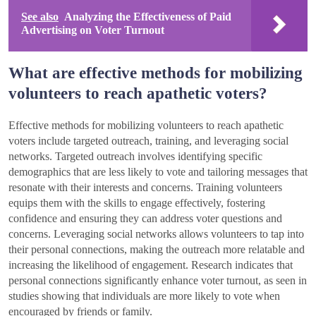
See also
Analyzing the Effectiveness of Paid
Advertising on Voter Turnout
What are effective methods for mobilizing
volunteers to reach apathetic voters?
Effective methods for mobilizing volunteers to reach apathetic
voters include targeted outreach, training, and leveraging social
networks. Targeted outreach involves identifying specific
demographics that are less likely to vote and tailoring messages that
resonate with their interests and concerns. Training volunteers
equips them with the skills to engage effectively, fostering
confidence and ensuring they can address voter questions and
concerns. Leveraging social networks allows volunteers to tap into
their personal connections, making the outreach more relatable and
increasing the likelihood of engagement. Research indicates that
personal connections significantly enhance voter turnout, as seen in
studies showing that individuals are more likely to vote when
encouraged by friends or family.