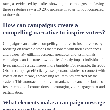
rates, as evidenced by studies showing that campaigns employing
these strategies saw a 10-20% increase in voter turnout compared
to those that did not.
How can campaigns create a
compelling narrative to inspire voters?
Campaigns can create a compelling narrative to inspire voters by
focusing on relatable stories that resonate with their experiences
and values. By utilizing personal anecdotes and testimonials,
campaigns can illustrate how policies directly impact individuals’
lives, making abstract issues more tangible. For example, the 2008
Obama campaign effectively used personal stories to connect with
voters on healthcare, showcasing real families affected by the
system. This approach not only humanizes the candidate but also
fosters emotional connections, encouraging voter engagement and
participation.
What elements make a campaign message
resonate with voters?