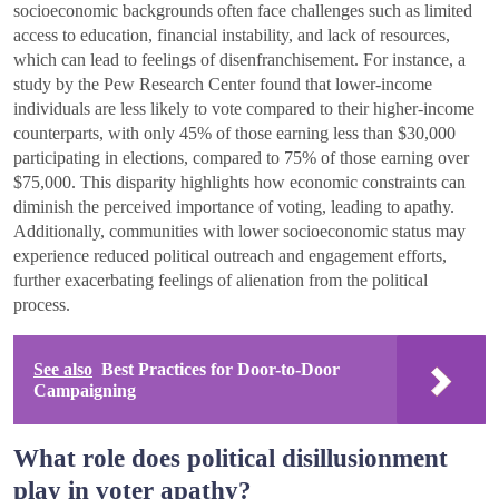
socioeconomic backgrounds often face challenges such as limited
access to education, financial instability, and lack of resources,
which can lead to feelings of disenfranchisement. For instance, a
study by the Pew Research Center found that lower-income
individuals are less likely to vote compared to their higher-income
counterparts, with only 45% of those earning less than $30,000
participating in elections, compared to 75% of those earning over
$75,000. This disparity highlights how economic constraints can
diminish the perceived importance of voting, leading to apathy.
Additionally, communities with lower socioeconomic status may
experience reduced political outreach and engagement efforts,
further exacerbating feelings of alienation from the political
process.
See also
Best Practices for Door-to-Door
Campaigning
What role does political disillusionment
play in voter apathy?