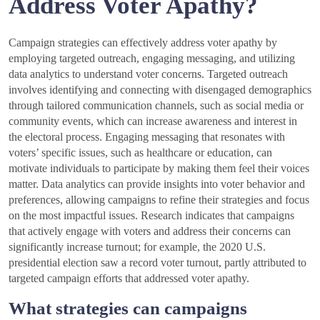
Address Voter Apathy?
Campaign strategies can effectively address voter apathy by
employing targeted outreach, engaging messaging, and utilizing
data analytics to understand voter concerns. Targeted outreach
involves identifying and connecting with disengaged demographics
through tailored communication channels, such as social media or
community events, which can increase awareness and interest in
the electoral process. Engaging messaging that resonates with
voters’ specific issues, such as healthcare or education, can
motivate individuals to participate by making them feel their voices
matter. Data analytics can provide insights into voter behavior and
preferences, allowing campaigns to refine their strategies and focus
on the most impactful issues. Research indicates that campaigns
that actively engage with voters and address their concerns can
significantly increase turnout; for example, the 2020 U.S.
presidential election saw a record voter turnout, partly attributed to
targeted campaign efforts that addressed voter apathy.
What strategies can campaigns