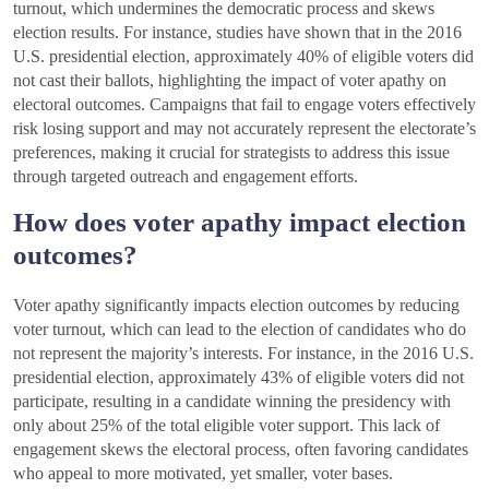
turnout, which undermines the democratic process and skews
election results. For instance, studies have shown that in the 2016
U.S. presidential election, approximately 40% of eligible voters did
not cast their ballots, highlighting the impact of voter apathy on
electoral outcomes. Campaigns that fail to engage voters effectively
risk losing support and may not accurately represent the electorate’s
preferences, making it crucial for strategists to address this issue
through targeted outreach and engagement efforts.
How does voter apathy impact election
outcomes?
Voter apathy significantly impacts election outcomes by reducing
voter turnout, which can lead to the election of candidates who do
not represent the majority’s interests. For instance, in the 2016 U.S.
presidential election, approximately 43% of eligible voters did not
participate, resulting in a candidate winning the presidency with
only about 25% of the total eligible voter support. This lack of
engagement skews the electoral process, often favoring candidates
who appeal to more motivated, yet smaller, voter bases.