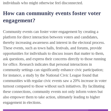
individuals who might otherwise feel disconnected.
How can community events foster voter
engagement?
Community events can foster voter engagement by creating a
platform for direct interaction between voters and candidates,
thereby increasing awareness and interest in the electoral process.
These events, such as town halls, festivals, and forums, provide
opportunities for individuals to discuss issues that matter to them,
ask questions, and express their concerns directly to those running
for office. Research indicates that personal interactions in
community settings can significantly enhance civic participation;
for instance, a study by the National Civic League found that
communities with regular civic events saw a 20% increase in voter
turnout compared to those without such initiatives. By facilitating
these connections, community events not only inform voters but
also empower them to take action, ultimately leading to higher
engagement in elections.