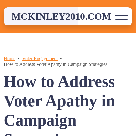
Skip
to
MCKINLEY2010.COM
content
Home
Voter Engagement
How to Address Voter Apathy in Campaign Strategies
How to Address
Voter Apathy in
Campaign