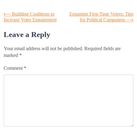
Post
⟵
Building Coalitions to
Engaging First-Time Voters: Tips
Increase Voter Engagement
for Political Campaigns
⟶
navigation
Leave a Reply
Your email address will not be published.
Required fields are
marked
*
Comment
*