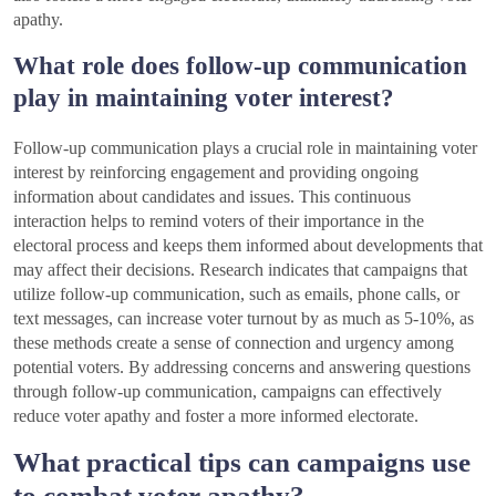
apathy.
What role does follow-up communication
play in maintaining voter interest?
Follow-up communication plays a crucial role in maintaining voter
interest by reinforcing engagement and providing ongoing
information about candidates and issues. This continuous
interaction helps to remind voters of their importance in the
electoral process and keeps them informed about developments that
may affect their decisions. Research indicates that campaigns that
utilize follow-up communication, such as emails, phone calls, or
text messages, can increase voter turnout by as much as 5-10%, as
these methods create a sense of connection and urgency among
potential voters. By addressing concerns and answering questions
through follow-up communication, campaigns can effectively
reduce voter apathy and foster a more informed electorate.
What practical tips can campaigns use
to combat voter apathy?