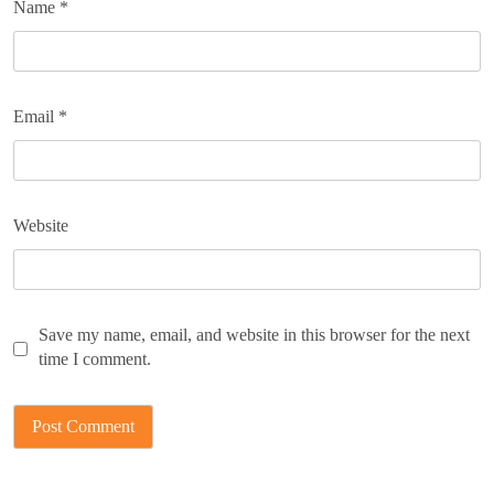
Name
*
Email
*
Website
Save my name, email, and website in this browser for the next
time I comment.