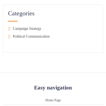
Categories
Campaign Strategy
Political Communication
Easy navigation
Home Page