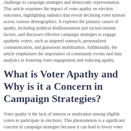
challenge to campaign strategies and democratic representation.
This article examines the impact of voter apathy on election
outcomes, highlighting statistics that reveal declining voter turnout
across various demographics. It explores the primary causes of
apathy, including political disillusionment and socioeconomic
factors, and discusses effective campaign strategies to engage
apathetic voters, such as targeted outreach, personalized
communication, and grassroots mobilization. Additionally, the
article emphasizes the importance of community events and data
analytics in fostering voter engagement and reducing apathy.
What is Voter Apathy and
Why is it a Concern in
Campaign Strategies?
Voter apathy is the lack of interest or motivation among eligible
voters to participate in elections. This phenomenon is a significant
concern in campaign strategies because it can lead to lower voter