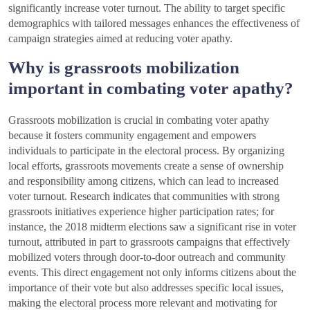
significantly increase voter turnout. The ability to target specific
demographics with tailored messages enhances the effectiveness of
campaign strategies aimed at reducing voter apathy.
Why is grassroots mobilization
important in combating voter apathy?
Grassroots mobilization is crucial in combating voter apathy
because it fosters community engagement and empowers
individuals to participate in the electoral process. By organizing
local efforts, grassroots movements create a sense of ownership
and responsibility among citizens, which can lead to increased
voter turnout. Research indicates that communities with strong
grassroots initiatives experience higher participation rates; for
instance, the 2018 midterm elections saw a significant rise in voter
turnout, attributed in part to grassroots campaigns that effectively
mobilized voters through door-to-door outreach and community
events. This direct engagement not only informs citizens about the
importance of their vote but also addresses specific local issues,
making the electoral process more relevant and motivating for