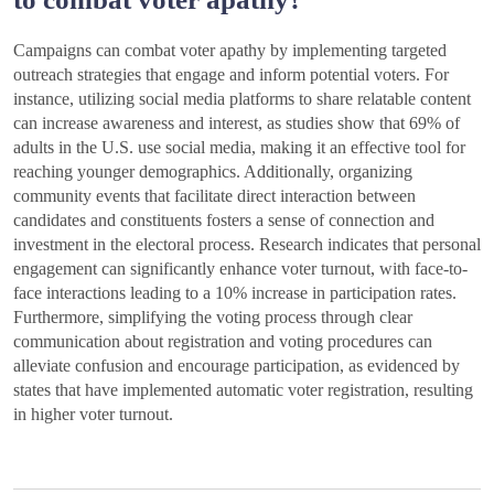
Campaigns can combat voter apathy by implementing targeted
outreach strategies that engage and inform potential voters. For
instance, utilizing social media platforms to share relatable content
can increase awareness and interest, as studies show that 69% of
adults in the U.S. use social media, making it an effective tool for
reaching younger demographics. Additionally, organizing
community events that facilitate direct interaction between
candidates and constituents fosters a sense of connection and
investment in the electoral process. Research indicates that personal
engagement can significantly enhance voter turnout, with face-to-
face interactions leading to a 10% increase in participation rates.
Furthermore, simplifying the voting process through clear
communication about registration and voting procedures can
alleviate confusion and encourage participation, as evidenced by
states that have implemented automatic voter registration, resulting
in higher voter turnout.