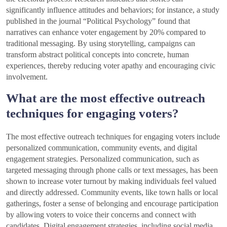
significantly influence attitudes and behaviors; for instance, a study
published in the journal “Political Psychology” found that
narratives can enhance voter engagement by 20% compared to
traditional messaging. By using storytelling, campaigns can
transform abstract political concepts into concrete, human
experiences, thereby reducing voter apathy and encouraging civic
involvement.
What are the most effective outreach
techniques for engaging voters?
The most effective outreach techniques for engaging voters include
personalized communication, community events, and digital
engagement strategies. Personalized communication, such as
targeted messaging through phone calls or text messages, has been
shown to increase voter turnout by making individuals feel valued
and directly addressed. Community events, like town halls or local
gatherings, foster a sense of belonging and encourage participation
by allowing voters to voice their concerns and connect with
candidates. Digital engagement strategies, including social media