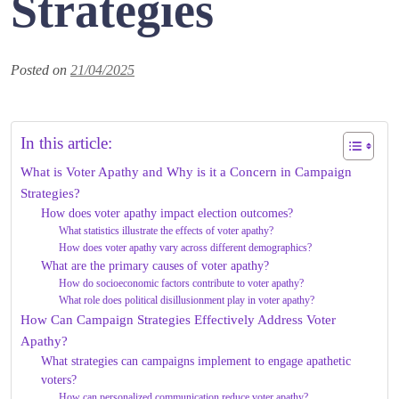
Strategies
Posted on
21/04/2025
In this article:
What is Voter Apathy and Why is it a Concern in Campaign
Strategies?
How does voter apathy impact election outcomes?
What statistics illustrate the effects of voter apathy?
How does voter apathy vary across different demographics?
What are the primary causes of voter apathy?
How do socioeconomic factors contribute to voter apathy?
What role does political disillusionment play in voter apathy?
How Can Campaign Strategies Effectively Address Voter
Apathy?
What strategies can campaigns implement to engage apathetic
voters?
How can personalized communication reduce voter apathy?