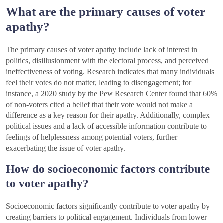
What are the primary causes of voter
apathy?
The primary causes of voter apathy include lack of interest in
politics, disillusionment with the electoral process, and perceived
ineffectiveness of voting. Research indicates that many individuals
feel their votes do not matter, leading to disengagement; for
instance, a 2020 study by the Pew Research Center found that 60%
of non-voters cited a belief that their vote would not make a
difference as a key reason for their apathy. Additionally, complex
political issues and a lack of accessible information contribute to
feelings of helplessness among potential voters, further
exacerbating the issue of voter apathy.
How do socioeconomic factors contribute
to voter apathy?
Socioeconomic factors significantly contribute to voter apathy by
creating barriers to political engagement. Individuals from lower