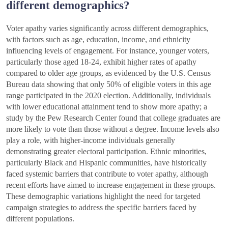
different demographics?
Voter apathy varies significantly across different demographics,
with factors such as age, education, income, and ethnicity
influencing levels of engagement. For instance, younger voters,
particularly those aged 18-24, exhibit higher rates of apathy
compared to older age groups, as evidenced by the U.S. Census
Bureau data showing that only 50% of eligible voters in this age
range participated in the 2020 election. Additionally, individuals
with lower educational attainment tend to show more apathy; a
study by the Pew Research Center found that college graduates are
more likely to vote than those without a degree. Income levels also
play a role, with higher-income individuals generally
demonstrating greater electoral participation. Ethnic minorities,
particularly Black and Hispanic communities, have historically
faced systemic barriers that contribute to voter apathy, although
recent efforts have aimed to increase engagement in these groups.
These demographic variations highlight the need for targeted
campaign strategies to address the specific barriers faced by
different populations.