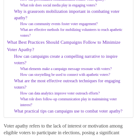
What role does social media play in engaging voters?
Why is grassroots mobilization important in combating voter
apathy?
How can community events foster voter engagement?
What are effective methods for mobilizing volunteers to reach apathetic
voters?
What Best Practices Should Campaigns Follow to Minimize
Voter Apathy?
How can campaigns create a compelling narrative to inspire
voters?
What elements make a campaign message resonate with voters?
How can storytelling be used to connect with apathetic voters?
What are the most effective outreach techniques for engaging
voters?
How can data analytics improve voter outreach efforts?
What role does follow-up communication play in maintaining voter
interest?
What practical tips can campaigns use to combat voter apathy?
Voter apathy refers to the lack of interest or motivation among
eligible voters to participate in elections, posing a significant