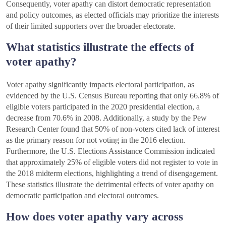
Consequently, voter apathy can distort democratic representation
and policy outcomes, as elected officials may prioritize the interests
of their limited supporters over the broader electorate.
What statistics illustrate the effects of
voter apathy?
Voter apathy significantly impacts electoral participation, as
evidenced by the U.S. Census Bureau reporting that only 66.8% of
eligible voters participated in the 2020 presidential election, a
decrease from 70.6% in 2008. Additionally, a study by the Pew
Research Center found that 50% of non-voters cited lack of interest
as the primary reason for not voting in the 2016 election.
Furthermore, the U.S. Elections Assistance Commission indicated
that approximately 25% of eligible voters did not register to vote in
the 2018 midterm elections, highlighting a trend of disengagement.
These statistics illustrate the detrimental effects of voter apathy on
democratic participation and electoral outcomes.
How does voter apathy vary across