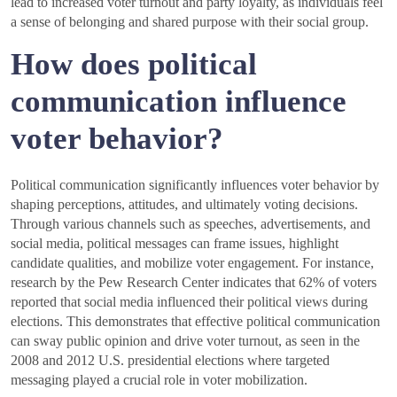
lead to increased voter turnout and party loyalty, as individuals feel
a sense of belonging and shared purpose with their social group.
How does political
communication influence
voter behavior?
Political communication significantly influences voter behavior by
shaping perceptions, attitudes, and ultimately voting decisions.
Through various channels such as speeches, advertisements, and
social media, political messages can frame issues, highlight
candidate qualities, and mobilize voter engagement. For instance,
research by the Pew Research Center indicates that 62% of voters
reported that social media influenced their political views during
elections. This demonstrates that effective political communication
can sway public opinion and drive voter turnout, as seen in the
2008 and 2012 U.S. presidential elections where targeted
messaging played a crucial role in voter mobilization.