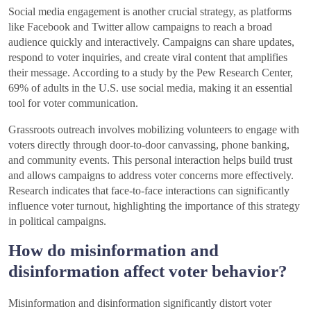
Social media engagement is another crucial strategy, as platforms
like Facebook and Twitter allow campaigns to reach a broad
audience quickly and interactively. Campaigns can share updates,
respond to voter inquiries, and create viral content that amplifies
their message. According to a study by the Pew Research Center,
69% of adults in the U.S. use social media, making it an essential
tool for voter communication.
Grassroots outreach involves mobilizing volunteers to engage with
voters directly through door-to-door canvassing, phone banking,
and community events. This personal interaction helps build trust
and allows campaigns to address voter concerns more effectively.
Research indicates that face-to-face interactions can significantly
influence voter turnout, highlighting the importance of this strategy
in political campaigns.
How do misinformation and
disinformation affect voter behavior?
Misinformation and disinformation significantly distort voter