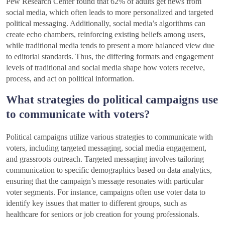
Pew Research Center found that 62% of adults get news from
social media, which often leads to more personalized and targeted
political messaging. Additionally, social media’s algorithms can
create echo chambers, reinforcing existing beliefs among users,
while traditional media tends to present a more balanced view due
to editorial standards. Thus, the differing formats and engagement
levels of traditional and social media shape how voters receive,
process, and act on political information.
What strategies do political campaigns use
to communicate with voters?
Political campaigns utilize various strategies to communicate with
voters, including targeted messaging, social media engagement,
and grassroots outreach. Targeted messaging involves tailoring
communication to specific demographics based on data analytics,
ensuring that the campaign’s message resonates with particular
voter segments. For instance, campaigns often use voter data to
identify key issues that matter to different groups, such as
healthcare for seniors or job creation for young professionals.