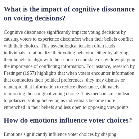
What is the impact of cognitive dissonance
on voting decisions?
Cognitive dissonance significantly impacts voting decisions by
causing voters to experience discomfort when their beliefs conflict
with their choices. This psychological tension often leads
individuals to rationalize their voting behavior, either by altering
their beliefs to align with their chosen candidate or by downplaying
the importance of conflicting information. For instance, research by
Festinger (1957) highlights that when voters encounter information
that contradicts their political preferences, they may dismiss or
reinterpret that information to reduce dissonance, ultimately
reinforcing their original voting choice. This mechanism can lead
to polarized voting behavior, as individuals become more
entrenched in their beliefs and less open to opposing viewpoints.
How do emotions influence voter choices?
Emotions significantly influence voter choices by shaping