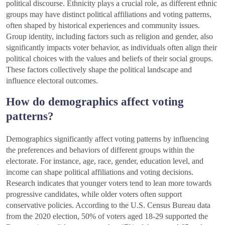
political discourse. Ethnicity plays a crucial role, as different ethnic
groups may have distinct political affiliations and voting patterns,
often shaped by historical experiences and community issues.
Group identity, including factors such as religion and gender, also
significantly impacts voter behavior, as individuals often align their
political choices with the values and beliefs of their social groups.
These factors collectively shape the political landscape and
influence electoral outcomes.
How do demographics affect voting
patterns?
Demographics significantly affect voting patterns by influencing
the preferences and behaviors of different groups within the
electorate. For instance, age, race, gender, education level, and
income can shape political affiliations and voting decisions.
Research indicates that younger voters tend to lean more towards
progressive candidates, while older voters often support
conservative policies. According to the U.S. Census Bureau data
from the 2020 election, 50% of voters aged 18-29 supported the