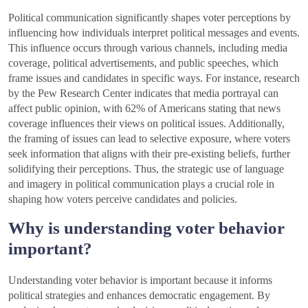
Political communication significantly shapes voter perceptions by
influencing how individuals interpret political messages and events.
This influence occurs through various channels, including media
coverage, political advertisements, and public speeches, which
frame issues and candidates in specific ways. For instance, research
by the Pew Research Center indicates that media portrayal can
affect public opinion, with 62% of Americans stating that news
coverage influences their views on political issues. Additionally,
the framing of issues can lead to selective exposure, where voters
seek information that aligns with their pre-existing beliefs, further
solidifying their perceptions. Thus, the strategic use of language
and imagery in political communication plays a crucial role in
shaping how voters perceive candidates and policies.
Why is understanding voter behavior
important?
Understanding voter behavior is important because it informs
political strategies and enhances democratic engagement. By