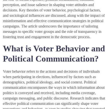
perception, and issue salience in shaping voter attitudes and
decisions. Key theories of voter behavior, psychological factors,
and sociological influences are discussed, along with the impact of
misinformation and effective communication strategies in political
campaigns. The article underscores the importance of tailoring
messages to specific voter groups and the role of transparency in
fostering trust and engagement in the democratic process.
What is Voter Behavior and
Political Communication?
Voter behavior refers to the actions and decisions of individuals
when participating in elections, influenced by factors such as
demographics, political ideology, and social context. Political
communication encompasses the ways in which information about
politics is conveyed and received, including media coverage,
campaign messaging, and public discourse. Research indicates that
effective political communication can significantly shape voter
perceptions and behaviors, as seen in studies showing that targeted