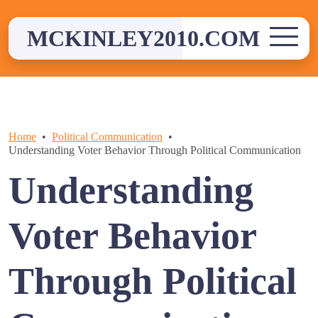
Skip
to
MCKINLEY2010.COM
content
Home
Political Communication
Understanding Voter Behavior Through Political Communication
Understanding
Voter Behavior
Through Political