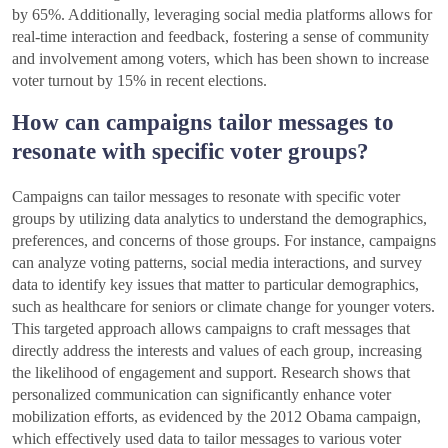
by 65%. Additionally, leveraging social media platforms allows for
real-time interaction and feedback, fostering a sense of community
and involvement among voters, which has been shown to increase
voter turnout by 15% in recent elections.
How can campaigns tailor messages to
resonate with specific voter groups?
Campaigns can tailor messages to resonate with specific voter
groups by utilizing data analytics to understand the demographics,
preferences, and concerns of those groups. For instance, campaigns
can analyze voting patterns, social media interactions, and survey
data to identify key issues that matter to particular demographics,
such as healthcare for seniors or climate change for younger voters.
This targeted approach allows campaigns to craft messages that
directly address the interests and values of each group, increasing
the likelihood of engagement and support. Research shows that
personalized communication can significantly enhance voter
mobilization efforts, as evidenced by the 2012 Obama campaign,
which effectively used data to tailor messages to various voter