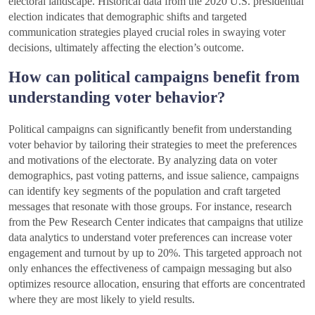
electoral landscape. Historical data from the 2020 U.S. presidential
election indicates that demographic shifts and targeted
communication strategies played crucial roles in swaying voter
decisions, ultimately affecting the election’s outcome.
How can political campaigns benefit from
understanding voter behavior?
Political campaigns can significantly benefit from understanding
voter behavior by tailoring their strategies to meet the preferences
and motivations of the electorate. By analyzing data on voter
demographics, past voting patterns, and issue salience, campaigns
can identify key segments of the population and craft targeted
messages that resonate with those groups. For instance, research
from the Pew Research Center indicates that campaigns that utilize
data analytics to understand voter preferences can increase voter
engagement and turnout by up to 20%. This targeted approach not
only enhances the effectiveness of campaign messaging but also
optimizes resource allocation, ensuring that efforts are concentrated
where they are most likely to yield results.