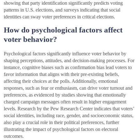
showing that party identification significantly predicts voting
patterns in U.S. elections, and surveys indicating that social
identities can sway voter preferences in critical elections.
How do psychological factors affect
voter behavior?
Psychological factors significantly influence voter behavior by
shaping perceptions, attitudes, and decision-making processes. For
instance, cognitive biases such as confirmation bias lead voters to
favor information that aligns with their pre-existing beliefs,
affecting their choices at the polls. Additionally, emotional
responses, such as fear or enthusiasm, can drive voter turnout and
preferences, as evidenced by studies showing that emotionally
charged campaign messages often result in higher engagement
levels. Research by the Pew Research Center indicates that voters’
social identities, including race, gender, and socioeconomic status,
also play a crucial role in their political preferences, further
illustrating the impact of psychological factors on electoral
outcomes.