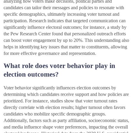
analyzing how voters make decisions, political parties and
candidates can tailor their messages and policies to resonate with
specific demographics, ultimately increasing voter turnout and
participation. Research indicates that targeted communication can
significantly influence electoral outcomes; for instance, a study by
the Pew Research Center found that personalized outreach efforts
can boost voter engagement by up to 20%. This understanding also
helps in identifying key issues that matter to constituents, allowing
for more effective governance and representation.
What role does voter behavior play in
election outcomes?
Voter behavior significantly influences election outcomes by
determining which candidates receive support and how policies are
prioritized. For instance, studies show that voter turnout rates
directly correlate with election results; higher turnout often favors
candidates who mobilize specific demographic groups.
Additionally, factors such as party affiliation, socioeconomic status,
and media influence shape voter preferences, impacting the overall