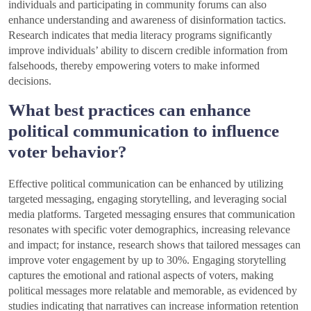
individuals and participating in community forums can also
enhance understanding and awareness of disinformation tactics.
Research indicates that media literacy programs significantly
improve individuals’ ability to discern credible information from
falsehoods, thereby empowering voters to make informed
decisions.
What best practices can enhance
political communication to influence
voter behavior?
Effective political communication can be enhanced by utilizing
targeted messaging, engaging storytelling, and leveraging social
media platforms. Targeted messaging ensures that communication
resonates with specific voter demographics, increasing relevance
and impact; for instance, research shows that tailored messages can
improve voter engagement by up to 30%. Engaging storytelling
captures the emotional and rational aspects of voters, making
political messages more relatable and memorable, as evidenced by
studies indicating that narratives can increase information retention