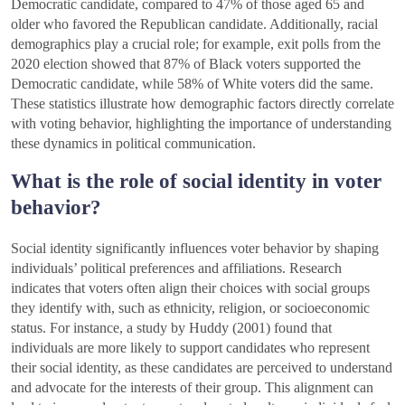
Democratic candidate, compared to 47% of those aged 65 and
older who favored the Republican candidate. Additionally, racial
demographics play a crucial role; for example, exit polls from the
2020 election showed that 87% of Black voters supported the
Democratic candidate, while 58% of White voters did the same.
These statistics illustrate how demographic factors directly correlate
with voting behavior, highlighting the importance of understanding
these dynamics in political communication.
What is the role of social identity in voter
behavior?
Social identity significantly influences voter behavior by shaping
individuals’ political preferences and affiliations. Research
indicates that voters often align their choices with social groups
they identify with, such as ethnicity, religion, or socioeconomic
status. For instance, a study by Huddy (2001) found that
individuals are more likely to support candidates who represent
their social identity, as these candidates are perceived to understand
and advocate for the interests of their group. This alignment can