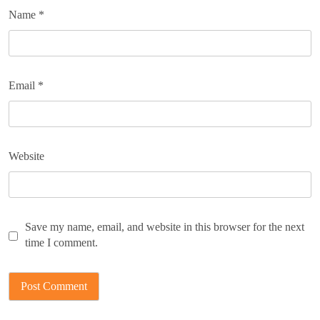
Name
*
Email
*
Website
Save my name, email, and website in this browser for the next
time I comment.