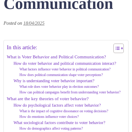
Communication
Posted on
18/04/2025
In this article:
What is Voter Behavior and Political Communication?
How do voter behavior and political communication interact?
What factors influence voter behavior in political communication?
How does political communication shape voter perceptions?
Why is understanding voter behavior important?
What role does voter behavior play in election outcomes?
How can political campaigns benefit from understanding voter behavior?
What are the key theories of voter behavior?
How do psychological factors affect voter behavior?
What is the impact of cognitive dissonance on voting decisions?
How do emotions influence voter choices?
What sociological factors contribute to voter behavior?
How do demographics affect voting patterns?