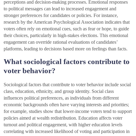
perceptions and decision-making processes. Emotional responses
to political messages can lead to increased engagement and
stronger preferences for candidates or policies. For instance,
research by the American Psychological Association indicates that
voters often rely on emotional cues, such as fear or hope, to guide
their choices, particularly in high-stakes elections. This emotional
engagement can override rational evaluations of candidates’
platforms, leading to decisions based more on feelings than facts.
What sociological factors contribute to
voter behavior?
Sociological factors that contribute to voter behavior include social
class, education, ethnicity, and group identity. Social class
influences political preferences, as individuals from different
economic backgrounds often have varying interests and priorities;
for example, studies show that lower-income voters tend to support
policies aimed at wealth redistribution. Education affects voter
turnout and political engagement, with higher education levels
correlating with increased likelihood of voting and participation in