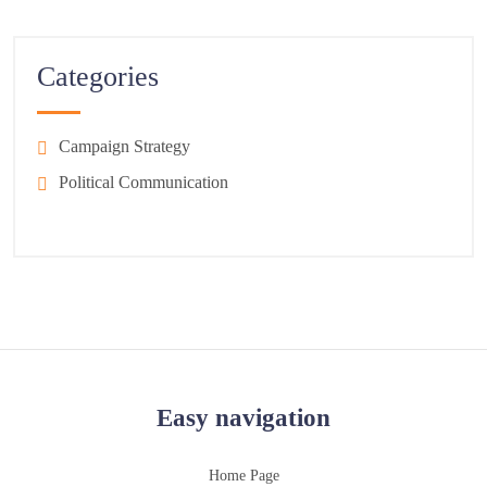
Categories
Campaign Strategy
Political Communication
Easy navigation
Home Page