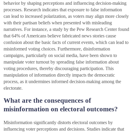
behavior by shaping perceptions and influencing decision-making
processes. Research indicates that exposure to false information
can lead to increased polarization, as voters may align more closely
with their partisan beliefs when presented with misleading
narratives. For instance, a study by the Pew Research Center found
that 64% of Americans believe fabricated news stories cause
confusion about the basic facts of current events, which can lead to
misinformed voting choices. Furthermore, disinformation
campaigns, particularly on social media, have been shown to
manipulate voter turnout by spreading false information about
voting procedures, thereby discouraging participation. This
manipulation of information directly impacts the democratic
process, as it undermines informed decision-making among the
electorate.
What are the consequences of
misinformation on electoral outcomes?
Misinformation significantly distorts electoral outcomes by
influencing voter perceptions and decisions. Studies indicate that