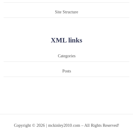
Site Structure
XML links
Categories
Posts
Copyright © 2026 | mckinley2010.com – All Rights Reserved!