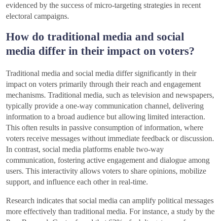
evidenced by the success of micro-targeting strategies in recent
electoral campaigns.
How do traditional media and social
media differ in their impact on voters?
Traditional media and social media differ significantly in their
impact on voters primarily through their reach and engagement
mechanisms. Traditional media, such as television and newspapers,
typically provide a one-way communication channel, delivering
information to a broad audience but allowing limited interaction.
This often results in passive consumption of information, where
voters receive messages without immediate feedback or discussion.
In contrast, social media platforms enable two-way
communication, fostering active engagement and dialogue among
users. This interactivity allows voters to share opinions, mobilize
support, and influence each other in real-time.
Research indicates that social media can amplify political messages
more effectively than traditional media. For instance, a study by the