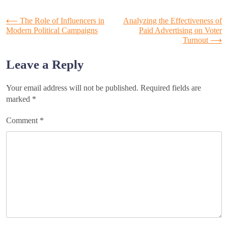
Post
⟵
The Role of Influencers in
Analyzing the Effectiveness of
Modern Political Campaigns
Paid Advertising on Voter
Turnout
⟶
navigation
Leave a Reply
Your email address will not be published.
Required fields are
marked
*
Comment
*