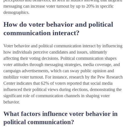
messaging can increase voter turnout by up to 20% in specific
demographics.
How do voter behavior and political
communication interact?
Voter behavior and political communication interact by influencing
how individuals perceive candidates and issues, ultimately
affecting their voting decisions. Political communication shapes
voter attitudes through messaging strategies, media coverage, and
campaign advertisements, which can sway public opinion and
mobilize voter turnout. For instance, research by the Pew Research
Center indicates that 62% of voters reported that social media
influenced their political views during elections, demonstrating the
significant role of communication channels in shaping voter
behavior.
What factors influence voter behavior in
political communication?