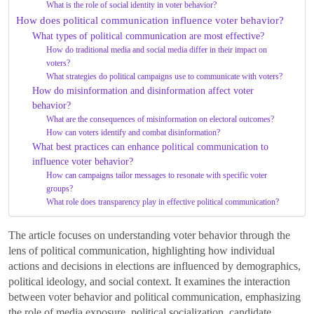
What is the role of social identity in voter behavior?
How does political communication influence voter behavior?
What types of political communication are most effective?
How do traditional media and social media differ in their impact on
voters?
What strategies do political campaigns use to communicate with voters?
How do misinformation and disinformation affect voter
behavior?
What are the consequences of misinformation on electoral outcomes?
How can voters identify and combat disinformation?
What best practices can enhance political communication to
influence voter behavior?
How can campaigns tailor messages to resonate with specific voter
groups?
What role does transparency play in effective political communication?
The article focuses on understanding voter behavior through the
lens of political communication, highlighting how individual
actions and decisions in elections are influenced by demographics,
political ideology, and social context. It examines the interaction
between voter behavior and political communication, emphasizing
the role of media exposure, political socialization, candidate