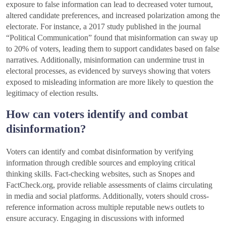
exposure to false information can lead to decreased voter turnout,
altered candidate preferences, and increased polarization among the
electorate. For instance, a 2017 study published in the journal
“Political Communication” found that misinformation can sway up
to 20% of voters, leading them to support candidates based on false
narratives. Additionally, misinformation can undermine trust in
electoral processes, as evidenced by surveys showing that voters
exposed to misleading information are more likely to question the
legitimacy of election results.
How can voters identify and combat
disinformation?
Voters can identify and combat disinformation by verifying
information through credible sources and employing critical
thinking skills. Fact-checking websites, such as Snopes and
FactCheck.org, provide reliable assessments of claims circulating
in media and social platforms. Additionally, voters should cross-
reference information across multiple reputable news outlets to
ensure accuracy. Engaging in discussions with informed