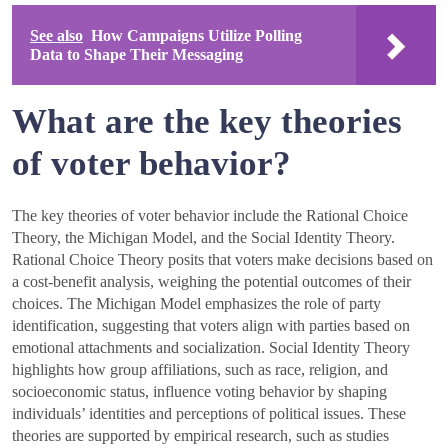
See also
How Campaigns Utilize Polling
Data to Shape Their Messaging
What are the key theories
of voter behavior?
The key theories of voter behavior include the Rational Choice
Theory, the Michigan Model, and the Social Identity Theory.
Rational Choice Theory posits that voters make decisions based on
a cost-benefit analysis, weighing the potential outcomes of their
choices. The Michigan Model emphasizes the role of party
identification, suggesting that voters align with parties based on
emotional attachments and socialization. Social Identity Theory
highlights how group affiliations, such as race, religion, and
socioeconomic status, influence voting behavior by shaping
individuals’ identities and perceptions of political issues. These
theories are supported by empirical research, such as studies