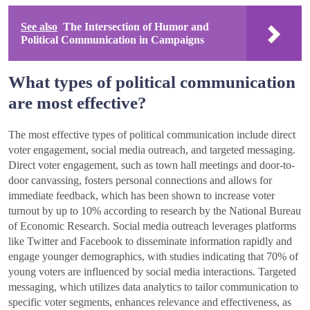
See also
The Intersection of Humor and
Political Communication in Campaigns
What types of political communication
are most effective?
The most effective types of political communication include direct
voter engagement, social media outreach, and targeted messaging.
Direct voter engagement, such as town hall meetings and door-to-
door canvassing, fosters personal connections and allows for
immediate feedback, which has been shown to increase voter
turnout by up to 10% according to research by the National Bureau
of Economic Research. Social media outreach leverages platforms
like Twitter and Facebook to disseminate information rapidly and
engage younger demographics, with studies indicating that 70% of
young voters are influenced by social media interactions. Targeted
messaging, which utilizes data analytics to tailor communication to
specific voter segments, enhances relevance and effectiveness, as