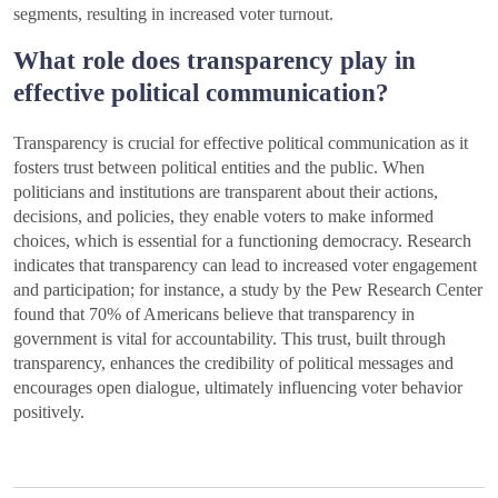
segments, resulting in increased voter turnout.
What role does transparency play in
effective political communication?
Transparency is crucial for effective political communication as it
fosters trust between political entities and the public. When
politicians and institutions are transparent about their actions,
decisions, and policies, they enable voters to make informed
choices, which is essential for a functioning democracy. Research
indicates that transparency can lead to increased voter engagement
and participation; for instance, a study by the Pew Research Center
found that 70% of Americans believe that transparency in
government is vital for accountability. This trust, built through
transparency, enhances the credibility of political messages and
encourages open dialogue, ultimately influencing voter behavior
positively.