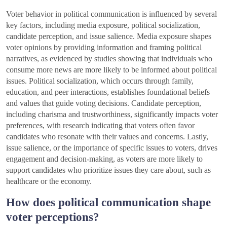
Voter behavior in political communication is influenced by several
key factors, including media exposure, political socialization,
candidate perception, and issue salience. Media exposure shapes
voter opinions by providing information and framing political
narratives, as evidenced by studies showing that individuals who
consume more news are more likely to be informed about political
issues. Political socialization, which occurs through family,
education, and peer interactions, establishes foundational beliefs
and values that guide voting decisions. Candidate perception,
including charisma and trustworthiness, significantly impacts voter
preferences, with research indicating that voters often favor
candidates who resonate with their values and concerns. Lastly,
issue salience, or the importance of specific issues to voters, drives
engagement and decision-making, as voters are more likely to
support candidates who prioritize issues they care about, such as
healthcare or the economy.
How does political communication shape
voter perceptions?