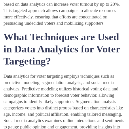
based on data analytics can increase voter turnout by up to 20%.
This targeted approach allows campaigns to allocate resources
more effectively, ensuring that efforts are concentrated on
persuading undecided voters and mobilizing supporters.
What Techniques are Used
in Data Analytics for Voter
Targeting?
Data analytics for voter targeting employs techniques such as
predictive modeling, segmentation analysis, and social media
analytics. Predictive modeling utilizes historical voting data and
demographic information to forecast voter behavior, allowing
campaigns to identify likely supporters. Segmentation analysis
categorizes voters into distinct groups based on characteristics like
age, income, and political affiliation, enabling tailored messaging.
Social media analytics examines online interactions and sentiments
to gauge public opinion and engagement, providing insights into