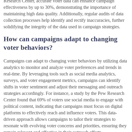
Research Center, accurate voter data can enhance campaign
effectiveness by up to 30%, demonstrating the importance of
maintaining high data quality. Additionally, regular audits of data
collection processes help identify and rectify inaccuracies, further
solidifying the integrity of the data used in campaign strategies.
How can campaigns adapt to changing
voter behaviors?
Campaigns can adapt to changing voter behaviors by utilizing data
analytics to monitor and analyze voter preferences and trends in
real-time. By leveraging tools such as social media analytics,
surveys, and voter engagement metrics, campaigns can identify
shifts in voter sentiment and adjust their messaging and outreach
strategies accordingly. For instance, a study by the Pew Research
Center found that 69% of voters use social media to engage with
political content, indicating that campaigns must focus on digital
platforms to effectively reach and influence voters. This data-
driven approach allows campaigns to tailor their strategies to
resonate with evolving voter concerns and priorities, ensuring they