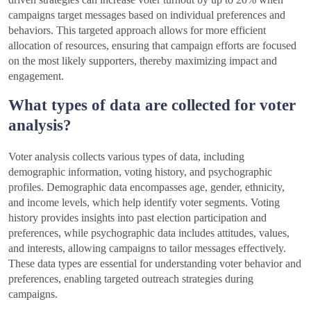
campaigns target messages based on individual preferences and
behaviors. This targeted approach allows for more efficient
allocation of resources, ensuring that campaign efforts are focused
on the most likely supporters, thereby maximizing impact and
engagement.
What types of data are collected for voter
analysis?
Voter analysis collects various types of data, including
demographic information, voting history, and psychographic
profiles. Demographic data encompasses age, gender, ethnicity,
and income levels, which help identify voter segments. Voting
history provides insights into past election participation and
preferences, while psychographic data includes attitudes, values,
and interests, allowing campaigns to tailor messages effectively.
These data types are essential for understanding voter behavior and
preferences, enabling targeted outreach strategies during
campaigns.