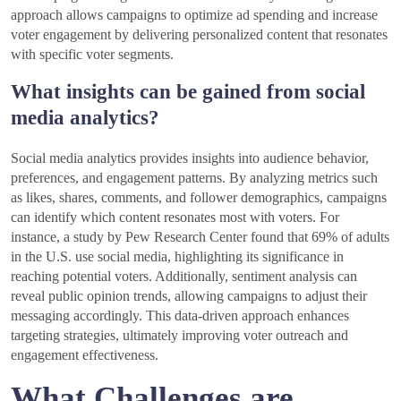
approach allows campaigns to optimize ad spending and increase
voter engagement by delivering personalized content that resonates
with specific voter segments.
What insights can be gained from social
media analytics?
Social media analytics provides insights into audience behavior,
preferences, and engagement patterns. By analyzing metrics such
as likes, shares, comments, and follower demographics, campaigns
can identify which content resonates most with voters. For
instance, a study by Pew Research Center found that 69% of adults
in the U.S. use social media, highlighting its significance in
reaching potential voters. Additionally, sentiment analysis can
reveal public opinion trends, allowing campaigns to adjust their
messaging accordingly. This data-driven approach enhances
targeting strategies, ultimately improving voter outreach and
engagement effectiveness.
What Challenges are