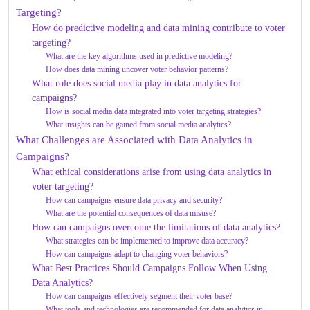
Targeting?
How do predictive modeling and data mining contribute to voter
targeting?
What are the key algorithms used in predictive modeling?
How does data mining uncover voter behavior patterns?
What role does social media play in data analytics for
campaigns?
How is social media data integrated into voter targeting strategies?
What insights can be gained from social media analytics?
What Challenges are Associated with Data Analytics in
Campaigns?
What ethical considerations arise from using data analytics in
voter targeting?
How can campaigns ensure data privacy and security?
What are the potential consequences of data misuse?
How can campaigns overcome the limitations of data analytics?
What strategies can be implemented to improve data accuracy?
How can campaigns adapt to changing voter behaviors?
What Best Practices Should Campaigns Follow When Using
Data Analytics?
How can campaigns effectively segment their voter base?
What tools and technologies are recommended for data analytics in