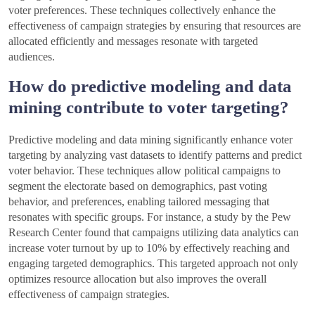
voter preferences. These techniques collectively enhance the
effectiveness of campaign strategies by ensuring that resources are
allocated efficiently and messages resonate with targeted
audiences.
How do predictive modeling and data
mining contribute to voter targeting?
Predictive modeling and data mining significantly enhance voter
targeting by analyzing vast datasets to identify patterns and predict
voter behavior. These techniques allow political campaigns to
segment the electorate based on demographics, past voting
behavior, and preferences, enabling tailored messaging that
resonates with specific groups. For instance, a study by the Pew
Research Center found that campaigns utilizing data analytics can
increase voter turnout by up to 10% by effectively reaching and
engaging targeted demographics. This targeted approach not only
optimizes resource allocation but also improves the overall
effectiveness of campaign strategies.