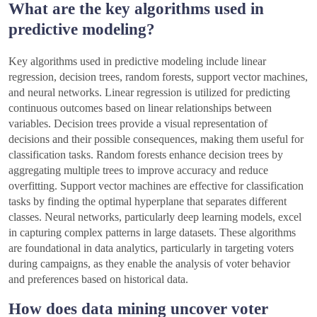
What are the key algorithms used in
predictive modeling?
Key algorithms used in predictive modeling include linear
regression, decision trees, random forests, support vector machines,
and neural networks. Linear regression is utilized for predicting
continuous outcomes based on linear relationships between
variables. Decision trees provide a visual representation of
decisions and their possible consequences, making them useful for
classification tasks. Random forests enhance decision trees by
aggregating multiple trees to improve accuracy and reduce
overfitting. Support vector machines are effective for classification
tasks by finding the optimal hyperplane that separates different
classes. Neural networks, particularly deep learning models, excel
in capturing complex patterns in large datasets. These algorithms
are foundational in data analytics, particularly in targeting voters
during campaigns, as they enable the analysis of voter behavior
and preferences based on historical data.
How does data mining uncover voter