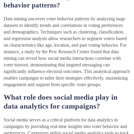
behavior patterns?
Data mining uncovers voter behavior patterns by analyzing large
datasets to identify trends and correlations in voting preferences
and demographics. Techniques such as clustering, classification,
and regression analysis allow researchers to segment voters based
on characteristics like age, location, and past voting behavior. For
instance, a study by the Pew Research Center found that data
mining can reveal how social media interactions correlate with
voter turnout, demonstrating that targeted messaging can
significantly influence electoral outcomes. This analytical approach
enables campaigns to tailor their strategies effectively, maximizing
engagement and support from specific voter groups.
What role does social media play in
data analytics for campaigns?
Social media serves as a critical platform for data analytics in
campaigns by providing real-time insights into voter behavior and
preferences. Campaigns utilize social media analytics tools to track