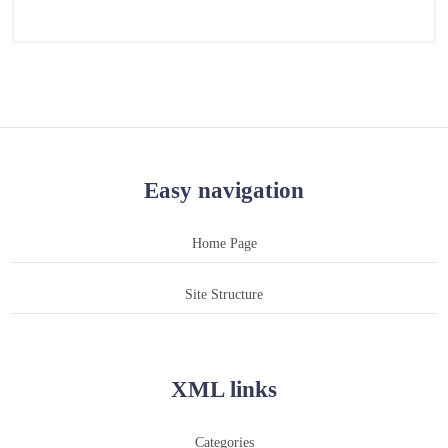
Easy navigation
Home Page
Site Structure
XML links
Categories