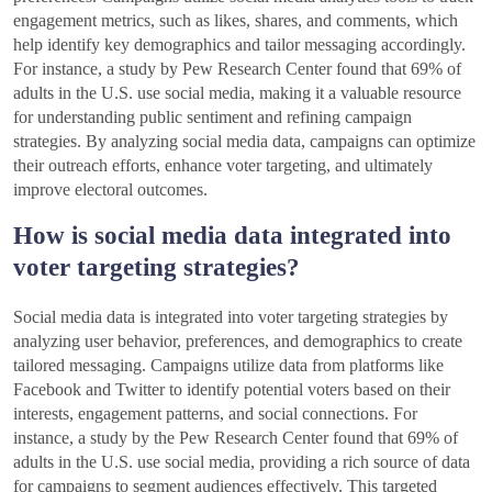
engagement metrics, such as likes, shares, and comments, which
help identify key demographics and tailor messaging accordingly.
For instance, a study by Pew Research Center found that 69% of
adults in the U.S. use social media, making it a valuable resource
for understanding public sentiment and refining campaign
strategies. By analyzing social media data, campaigns can optimize
their outreach efforts, enhance voter targeting, and ultimately
improve electoral outcomes.
How is social media data integrated into
voter targeting strategies?
Social media data is integrated into voter targeting strategies by
analyzing user behavior, preferences, and demographics to create
tailored messaging. Campaigns utilize data from platforms like
Facebook and Twitter to identify potential voters based on their
interests, engagement patterns, and social connections. For
instance, a study by the Pew Research Center found that 69% of
adults in the U.S. use social media, providing a rich source of data
for campaigns to segment audiences effectively. This targeted