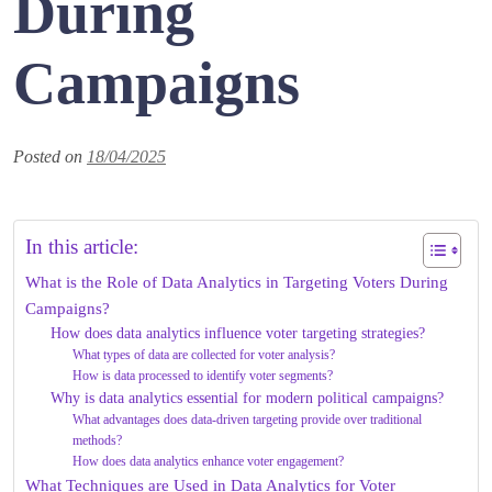
During
Campaigns
Posted on
18/04/2025
In this article:
What is the Role of Data Analytics in Targeting Voters During
Campaigns?
How does data analytics influence voter targeting strategies?
What types of data are collected for voter analysis?
How is data processed to identify voter segments?
Why is data analytics essential for modern political campaigns?
What advantages does data-driven targeting provide over traditional
methods?
How does data analytics enhance voter engagement?
What Techniques are Used in Data Analytics for Voter