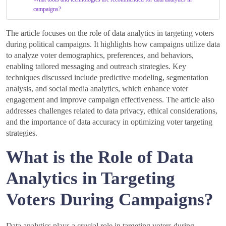
campaigns?
The article focuses on the role of data analytics in targeting voters
during political campaigns. It highlights how campaigns utilize data
to analyze voter demographics, preferences, and behaviors,
enabling tailored messaging and outreach strategies. Key
techniques discussed include predictive modeling, segmentation
analysis, and social media analytics, which enhance voter
engagement and improve campaign effectiveness. The article also
addresses challenges related to data privacy, ethical considerations,
and the importance of data accuracy in optimizing voter targeting
strategies.
What is the Role of Data
Analytics in Targeting
Voters During Campaigns?
Data analytics plays a crucial role in targeting voters during