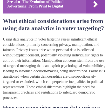
See also
The Evolution of Political
Advertising: From Print to Digital
What ethical considerations arise from
using data analytics in voter targeting?
Using data analytics in voter targeting raises significant ethical
considerations, primarily concerning privacy, manipulation, and
fairness. Privacy issues arise when personal data is collected
without explicit consent, potentially violating individuals’ rights to
control their information. Manipulation concerns stem from the use
of targeted messaging that can exploit psychological vulnerabilities,
leading to informed decision-making being undermined. Fairness is
questioned when certain demographics are disproportionately
targeted or excluded, which can perpetuate inequalities in political
representation. These ethical dilemmas highlight the need for
transparent practices and regulations to safeguard democratic
processes.
How can campaigns ensure data privacy