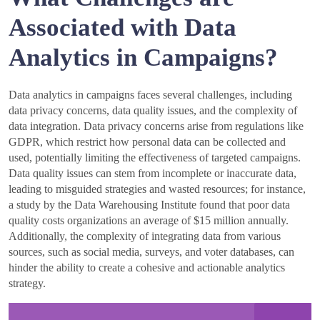
Associated with Data
Analytics in Campaigns?
Data analytics in campaigns faces several challenges, including
data privacy concerns, data quality issues, and the complexity of
data integration. Data privacy concerns arise from regulations like
GDPR, which restrict how personal data can be collected and
used, potentially limiting the effectiveness of targeted campaigns.
Data quality issues can stem from incomplete or inaccurate data,
leading to misguided strategies and wasted resources; for instance,
a study by the Data Warehousing Institute found that poor data
quality costs organizations an average of $15 million annually.
Additionally, the complexity of integrating data from various
sources, such as social media, surveys, and voter databases, can
hinder the ability to create a cohesive and actionable analytics
strategy.