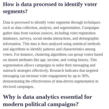
How is data processed to identify voter
segments?
Data is processed to identify voter segments through techniques
such as data collection, analysis, and segmentation. Campaigns
gather data from various sources, including voter registration
databases, surveys, social media interactions, and demographic
information. This data is then analyzed using statistical methods
and algorithms to identify patterns and characteristics among
voters. For instance, clustering algorithms can group voters based
on shared attributes like age, income, and voting history. This
segmentation allows campaigns to tailor their messaging and
outreach strategies effectively. Research indicates that targeted
messaging can increase voter engagement by up to 30%,
demonstrating the effectiveness of data-driven segmentation in
electoral campaigns.
Why is data analytics essential for
modern political campaigns?