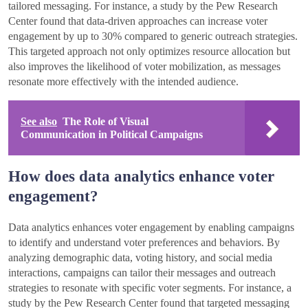
tailored messaging. For instance, a study by the Pew Research
Center found that data-driven approaches can increase voter
engagement by up to 30% compared to generic outreach strategies.
This targeted approach not only optimizes resource allocation but
also improves the likelihood of voter mobilization, as messages
resonate more effectively with the intended audience.
See also
The Role of Visual
Communication in Political Campaigns
How does data analytics enhance voter
engagement?
Data analytics enhances voter engagement by enabling campaigns
to identify and understand voter preferences and behaviors. By
analyzing demographic data, voting history, and social media
interactions, campaigns can tailor their messages and outreach
strategies to resonate with specific voter segments. For instance, a
study by the Pew Research Center found that targeted messaging