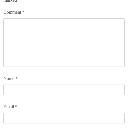
marked
*
Comment
*
Name
*
Email
*