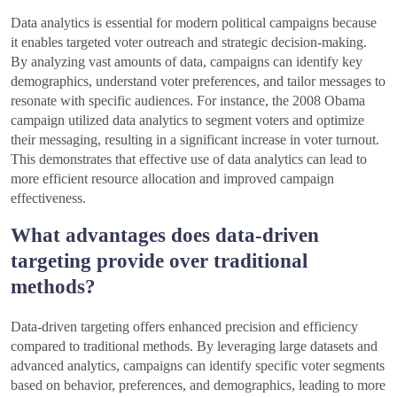
Data analytics is essential for modern political campaigns because
it enables targeted voter outreach and strategic decision-making.
By analyzing vast amounts of data, campaigns can identify key
demographics, understand voter preferences, and tailor messages to
resonate with specific audiences. For instance, the 2008 Obama
campaign utilized data analytics to segment voters and optimize
their messaging, resulting in a significant increase in voter turnout.
This demonstrates that effective use of data analytics can lead to
more efficient resource allocation and improved campaign
effectiveness.
What advantages does data-driven
targeting provide over traditional
methods?
Data-driven targeting offers enhanced precision and efficiency
compared to traditional methods. By leveraging large datasets and
advanced analytics, campaigns can identify specific voter segments
based on behavior, preferences, and demographics, leading to more