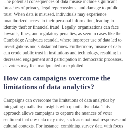
The potential consequences of data misuse include significant
breaches of privacy, legal repercussions, and damage to public
trust. When data is misused, individuals may experience
unauthorized access to their personal information, leading to
identity theft or financial fraud. Legally, organizations can face
lawsuits, fines, and regulatory penalties, as seen in cases like the
Cambridge Analytica scandal, where improper use of data led to
investigations and substantial fines. Furthermore, misuse of data
can erode public trust in institutions and technology, resulting in
decreased engagement and participation in democratic processes,
as voters may feel manipulated or exploited.
How can campaigns overcome the
limitations of data analytics?
Campaigns can overcome the limitations of data analytics by
integrating qualitative insights with quantitative data. This
approach allows campaigns to capture the nuances of voter
sentiment that raw data may miss, such as emotional responses and
cultural contexts. For instance, combining survey data with focus