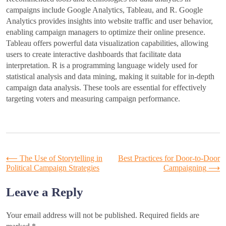
campaigns include Google Analytics, Tableau, and R. Google
Analytics provides insights into website traffic and user behavior,
enabling campaign managers to optimize their online presence.
Tableau offers powerful data visualization capabilities, allowing
users to create interactive dashboards that facilitate data
interpretation. R is a programming language widely used for
statistical analysis and data mining, making it suitable for in-depth
campaign data analysis. These tools are essential for effectively
targeting voters and measuring campaign performance.
Post
⟵
The Use of Storytelling in
Best Practices for Door-to-Door
Political Campaign Strategies
Campaigning
⟶
navigation
Leave a Reply
Your email address will not be published.
Required fields are