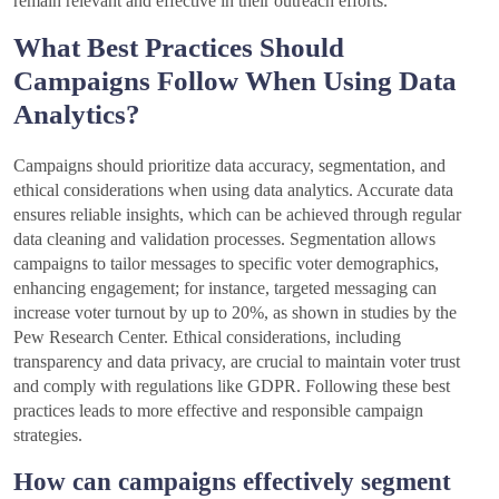
remain relevant and effective in their outreach efforts.
What Best Practices Should
Campaigns Follow When Using Data
Analytics?
Campaigns should prioritize data accuracy, segmentation, and
ethical considerations when using data analytics. Accurate data
ensures reliable insights, which can be achieved through regular
data cleaning and validation processes. Segmentation allows
campaigns to tailor messages to specific voter demographics,
enhancing engagement; for instance, targeted messaging can
increase voter turnout by up to 20%, as shown in studies by the
Pew Research Center. Ethical considerations, including
transparency and data privacy, are crucial to maintain voter trust
and comply with regulations like GDPR. Following these best
practices leads to more effective and responsible campaign
strategies.
How can campaigns effectively segment