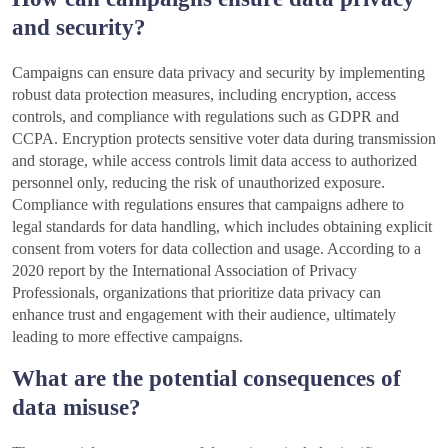
and security?
Campaigns can ensure data privacy and security by implementing
robust data protection measures, including encryption, access
controls, and compliance with regulations such as GDPR and
CCPA. Encryption protects sensitive voter data during transmission
and storage, while access controls limit data access to authorized
personnel only, reducing the risk of unauthorized exposure.
Compliance with regulations ensures that campaigns adhere to
legal standards for data handling, which includes obtaining explicit
consent from voters for data collection and usage. According to a
2020 report by the International Association of Privacy
Professionals, organizations that prioritize data privacy can
enhance trust and engagement with their audience, ultimately
leading to more effective campaigns.
What are the potential consequences of
data misuse?