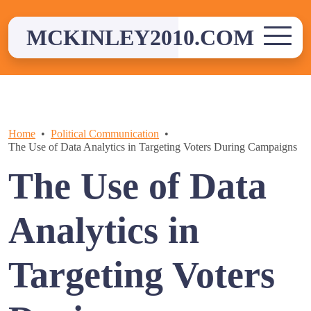
Skip
to
MCKINLEY2010.COM
content
Home
Political Communication
The Use of Data Analytics in Targeting Voters During Campaigns
The Use of Data
Analytics in
Targeting Voters