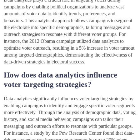
campaigns by enabling political organizations to analyze vast
amounts of voter data to identify trends, preferences, and
behaviors. This analytical approach allows campaigns to segment
the electorate into specific demographics, tailoring messages and
outreach strategies to resonate with different voter groups. For
instance, the 2012 Obama campaign utilized data analytics to
optimize voter outreach, resulting in a 5% increase in voter turnout
among targeted demographics, demonstrating the effectiveness of
data-driven strategies in electoral success.
How does data analytics influence
voter targeting strategies?
Data analytics significantly influences voter targeting strategies by
enabling campaigns to identify and engage specific voter segments
more effectively. Through the analysis of demographic data, voting
history, and social media behavior, campaigns can tailor their
messaging and outreach efforts to resonate with particular groups.
For instance, a study by the Pew Research Center found that data-
driven strategies can increase voter turnout by up to 20% when