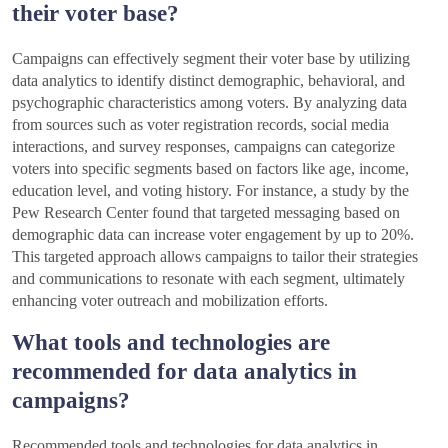
their voter base?
Campaigns can effectively segment their voter base by utilizing
data analytics to identify distinct demographic, behavioral, and
psychographic characteristics among voters. By analyzing data
from sources such as voter registration records, social media
interactions, and survey responses, campaigns can categorize
voters into specific segments based on factors like age, income,
education level, and voting history. For instance, a study by the
Pew Research Center found that targeted messaging based on
demographic data can increase voter engagement by up to 20%.
This targeted approach allows campaigns to tailor their strategies
and communications to resonate with each segment, ultimately
enhancing voter outreach and mobilization efforts.
What tools and technologies are
recommended for data analytics in
campaigns?
Recommended tools and technologies for data analytics in