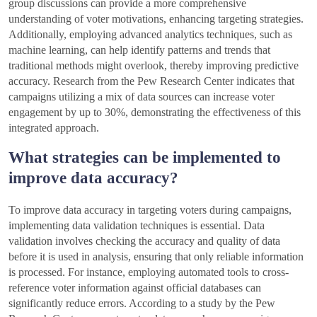
group discussions can provide a more comprehensive
understanding of voter motivations, enhancing targeting strategies.
Additionally, employing advanced analytics techniques, such as
machine learning, can help identify patterns and trends that
traditional methods might overlook, thereby improving predictive
accuracy. Research from the Pew Research Center indicates that
campaigns utilizing a mix of data sources can increase voter
engagement by up to 30%, demonstrating the effectiveness of this
integrated approach.
What strategies can be implemented to
improve data accuracy?
To improve data accuracy in targeting voters during campaigns,
implementing data validation techniques is essential. Data
validation involves checking the accuracy and quality of data
before it is used in analysis, ensuring that only reliable information
is processed. For instance, employing automated tools to cross-
reference voter information against official databases can
significantly reduce errors. According to a study by the Pew