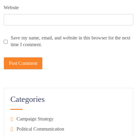
Website
Save my name, email, and website in this browser for the next
time I comment.
Categories
Campaign Strategy
Political Communication