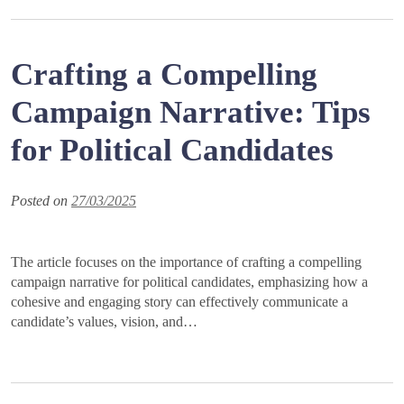
Crafting a Compelling
Campaign Narrative: Tips
for Political Candidates
Posted on
27/03/2025
The article focuses on the importance of crafting a compelling
campaign narrative for political candidates, emphasizing how a
cohesive and engaging story can effectively communicate a
candidate’s values, vision, and…