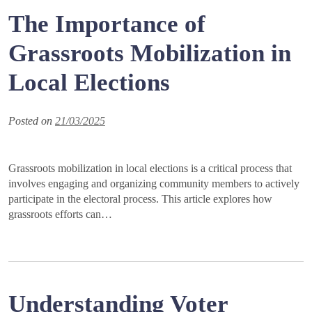
The Importance of
Grassroots Mobilization in
Local Elections
Posted on
21/03/2025
Grassroots mobilization in local elections is a critical process that
involves engaging and organizing community members to actively
participate in the electoral process. This article explores how
grassroots efforts can…
Understanding Voter