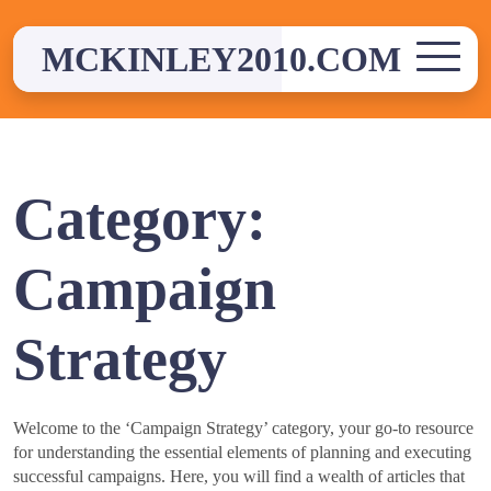
Skip
to
MCKINLEY2010.COM
content
Category:
Campaign
Strategy
Welcome to the ‘Campaign Strategy’ category, your go-to resource
for understanding the essential elements of planning and executing
successful campaigns. Here, you will find a wealth of articles that