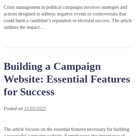
Crisis management in political campaigns involves strategies and
actions designed to address negative events or controversies that
could harm a candidate’s reputation or electoral success. The article
outlines the impact…
Building a Campaign
Website: Essential Features
for Success
Posted on
31/03/2025
The article focuses on the essential features necessary for building
a successful campaign website. It emphasizes the importance of