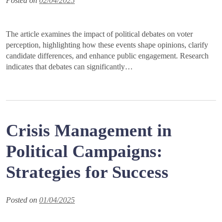
Posted on
02/04/2025
The article examines the impact of political debates on voter
perception, highlighting how these events shape opinions, clarify
candidate differences, and enhance public engagement. Research
indicates that debates can significantly…
Crisis Management in
Political Campaigns:
Strategies for Success
Posted on
01/04/2025