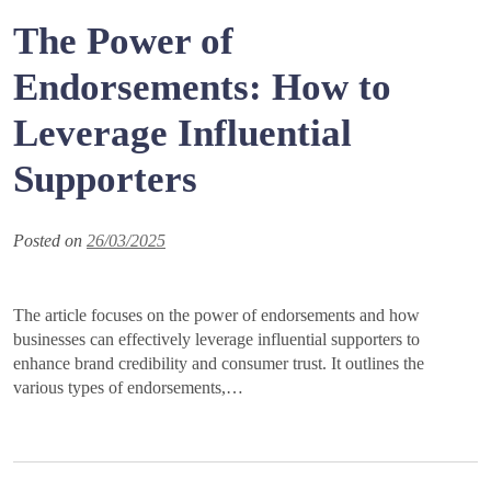
The Power of
Endorsements: How to
Leverage Influential
Supporters
Posted on
26/03/2025
The article focuses on the power of endorsements and how
businesses can effectively leverage influential supporters to
enhance brand credibility and consumer trust. It outlines the
various types of endorsements,…