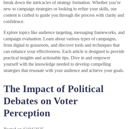
break down the intricacies of strategy formation. Whether you’re
new to campaign strategies or looking to refine your skills, our
content is crafted to guide you through the process with clarity and
confidence.
Explore topics like audience targeting, messaging frameworks, and
campaign evaluation. Learn about various types of campaigns,
from digital to grassroots, and discover tools and techniques that
can enhance your effectiveness. Each article is designed to provide
practical insights and actionable tips. Dive in and empower
yourself with the knowledge needed to develop compelling
strategies that resonate with your audience and achieve your goals.
The Impact of Political
Debates on Voter
Perception