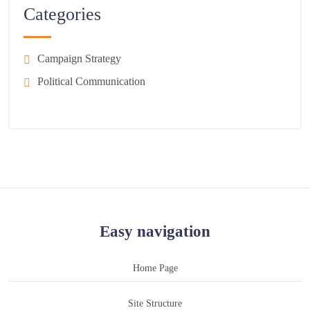
Categories
Campaign Strategy
Political Communication
Easy navigation
Home Page
Site Structure