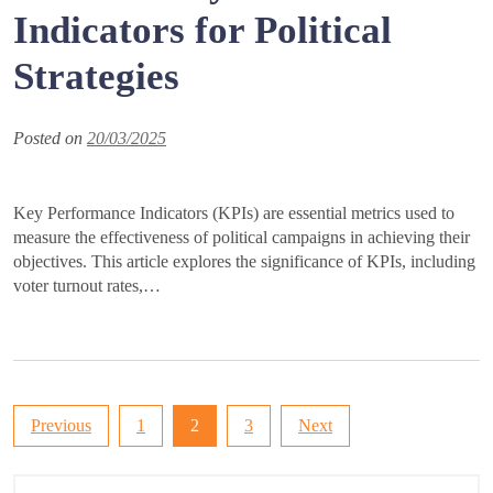
Indicators for Political
Strategies
Posted on
20/03/2025
Key Performance Indicators (KPIs) are essential metrics used to
measure the effectiveness of political campaigns in achieving their
objectives. This article explores the significance of KPIs, including
voter turnout rates,…
Posts
Previous
1
2
3
Next
pagination