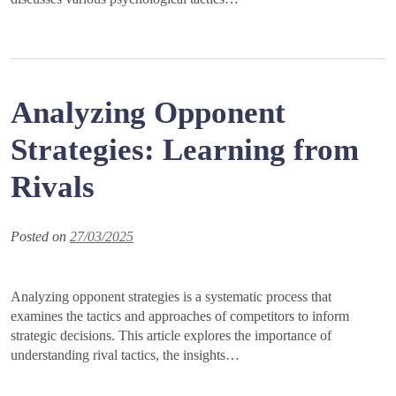
Analyzing Opponent
Strategies: Learning from
Rivals
Posted on
27/03/2025
Analyzing opponent strategies is a systematic process that
examines the tactics and approaches of competitors to inform
strategic decisions. This article explores the importance of
understanding rival tactics, the insights…