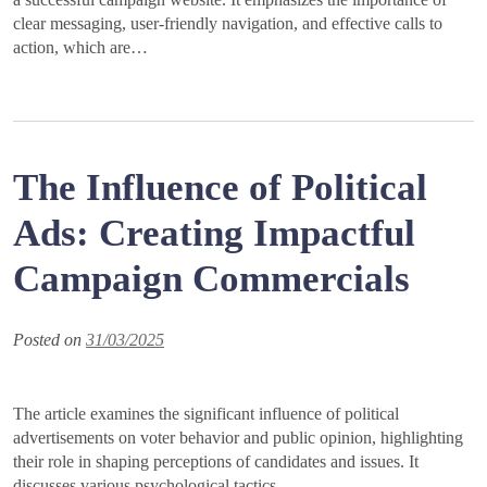
clear messaging, user-friendly navigation, and effective calls to
action, which are…
The Influence of Political
Ads: Creating Impactful
Campaign Commercials
Posted on
31/03/2025
The article examines the significant influence of political
advertisements on voter behavior and public opinion, highlighting
their role in shaping perceptions of candidates and issues. It
discusses various psychological tactics…