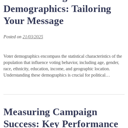
Demographics: Tailoring
Your Message
Posted on
21/03/2025
Voter demographics encompass the statistical characteristics of the
population that influence voting behavior, including age, gender,
race, ethnicity, education, income, and geographic location.
Understanding these demographics is crucial for political…
Measuring Campaign
Success: Key Performance