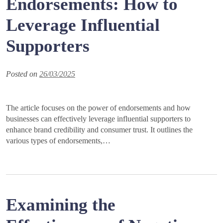
Endorsements: How to
Leverage Influential
Supporters
Posted on
26/03/2025
The article focuses on the power of endorsements and how
businesses can effectively leverage influential supporters to
enhance brand credibility and consumer trust. It outlines the
various types of endorsements,…
Examining the