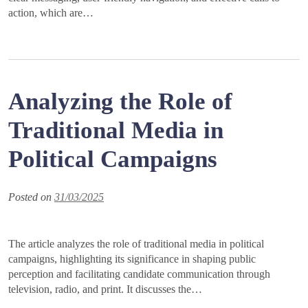
action, which are…
Analyzing the Role of
Traditional Media in
Political Campaigns
Posted on
31/03/2025
The article analyzes the role of traditional media in political
campaigns, highlighting its significance in shaping public
perception and facilitating candidate communication through
television, radio, and print. It discusses the…