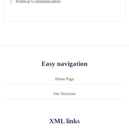
Political Communication
Easy navigation
Home Page
Site Structure
XML links