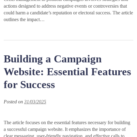
actions designed to address negative events or controversies that
could harm a candidate’s reputation or electoral success. The article
outlines the impact…
Building a Campaign
Website: Essential Features
for Success
Posted on
31/03/2025
The article focuses on the essential features necessary for building
a successful campaign website. It emphasizes the importance of
clear messaging, user-friendly navigation, and effective calls to