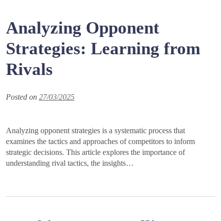
Analyzing Opponent
Strategies: Learning from
Rivals
Posted on
27/03/2025
Analyzing opponent strategies is a systematic process that
examines the tactics and approaches of competitors to inform
strategic decisions. This article explores the importance of
understanding rival tactics, the insights…