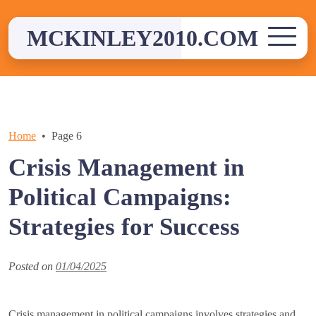
Skip
to
MCKINLEY2010.COM
content
Home
Page 6
Crisis Management in
Political Campaigns:
Strategies for Success
Posted on
01/04/2025
Crisis management in political campaigns involves strategies and