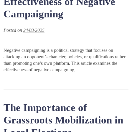
Effectiveness of Negative
Campaigning
Posted on
24/03/2025
Negative campaigning is a political strategy that focuses on
attacking an opponent’s character, policies, or qualifications rather
than promoting one’s own platform. This article examines the
effectiveness of negative campaigning,…
The Importance of
Grassroots Mobilization in