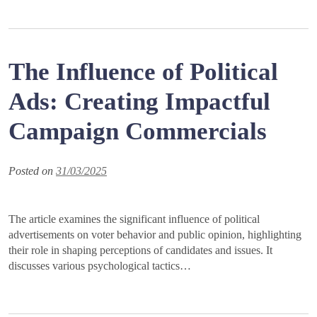
The Influence of Political
Ads: Creating Impactful
Campaign Commercials
Posted on
31/03/2025
The article examines the significant influence of political
advertisements on voter behavior and public opinion, highlighting
their role in shaping perceptions of candidates and issues. It
discusses various psychological tactics…