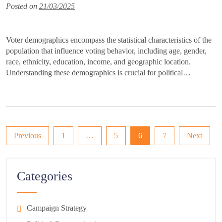
Posted on
21/03/2025
Voter demographics encompass the statistical characteristics of the
population that influence voting behavior, including age, gender,
race, ethnicity, education, income, and geographic location.
Understanding these demographics is crucial for political…
Posts
Previous
1
…
5
6
7
Next
pagination
Categories
Campaign Strategy