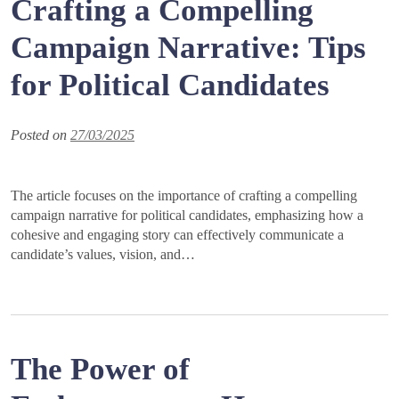
Crafting a Compelling
Campaign Narrative: Tips
for Political Candidates
Posted on
27/03/2025
The article focuses on the importance of crafting a compelling
campaign narrative for political candidates, emphasizing how a
cohesive and engaging story can effectively communicate a
candidate’s values, vision, and…
The Power of