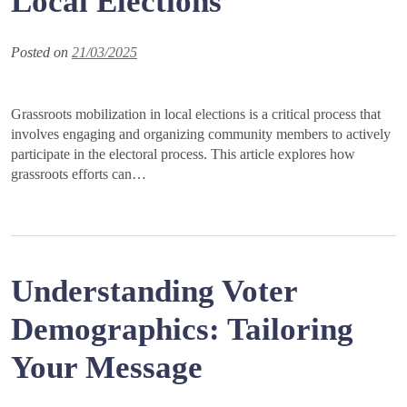
Local Elections
Posted on
21/03/2025
Grassroots mobilization in local elections is a critical process that
involves engaging and organizing community members to actively
participate in the electoral process. This article explores how
grassroots efforts can…
Understanding Voter
Demographics: Tailoring
Your Message